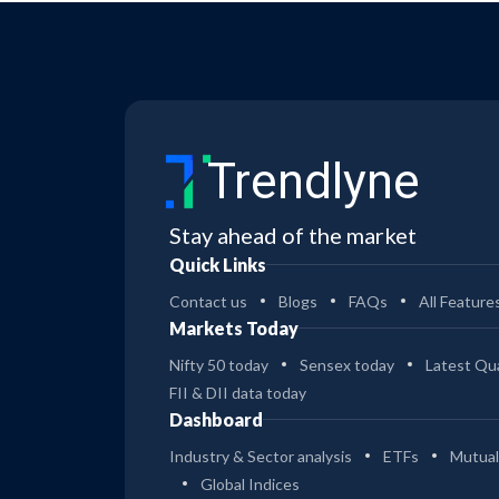
Trendlyne
Stay ahead of the market
Quick Links
Contact us
Blogs
FAQs
All Feature
Markets Today
Nifty 50 today
Sensex today
Latest Qua
FII & DII data today
Dashboard
Industry & Sector analysis
ETFs
Mutual
Global Indices