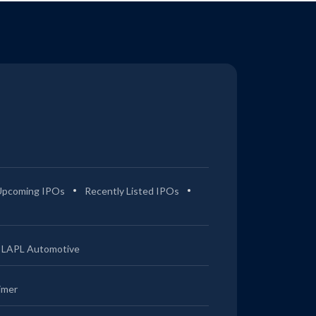
Upcoming IPOs
Recently Listed IPOs
LAPL Automotive
imer