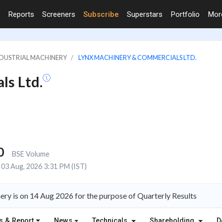
Reports
Screeners
Subscribe
Superstars
Portfolio
Mo
INDUSTRIAL MACHINERY
LYNX MACHINERY & COMMERCIALS LTD.
ls Ltd.
0
BSE Volume
03 Aug, 2026 3:31 PM (IST)
ry is on 14 Aug 2026 for the purpose of Quarterly Results
s & Report
News
Technicals
Shareholding
D