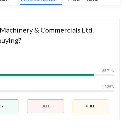
 Machinery & Commercials Ltd.
buying?
85.71%
14.29%
UY
SELL
HOLD