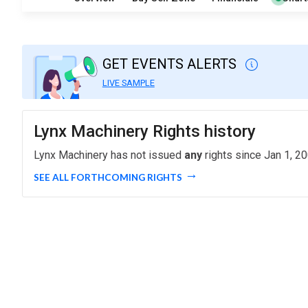
GET EVENTS ALERTS
LIVE SAMPLE
Lynx Machinery Rights history
Lynx Machinery has not issued
any
rights since Jan 1, 20
SEE ALL FORTHCOMING RIGHTS