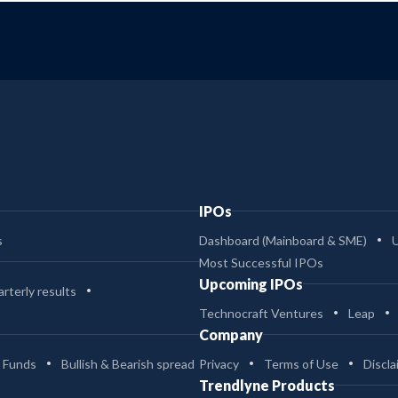
IPOs
s
Dashboard (Mainboard & SME)
Most Successful IPOs
Upcoming IPOs
rterly results
Technocraft Ventures
Leap
Company
 Funds
Bullish & Bearish spread
Privacy
Terms of Use
Discla
Trendlyne Products