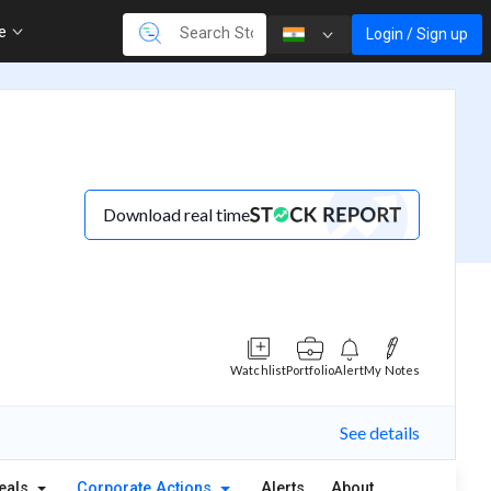
re
Login / Sign up
Download real time
Watchlist
Portfolio
Alert
My Notes
See details
eals
Corporate Actions
Alerts
About