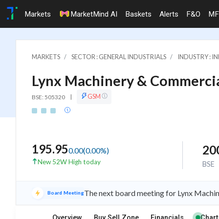
Markets
MarketMind AI
Baskets
Alerts
F&O
MF
MARKETS
SECTOR : GENERAL INDUSTRIALS
INDUSTRY : 
Lynx Machinery & Commercia
GSM
BSE: 505320
|
195.95
20
0.00
(
0.00
%)
New 52W High today
BSE
The next board meeting for Lynx Machine
Board Meeting
Overview
Buy Sell Zone
Financials
Chart