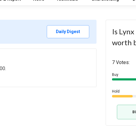
Is Lynx
Daily Digest
worth 
7 Votes:
00.
Buy
Hold
B