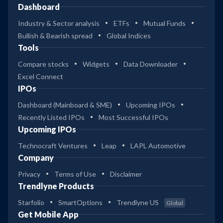
Dashboard
Industry & Sector analysis
ETFs
Mutual Funds
Bullish & Bearish spread
Global Indices
Tools
Compare stocks
Widgets
Data Downloader
Excel Connect
IPOs
Dashboard (Mainboard & SME)
Upcoming IPOs
Recently Listed IPOs
Most Successful IPOs
Upcoming IPOs
Technocraft Ventures
Leap
LAPL Automotive
Company
Privacy
Terms of Use
Disclaimer
Trendlyne Products
Starfolio
SmartOptions
Trendlyne US
Global
Get Mobile App