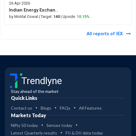
26 Apr 2026
Indian Energy Exchan..
by Motilal Oswal
| Target:
140
| Upside:
10.15%
All reports of IEX
Trendlyne
Stay ahead of the market
Quick Links
Contact us
Blogs
FAQs
All Features
Markets Today
Nifty 50 today
Sensex today
Latest Quarterly results
FII & DII data today