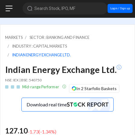
Search Stock, IPO, MF
Login / Sign up
MARKETS
SECTOR : BANKING AND FINANCE
INDUSTRY : CAPITAL MARKETS
INDIAN ENERGY EXCHANGE LTD.
Indian Energy Exchange Ltd.
NSE: IEX | BSE: 540750
Mid-range Performer
In 2 Starfolio Baskets
Download real time
127.10
-1.73
(
-1.34
%)