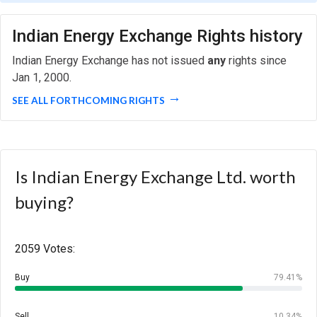
Indian Energy Exchange Rights history
Indian Energy Exchange has not issued
any
rights since
Jan 1, 2000.
SEE ALL FORTHCOMING RIGHTS
Is Indian Energy Exchange Ltd. worth
buying?
2059 Votes:
Buy
79.41%
Sell
10.34%