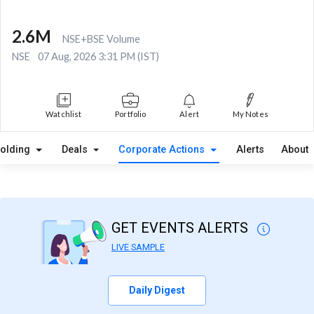
2.6M
NSE+BSE Volume
NSE
07 Aug, 2026 3:31 PM (IST)
Watchlist
Portfolio
Alert
My Notes
olding
Deals
Corporate Actions
Alerts
About
GET EVENTS ALERTS
LIVE SAMPLE
Daily Digest