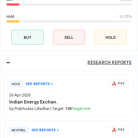
Hold
10.25%
BUY
SELL
HOLD
RESEARCH REPORTS
SEE REPORTS >
PDF
HOLD
26 Apr 2026
Indian Energy Exchan..
by Prabhudas Lilladhar
| Target:
135
Target met
SEE REPORTS >
PDF
NEUTRAL