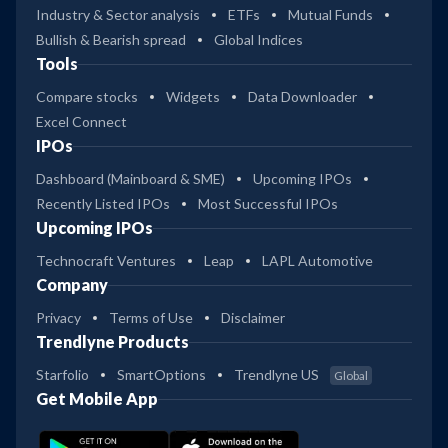
Industry & Sector analysis
ETFs
Mutual Funds
Bullish & Bearish spread
Global Indices
Tools
Compare stocks
Widgets
Data Downloader
Excel Connect
IPOs
Dashboard (Mainboard & SME)
Upcoming IPOs
Recently Listed IPOs
Most Successful IPOs
Upcoming IPOs
Technocraft Ventures
Leap
LAPL Automotive
Company
Privacy
Terms of Use
Disclaimer
Trendlyne Products
Starfolio
SmartOptions
Trendlyne US
Global
Get Mobile App