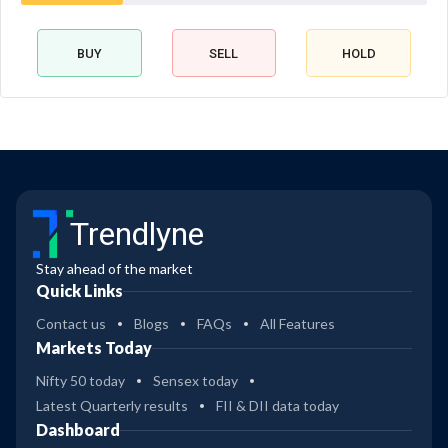
BUY
SELL
HOLD
Trendlyne
Stay ahead of the market
Quick Links
Contact us
Blogs
FAQs
All Features
Markets Today
Nifty 50 today
Sensex today
Latest Quarterly results
FII & DII data today
Dashboard