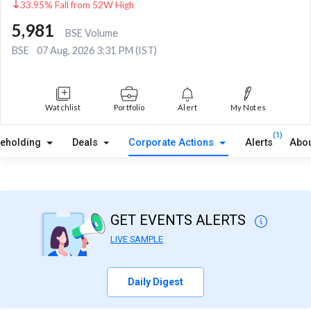
33.95% Fall from 52W High
5,981
BSE Volume
BSE
07 Aug, 2026 3:31 PM (IST)
Watchlist
Portfolio
Alert
My Notes
(1)
reholding
Deals
Corporate Actions
Alerts
Abou
GET EVENTS ALERTS
LIVE SAMPLE
Daily Digest