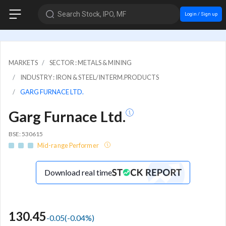
Search Stock, IPO, MF
Login / Sign up
MARKETS
SECTOR : METALS & MINING
INDUSTRY : IRON & STEEL/INTERM.PRODUCTS
GARG FURNACE LTD.
Garg Furnace Ltd.
BSE: 530615
Mid-range Performer
Download real time
130.45
-0.05
(
-0.04
%)