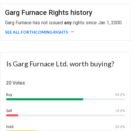
Garg Furnace Rights history
Garg Furnace has not issued
any
rights since Jan 1, 2000.
SEE ALL FORTHCOMING RIGHTS
Is Garg Furnace Ltd. worth buying?
20 Votes:
Buy
65.0%
Sell
10.0%
Hold
25.0%