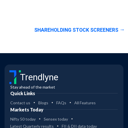
SHAREHOLDING STOCK SCREENERS
Trendlyne
Stay ahead of the market
Quick Links
Contact us
Blogs
FAQs
All Features
Markets Today
Nifty 50 today
Sensex today
Latest Quarterly results
FII & DII data today