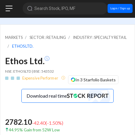
Search Stock, IPO, MF
Login / Sign up
MARKETS
SECTOR : RETAILING
INDUSTRY : SPECIALTY RETAIL
ETHOS LTD.
Ethos Ltd.
NSE: ETHOSLTD | BSE: 543532
Expensive Performer
In 3 Starfolio Baskets
Download real time
2782.10
-42.40
(
-1.50
%)
44.95% Gain from 52W Low