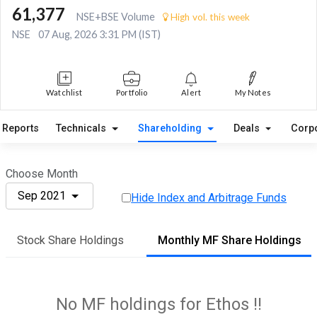
61,377
NSE+BSE Volume
High vol. this week
NSE
07 Aug, 2026 3:31 PM (IST)
Watchlist
Portfolio
Alert
My Notes
Reports
Technicals
Shareholding
Deals
Corp
Choose Month
Sep 2021
Hide Index and Arbitrage Funds
Stock Share Holdings
Monthly MF Share Holdings
No MF holdings for Ethos !!