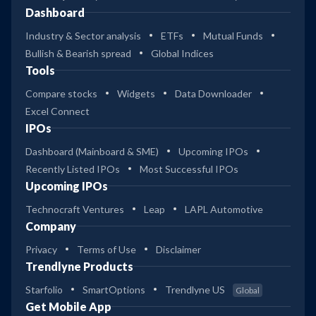
Dashboard
Industry & Sector analysis
ETFs
Mutual Funds
Bullish & Bearish spread
Global Indices
Tools
Compare stocks
Widgets
Data Downloader
Excel Connect
IPOs
Dashboard (Mainboard & SME)
Upcoming IPOs
Recently Listed IPOs
Most Successful IPOs
Upcoming IPOs
Technocraft Ventures
Leap
LAPL Automotive
Company
Privacy
Terms of Use
Disclaimer
Trendlyne Products
Starfolio
SmartOptions
Trendlyne US
Global
Get Mobile App