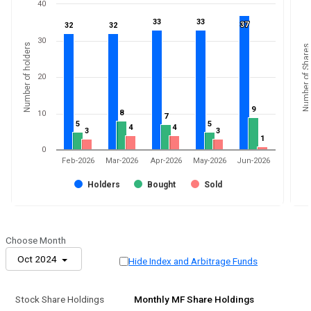
40
33
33
33
33
37
37
32
32
32
32
30
Number of holders
Number of Shares
20
9
9
8
8
10
7
7
5
5
5
5
4
4
4
4
3
3
3
3
1
1
0
Feb-2026
Mar-2026
Apr-2026
May-2026
Jun-2026
Holders
Bought
Sold
Choose Month
Oct 2024
Hide Index and Arbitrage Funds
Stock Share Holdings
Monthly MF Share Holdings