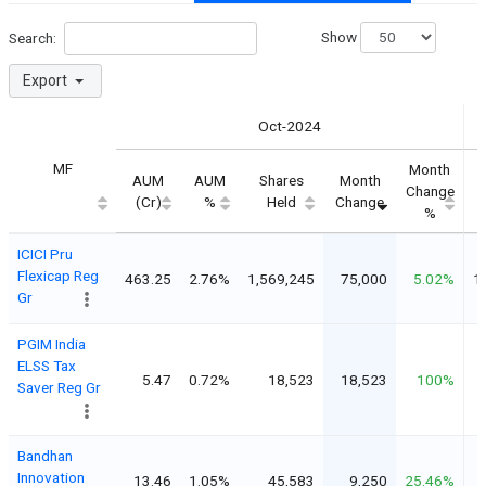
Show
Search:
Export
Oct-2024
MF
Month
AUM
AUM
Shares
Month
Change
(Cr)
%
Held
Change
%
ICICI Pru
Flexicap Reg
463.25
2.76%
1,569,245
75,000
5.02%
1
Gr
PGIM India
ELSS Tax
5.47
0.72%
18,523
18,523
100%
Saver Reg Gr
Bandhan
Innovation
13.46
1.05%
45,583
9,250
25.46%