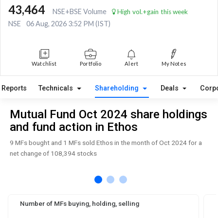
43,464
NSE+BSE Volume
High vol.+gain this week
NSE
06 Aug, 2026 3:52 PM (IST)
Watchlist
Portfolio
Alert
My Notes
Reports
Technicals
Shareholding
Deals
Corp
Mutual Fund Oct 2024 share holdings
and fund action in Ethos
9 MFs bought and 1 MFs sold Ethos in the month of Oct 2024 for a
net change of 108,394 stocks
Number of MFs buying, holding, selling