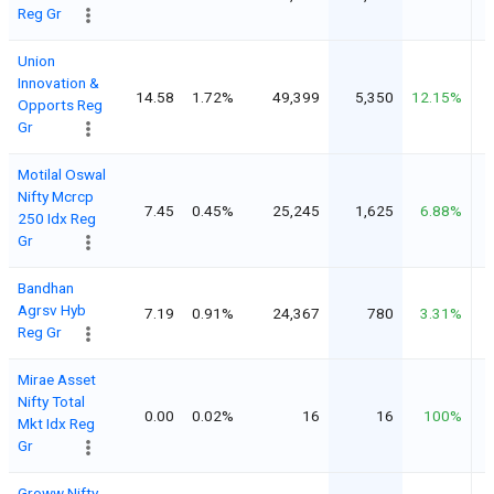
Reg Gr
Union
Innovation &
14.58
1.72%
49,399
5,350
12.15%
Opports Reg
Gr
Motilal Oswal
Nifty Mcrcp
7.45
0.45%
25,245
1,625
6.88%
250 Idx Reg
Gr
Bandhan
Agrsv Hyb
7.19
0.91%
24,367
780
3.31%
Reg Gr
Mirae Asset
Nifty Total
0.00
0.02%
16
16
100%
Mkt Idx Reg
Gr
Groww Nifty