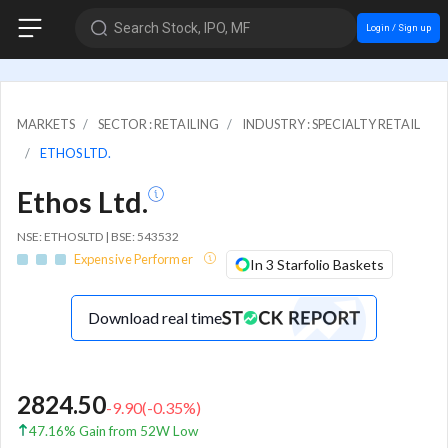
Search Stock, IPO, MF
Login / Sign up
MARKETS
SECTOR : RETAILING
INDUSTRY : SPECIALTY RETAIL
ETHOS LTD.
Ethos Ltd.
NSE: ETHOSLTD | BSE: 543532
Expensive Performer
In 3 Starfolio Baskets
Download real time
2824.50
-9.90
(
-0.35
%)
47.16% Gain from 52W Low