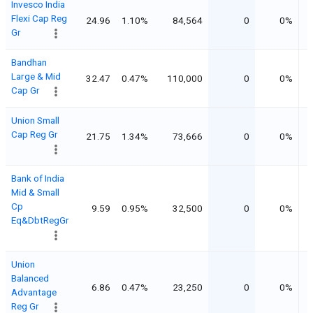
Invesco India
Flexi Cap Reg
24.96
1.10%
84,564
0
0%
Gr
Bandhan
Large & Mid
32.47
0.47%
110,000
0
0%
Cap Gr
Union Small
Cap Reg Gr
21.75
1.34%
73,666
0
0%
Bank of India
Mid & Small
Cp
9.59
0.95%
32,500
0
0%
Eq&DbtRegGr
Union
Balanced
6.86
0.47%
23,250
0
0%
Advantage
Reg Gr