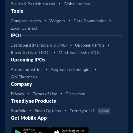
Bullish & Bearish spread
Global Indices
Tools
Compare stocks
Widgets
Data Downloader
Excel Connect
IPOs
Dashboard (Mainboard & SME)
Upcoming IPOs
Recently Listed IPOs
Most Successful IPOs
Upcoming IPOs
Ardee Industries
Aegeus Technologies
G V Electricals
Company
Privacy
Terms of Use
Disclaimer
Trendlyne Products
Starfolio
SmartOptions
Trendlyne US
Global
Get Mobile App