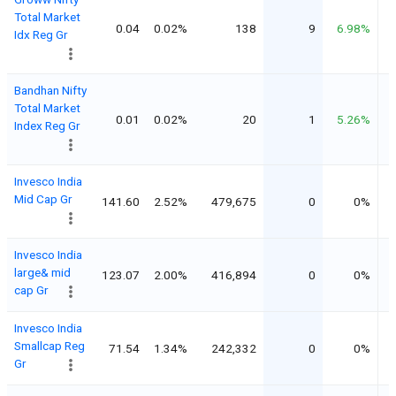
Total Market
0.04
0.02%
138
9
6.98%
Idx Reg Gr
Bandhan Nifty
Total Market
0.01
0.02%
20
1
5.26%
Index Reg Gr
Invesco India
Mid Cap Gr
141.60
2.52%
479,675
0
0%
Invesco India
large& mid
123.07
2.00%
416,894
0
0%
cap Gr
Invesco India
Smallcap Reg
71.54
1.34%
242,332
0
0%
Gr