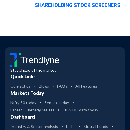
SHAREHOLDING STOCK SCREENERS
Trendlyne
Stay ahead of the market
Quick Links
Contact us
Blogs
FAQs
All Features
Markets Today
Nifty 50 today
Sensex today
Latest Quarterly results
FII & DII data today
Dashboard
Industry & Sector analysis
ETFs
Mutual Funds