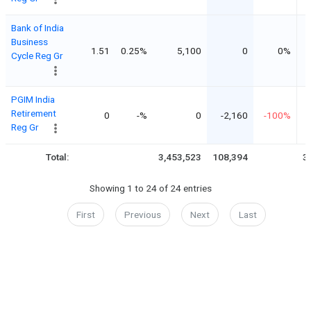
Bank of India
Business
1.51
0.25%
5,100
0
0%
Cycle Reg Gr
PGIM India
Retirement
0
-%
0
-2,160
-100%
Reg Gr
Total:
3,453,523
108,394
3
Showing 1 to 24 of 24 entries
First
Previous
Next
Last