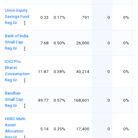
Union Equity
Savings Fund
0.23
0.17%
791
0
0%
Reg Gr
Bank of India
Small Cap
7.68
0.50%
26,000
0
0%
Reg Gr
ICICI Pru
Bharat
11.87
0.38%
40,214
0
0%
Consumption
Reg Gr
Bandhan
Small Cap
49.77
0.57%
168,601
0
0%
Reg Gr
HSBC Multi
Asset
5.14
0.25%
17,400
0
0%
Allocation
Reg Gr