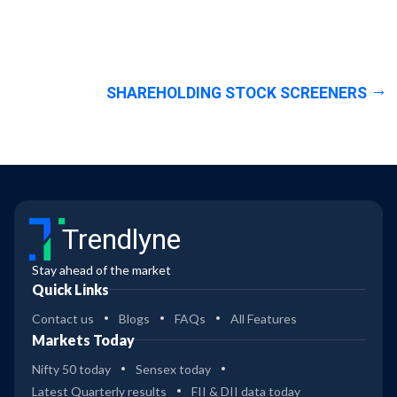
SHAREHOLDING STOCK SCREENERS
Trendlyne
Stay ahead of the market
Quick Links
Contact us
Blogs
FAQs
All Features
Markets Today
Nifty 50 today
Sensex today
Latest Quarterly results
FII & DII data today