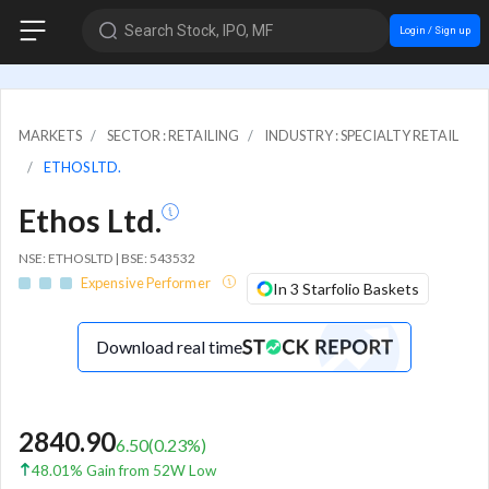
Search Stock, IPO, MF
Login / Sign up
MARKETS
SECTOR : RETAILING
INDUSTRY : SPECIALTY RETAIL
ETHOS LTD.
Ethos Ltd.
NSE: ETHOSLTD | BSE: 543532
Expensive Performer
In 3 Starfolio Baskets
Download real time
2840.90
6.50
(
0.23
%)
48.01% Gain from 52W Low