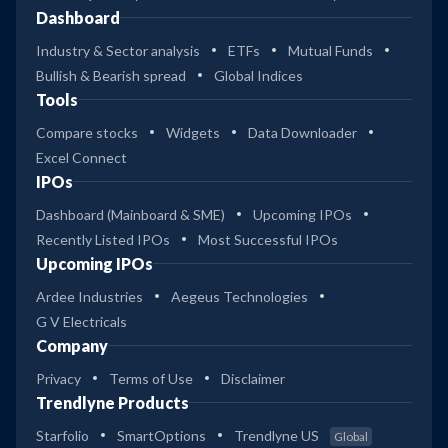
Dashboard
Industry & Sector analysis
ETFs
Mutual Funds
Bullish & Bearish spread
Global Indices
Tools
Compare stocks
Widgets
Data Downloader
Excel Connect
IPOs
Dashboard (Mainboard & SME)
Upcoming IPOs
Recently Listed IPOs
Most Successful IPOs
Upcoming IPOs
Ardee Industries
Aegeus Technologies
G V Electricals
Company
Privacy
Terms of Use
Disclaimer
Trendlyne Products
Starfolio
SmartOptions
Trendlyne US
Global