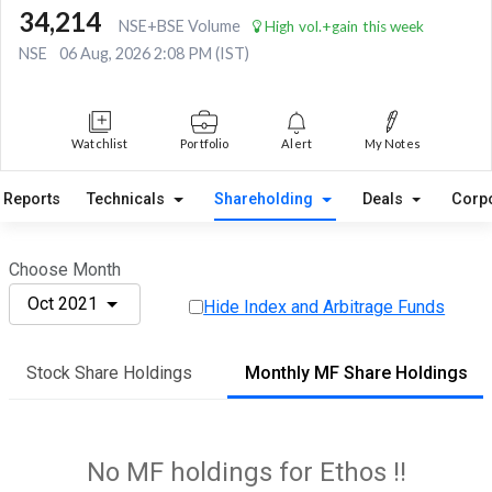
34,214
NSE+BSE Volume
High vol.+gain this week
NSE
06 Aug, 2026 2:08 PM (IST)
Watchlist
Portfolio
Alert
My Notes
Reports
Technicals
Shareholding
Deals
Corp
Choose Month
Oct 2021
Hide Index and Arbitrage Funds
Stock Share Holdings
Monthly MF Share Holdings
No MF holdings for Ethos !!