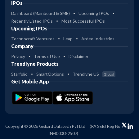
IPOs
Dashboard (Mainboard & SME)
Upcoming IPOs
Recently Listed IPOs
Most Successful IPOs
Upcoming IPOs
Technocraft Ventures
Leap
Ardee Industries
Company
Privacy
Terms of Use
Disclaimer
Trendlyne Products
Starfolio
SmartOptions
Trendlyne US
Global
Get Mobile App
Copyright © 2026 Giskard Datatech Pvt Ltd
(RA SEBI Reg No:
INH000022507)