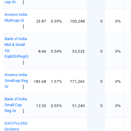
cap Gr
Invesco India
Multicap Gr
23.87
0.59%
100,248
0
0%
Bank of India
Mid & Small
Cp
8.46
0.54%
35,523
0
0%
Eq&DbtRegGr
Invesco India
Smallcap Reg
183.68
1.57%
771,263
0
0%
Gr
Bank of India
Small Cap
12.20
0.53%
51,240
0
0%
Reg Gr
ICICI Pru ESG
Exclsnry