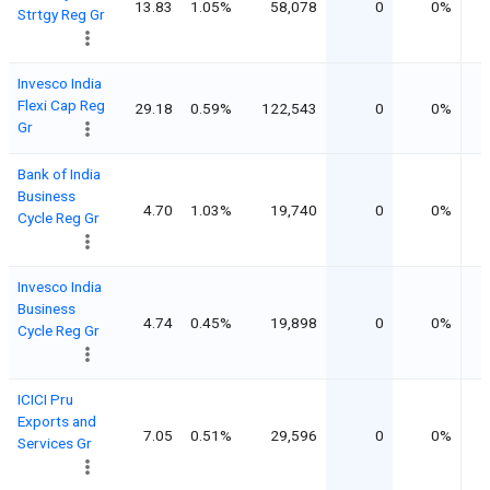
13.83
1.05%
58,078
0
0%
Strtgy Reg Gr
Invesco India
Flexi Cap Reg
29.18
0.59%
122,543
0
0%
Gr
Bank of India
Business
4.70
1.03%
19,740
0
0%
Cycle Reg Gr
Invesco India
Business
4.74
0.45%
19,898
0
0%
Cycle Reg Gr
ICICI Pru
Exports and
7.05
0.51%
29,596
0
0%
Services Gr