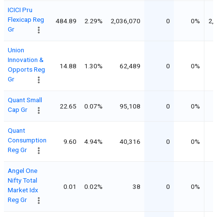
ICICI Pru
Flexicap Reg
484.89
2.29%
2,036,070
0
0%
2,
Gr
Union
Innovation &
14.88
1.30%
62,489
0
0%
Opports Reg
Gr
Quant Small
22.65
0.07%
95,108
0
0%
Cap Gr
Quant
Consumption
9.60
4.94%
40,316
0
0%
Reg Gr
Angel One
Nifty Total
0.01
0.02%
38
0
0%
Market Idx
Reg Gr