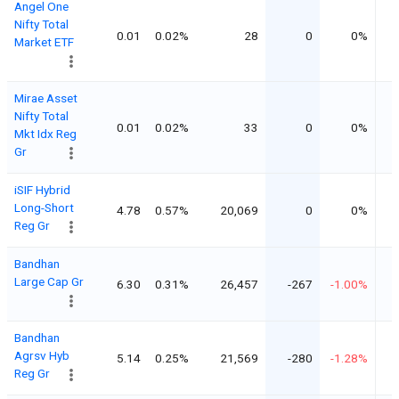
Angel One
Nifty Total
0.01
0.02%
28
0
0%
Market ETF
Mirae Asset
Nifty Total
0.01
0.02%
33
0
0%
Mkt Idx Reg
Gr
iSIF Hybrid
Long-Short
4.78
0.57%
20,069
0
0%
Reg Gr
Bandhan
Large Cap Gr
6.30
0.31%
26,457
-267
-1.00%
Bandhan
Agrsv Hyb
5.14
0.25%
21,569
-280
-1.28%
Reg Gr