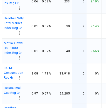
0.06
0.02%
233
5
2.19%
Idx Reg Gr
Bandhan Nifty
Total Market
0.01
0.02%
30
2
7.14%
Index Reg Gr
Motilal Oswal
BSE 1000
0.01
0.02%
40
1
2.56%
Index Reg Gr
LIC MF
Consumption
8.08
1.73%
33,918
0
0%
Reg Gr
Helios Small
Cap Reg Gr
6.97
0.67%
29,285
0
0%
Bandhan