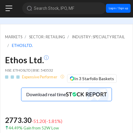
Search Stock, IPO, MF
Login / Sign up
MARKETS
SECTOR : RETAILING
INDUSTRY : SPECIALTY RETAIL
ETHOS LTD.
Ethos Ltd.
NSE: ETHOSLTD | BSE: 543532
Expensive Performer
In 3 Starfolio Baskets
Download real time
2773.30
-51.20
(
-1.81
%)
44.49% Gain from 52W Low