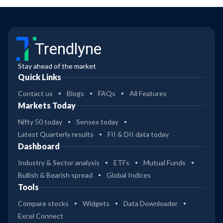
Trendlyne
Stay ahead of the market
Quick Links
Contact us
Blogs
FAQs
All Features
Markets Today
Nifty 50 today
Sensex today
Latest Quarterly results
FII & DII data today
Dashboard
Industry & Sector analysis
ETFs
Mutual Funds
Bullish & Bearish spread
Global Indices
Tools
Compare stocks
Widgets
Data Downloader
Excel Connect