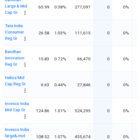
Large & Mid
65.99
0.38%
277,097
0
0%
Cap Gr
Tata India
Consumer
26.58
1.03%
111,615
0
0%
Reg Gr
Bandhan
Innovation
15.83
0.72%
66,470
0
0%
Reg Gr
Helios Mid
Cap Reg Gr
6.63
0.44%
27,846
0
0%
Invesco India
Mid Cap Gr
124.86
1.01%
524,295
0
0%
Invesco India
large& mid
108.52
1.07%
455,674
0
0%