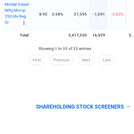
Motilal Oswal
Nifty Mcrcp
8.95
0.38%
37,595
-1,091
-2.82%
250 Idx Reg
Gr
Total:
5,417,350
16,929
5,
Showing 1 to 33 of 33 entries
First
Previous
Next
Last
SHAREHOLDING STOCK SCREENERS