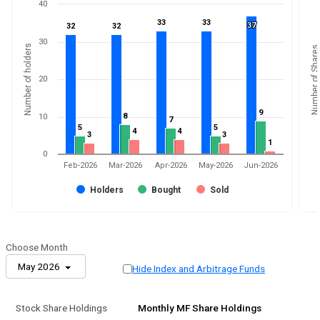
40
33
33
33
33
37
37
32
32
32
32
30
Number of holders
Number of Shares
20
9
9
8
8
10
7
7
5
5
5
5
4
4
4
4
3
3
3
3
1
1
0
Feb-2026
Mar-2026
Apr-2026
May-2026
Jun-2026
Holders
Bought
Sold
Choose Month
May 2026
Hide Index and Arbitrage Funds
Stock Share Holdings
Monthly MF Share Holdings