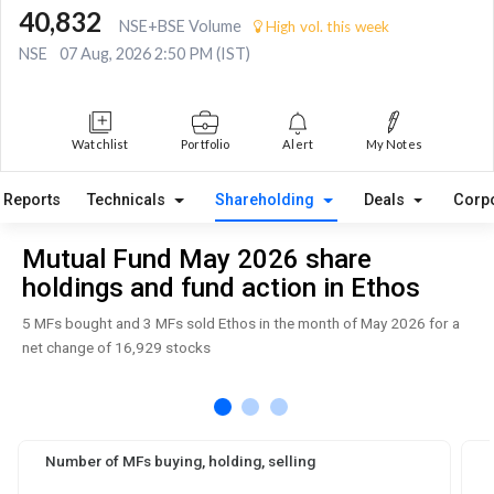
40,832
NSE+BSE Volume
High vol. this week
NSE
07 Aug, 2026 2:50 PM (IST)
Watchlist
Portfolio
Alert
My Notes
Reports
Technicals
Shareholding
Deals
Corp
Mutual Fund May 2026 share
holdings and fund action in Ethos
5 MFs bought and 3 MFs sold Ethos in the month of May 2026 for a
net change of 16,929 stocks
Number of MFs buying, holding, selling