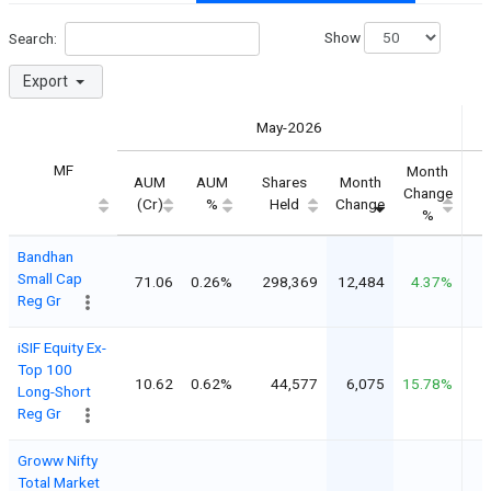
Show
Search:
Export
May-2026
MF
Month
AUM
AUM
Shares
Month
S
Change
(Cr)
%
Held
Change
%
Bandhan
Small Cap
71.06
0.26%
298,369
12,484
4.37%
Reg Gr
iSIF Equity Ex-
Top 100
10.62
0.62%
44,577
6,075
15.78%
Long-Short
Reg Gr
Groww Nifty
Total Market