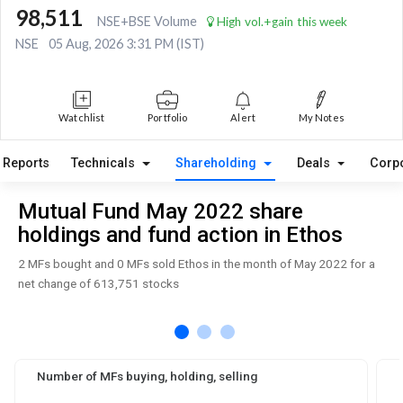
98,511
NSE+BSE Volume
High vol.+gain this week
NSE
05 Aug, 2026 3:31 PM (IST)
Watchlist
Portfolio
Alert
My Notes
Reports
Technicals
Shareholding
Deals
Corp
Mutual Fund May 2022 share
holdings and fund action in Ethos
2 MFs bought and 0 MFs sold Ethos in the month of May 2022 for a
net change of 613,751 stocks
Number of MFs buying, holding, selling