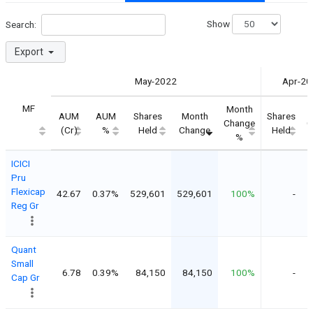
Show
Search:
Export
May-2022
Apr-20
MF
Month
AUM
AUM
Shares
Month
Shares
Change
C
(Cr)
%
Held
Change
Held
%
ICICI
Pru
Flexicap
42.67
0.37%
529,601
529,601
100%
-
Reg Gr
Quant
Small
6.78
0.39%
84,150
84,150
100%
-
Cap Gr