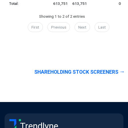
Total:
613,751
613,751
0
Showing 1 to 2 of 2 entries
First
Previous
Next
Last
SHAREHOLDING STOCK SCREENERS
Trendlyne