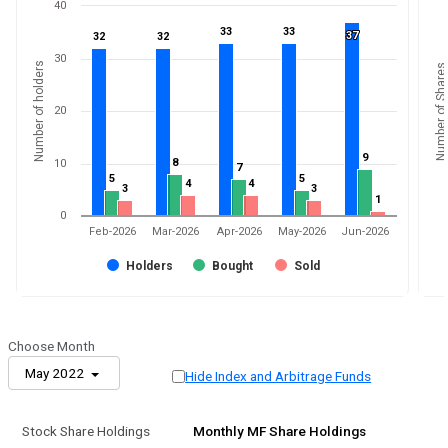
40
33
33
33
33
37
37
32
32
32
32
30
Number of holders
Number of Shares
20
9
9
8
8
10
7
7
5
5
5
5
4
4
4
4
3
3
3
3
1
1
0
Feb-2026
Mar-2026
Apr-2026
May-2026
Jun-2026
Holders
Bought
Sold
Choose Month
May 2022
Hide Index and Arbitrage Funds
Stock Share Holdings
Monthly MF Share Holdings