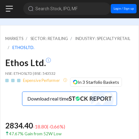
Search Stock, IPO, MF
Login / Sign up
MARKETS
SECTOR : RETAILING
INDUSTRY : SPECIALTY RETAIL
ETHOS LTD.
Ethos Ltd.
NSE: ETHOSLTD | BSE: 543532
Expensive Performer
In 3 Starfolio Baskets
Download real time
2834.40
-18.80
(
-0.66
%)
47.67% Gain from 52W Low