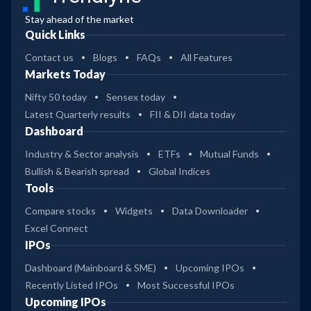
Stay ahead of the market
Quick Links
Contact us
Blogs
FAQs
All Features
Markets Today
Nifty 50 today
Sensex today
Latest Quarterly results
FII & DII data today
Dashboard
Industry & Sector analysis
ETFs
Mutual Funds
Bullish & Bearish spread
Global Indices
Tools
Compare stocks
Widgets
Data Downloader
Excel Connect
IPOs
Dashboard (Mainboard & SME)
Upcoming IPOs
Recently Listed IPOs
Most Successful IPOs
Upcoming IPOs