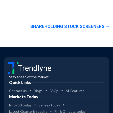
SHAREHOLDING STOCK SCREENERS
Trendlyne
Stay ahead of the market
Quick Links
Contact us
Blogs
FAQs
All Features
Markets Today
Nifty 50 today
Sensex today
Latest Quarterly results
FII & DII data today