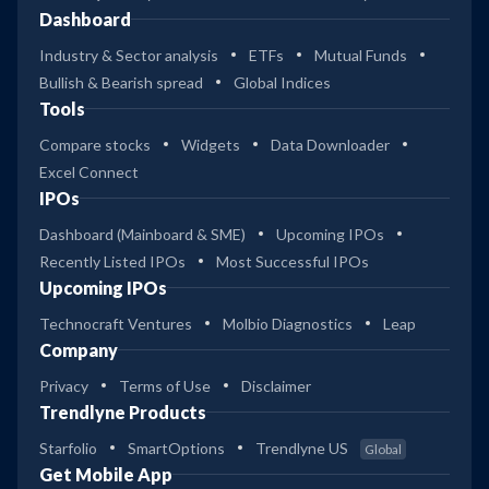
Dashboard
Industry & Sector analysis
ETFs
Mutual Funds
Bullish & Bearish spread
Global Indices
Tools
Compare stocks
Widgets
Data Downloader
Excel Connect
IPOs
Dashboard (Mainboard & SME)
Upcoming IPOs
Recently Listed IPOs
Most Successful IPOs
Upcoming IPOs
Technocraft Ventures
Molbio Diagnostics
Leap
Company
Privacy
Terms of Use
Disclaimer
Trendlyne Products
Starfolio
SmartOptions
Trendlyne US
Global
Get Mobile App