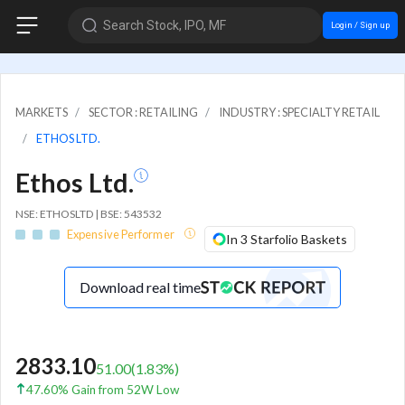
Search Stock, IPO, MF
Login / Sign up
MARKETS
SECTOR : RETAILING
INDUSTRY : SPECIALTY RETAIL
ETHOS LTD.
Ethos Ltd.
NSE: ETHOSLTD | BSE: 543532
Expensive Performer
In 3 Starfolio Baskets
Download real time
2833.10
51.00
(
1.83
%)
47.60% Gain from 52W Low