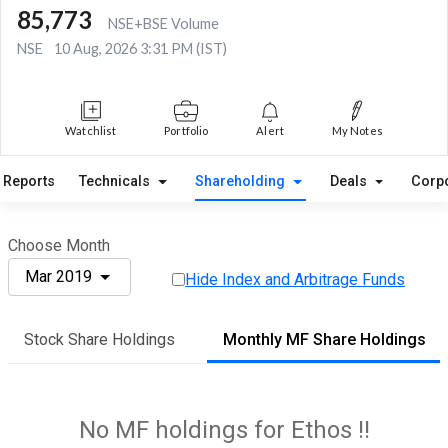
85,773
NSE+BSE Volume
NSE
10 Aug, 2026 3:31 PM (IST)
Watchlist
Portfolio
Alert
My Notes
Reports
Technicals
Shareholding
Deals
Corp
Choose Month
Mar 2019
Hide Index and Arbitrage Funds
Stock Share Holdings
Monthly MF Share Holdings
No MF holdings for Ethos !!