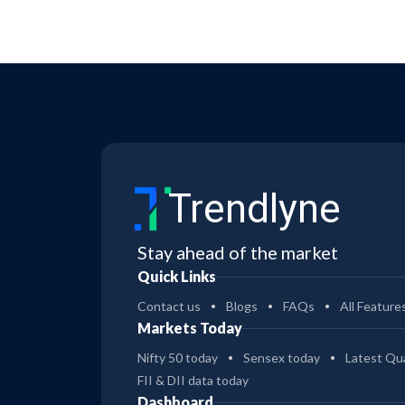
Trendlyne
Stay ahead of the market
Quick Links
Contact us
Blogs
FAQs
All Feature
Markets Today
Nifty 50 today
Sensex today
Latest Qua
FII & DII data today
Dashboard