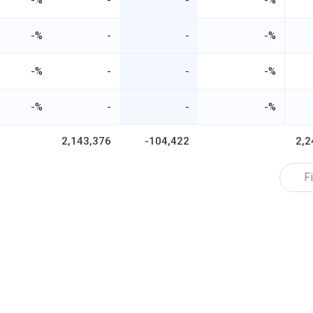
-%
-
-
-%
-%
-
-
-%
-%
-
-
-%
-%
-
-
-%
2,143,376
-104,422
2,2
Fi