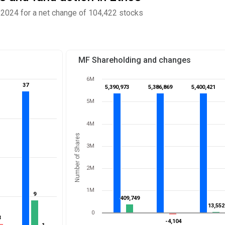
2024 for a net change of 104,422 stocks
MF Shareholding and changes
6M
37
37
5,390,973
5,390,973
5,386,869
5,386,869
5,400,421
5,400,421
5M
4M
Number of Shares
3M
2M
1M
9
9
409,749
409,749
13,552
13,552
0
3
3
-4,104
-4,104