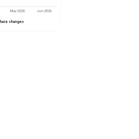
May-2026
Jun-2026
hare changes