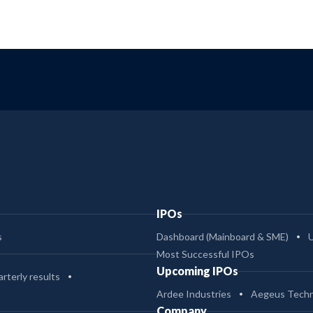
IPOs
s
Dashboard (Mainboard & SME)
Most Successful IPOs
Upcoming IPOs
rterly results
Ardee Industries
Aegeus Techn
Company