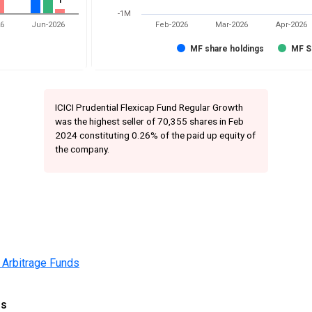
1
1
-1M
26
Jun-2026
Feb-2026
Mar-2026
Apr-2026
MF share holdings
MF S
ICICI Prudential Flexicap Fund Regular Growth
was the highest seller of 70,355 shares in Feb
2024 constituting 0.26% of the paid up equity of
the company.
 Arbitrage Funds
gs