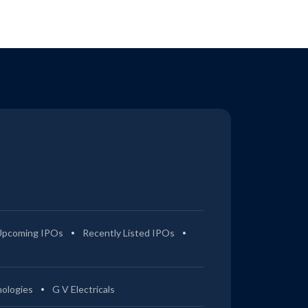
Upcoming IPOs
Recently Listed IPOs
ologies
G V Electricals