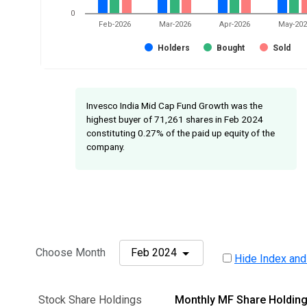
0
Feb-2026
Mar-2026
Apr-2026
May-20
Holders
Bought
Sold
Invesco India Mid Cap Fund Growth was the
highest buyer of 71,261 shares in Feb 2024
constituting 0.27% of the paid up equity of the
company.
Choose Month
Feb 2024
Hide Index and
Stock Share Holdings
Monthly MF Share Holdin