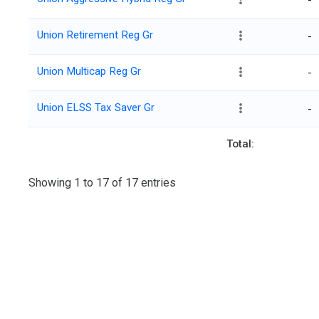
-
Union Retirement Reg Gr
-
Union Multicap Reg Gr
-
Union ELSS Tax Saver Gr
-
Total:
Showing 1 to 17 of 17 entries