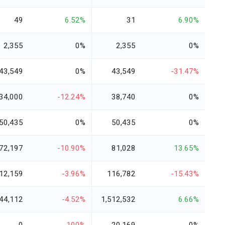
49
6.52%
31
6.90%
2,355
0%
2,355
0%
43,549
0%
43,549
-31.47%
34,000
-12.24%
38,740
0%
50,435
0%
50,435
0%
72,197
-10.90%
81,028
13.65%
12,159
-3.96%
116,782
-15.43%
44,112
-4.52%
1,512,532
6.66%