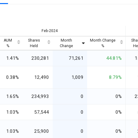
Feb-2024
AUM
Shares
Month
Month Change
Sha
%
Held
Change
%
He
1.41%
230,281
71,261
44.81%
1
0.38%
12,490
1,009
8.79%
1.65%
234,993
0
0%
2
1.03%
57,544
0
0%
1.03%
25,900
0
0%