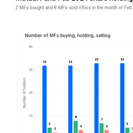
2 MFs bought and 8 MFs sold Ethos in the month of Feb 
Number of MFs buying, holding, selling
40
33
33
33
33
32
32
32
32
30
Number of holders
20
10
8
8
7
7
5
5
5
5
4
4
4
4
3
3