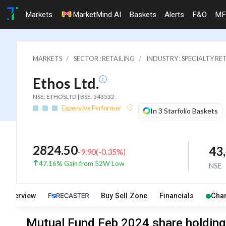
Markets
MarketMind AI
Baskets
Alerts
F&O
MF
MARKETS
SECTOR : RETAILING
INDUSTRY : SPECIALTY RE
Ethos Ltd.
NSE: ETHOSLTD | BSE: 543532
Expensive Performer
In 3 Starfolio Baskets
2824.50
43
-9.90
(
-0.35
%)
47.16% Gain from 52W Low
NSE
Overview
Buy Sell Zone
Financials
Char
Mutual Fund Feb 2024 share holdings