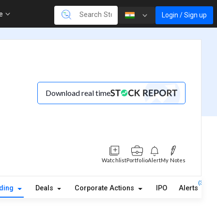
re
Login / Sign up
Download real time
Watchlist
Portfolio
Alert
My Notes
(3)
lding
Deals
Corporate Actions
IPO
Alerts
A