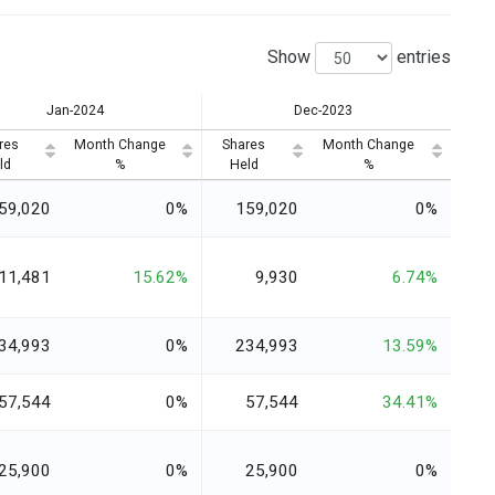
Show
entries
Jan-2024
Dec-2023
res
Month Change
Shares
Month Change
ld
%
Held
%
59,020
0%
159,020
0%
11,481
15.62%
9,930
6.74%
34,993
0%
234,993
13.59%
57,544
0%
57,544
34.41%
25,900
0%
25,900
0%