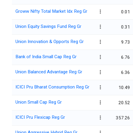
Groww Nifty Total Market Idx Reg Gr
0.01
Union Equity Savings Fund Reg Gr
0.31
Union Innovation & Opports Reg Gr
9.73
Bank of India Small Cap Reg Gr
6.76
Union Balanced Advantage Reg Gr
6.36
ICICI Pru Bharat Consumption Reg Gr
10.49
Union Small Cap Reg Gr
20.52
ICICI Pru Flexicap Reg Gr
357.26
Union Aggressive Hybrid Reg Gr