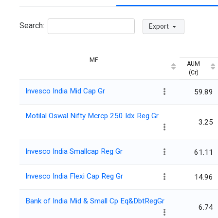
Search:
Export
MF
AUM
(Cr)
Invesco India Mid Cap Gr
59.89
Motilal Oswal Nifty Mcrcp 250 Idx Reg Gr
3.25
Invesco India Smallcap Reg Gr
61.11
Invesco India Flexi Cap Reg Gr
14.96
Bank of India Mid & Small Cp Eq&DbtRegGr
6.74