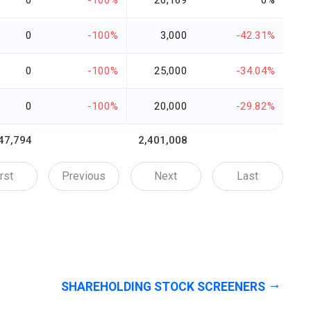
0
-100%
20,169
0%
0
-100%
3,000
-42.31%
0
-100%
25,000
-34.04%
0
-100%
20,000
-29.82%
47,794
2,401,008
rst
Previous
Next
Last
SHAREHOLDING STOCK SCREENERS