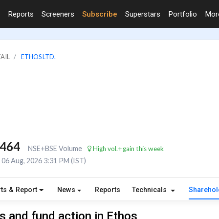
Reports
Screeners
Subscribe
Superstars
Portfolio
Mo
TAIL
ETHOS LTD.
,464
NSE+BSE Volume
High vol.+gain this week
06 Aug, 2026 3:31 PM (IST)
ts & Report
News
Reports
Technicals
Shareho
 and fund action in Ethos