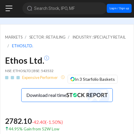
Search Stock, IPO, MF
Login / Sign up
MARKETS
SECTOR : RETAILING
INDUSTRY : SPECIALTY RETAIL
ETHOS LTD.
Ethos Ltd.
NSE: ETHOSLTD | BSE: 543532
Expensive Performer
In 3 Starfolio Baskets
Download real time
2782.10
-42.40
(
-1.50
%)
44.95% Gain from 52W Low