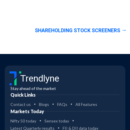
SHAREHOLDING STOCK SCREENERS
Trendlyne
Stay ahead of the market
Quick Links
Contact us
Blogs
FAQs
All Features
Markets Today
Nifty 50 today
Sensex today
Latest Quarterly results
FII & DII data today