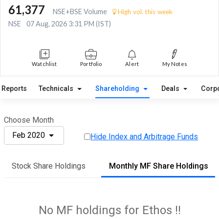
61,377
NSE+BSE Volume
High vol. this week
NSE
07 Aug, 2026 3:31 PM (IST)
Watchlist
Portfolio
Alert
My Notes
Reports
Technicals
Shareholding
Deals
Corp
Choose Month
Feb 2020
Hide Index and Arbitrage Funds
Stock Share Holdings
Monthly MF Share Holdings
No MF holdings for Ethos !!