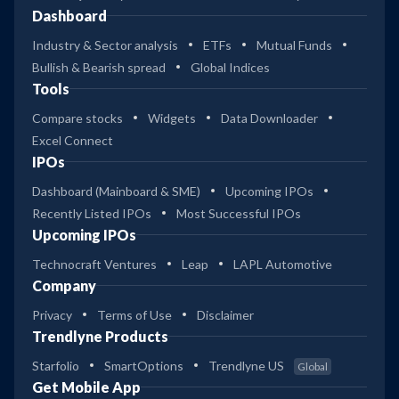
Dashboard
Industry & Sector analysis
ETFs
Mutual Funds
Bullish & Bearish spread
Global Indices
Tools
Compare stocks
Widgets
Data Downloader
Excel Connect
IPOs
Dashboard (Mainboard & SME)
Upcoming IPOs
Recently Listed IPOs
Most Successful IPOs
Upcoming IPOs
Technocraft Ventures
Leap
LAPL Automotive
Company
Privacy
Terms of Use
Disclaimer
Trendlyne Products
Starfolio
SmartOptions
Trendlyne US
Global
Get Mobile App