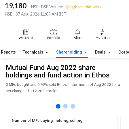
19,180
NSE+BSE Volume
High vol. this week
NSE
07 Aug, 2026 11:09 AM (IST)
Watchlist
Portfolio
Alert
My Notes
Reports
Technicals
Shareholding
Deals
Corp
Mutual Fund Aug 2022 share
holdings and fund action in Ethos
2 MFs bought and 0 MFs sold Ethos in the month of Aug 2022 for a
net change of 112,209 stocks
Number of MFs buying, holding, selling