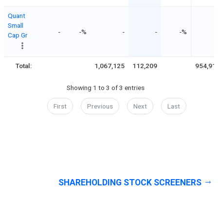
Quant
Small
-
-%
-
-
-%
Cap Gr
Total:
1,067,125
112,209
954,91
Showing 1 to 3 of 3 entries
First
Previous
Next
Last
SHAREHOLDING STOCK SCREENERS