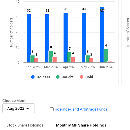
40
33
33
33
33
37
37
32
32
32
32
30
Number of holders
Number of Shares
20
9
9
8
8
10
7
7
5
5
5
5
4
4
4
4
3
3
3
3
1
1
0
Feb-2026
Mar-2026
Apr-2026
May-2026
Jun-2026
Holders
Bought
Sold
Choose Month
Aug 2022
Hide Index and Arbitrage Funds
Stock Share Holdings
Monthly MF Share Holdings