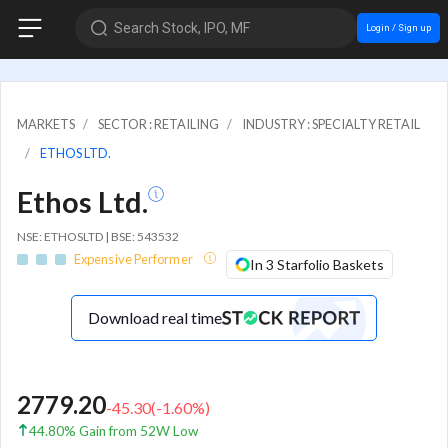
Search Stock, IPO, MF
Login / Sign up
MARKETS
SECTOR : RETAILING
INDUSTRY : SPECIALTY RETAIL
ETHOS LTD.
Ethos Ltd.
NSE: ETHOSLTD | BSE: 543532
Expensive Performer
In 3 Starfolio Baskets
Download real time
2779.20
-45.30
(
-1.60
%)
44.80% Gain from 52W Low