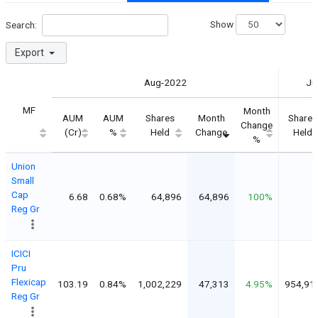
Show
Search:
Export
Aug-2022
Ju
MF
Month
AUM
AUM
Shares
Month
Shares
Change
(Cr)
%
Held
Change
Held
%
Union
Small
Cap
6.68
0.68%
64,896
64,896
100%
Reg Gr
ICICI
Pru
Flexicap
103.19
0.84%
1,002,229
47,313
4.95%
954,91
Reg Gr