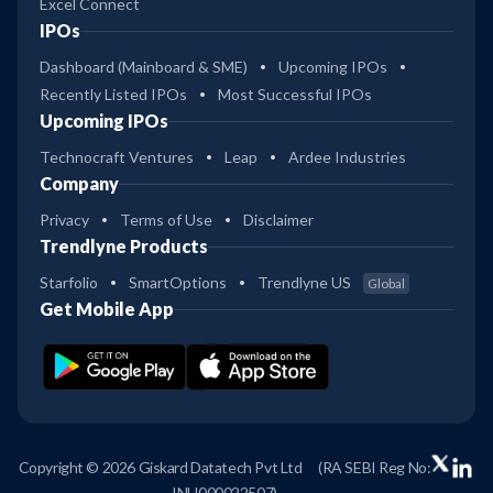
Excel Connect
IPOs
Dashboard (Mainboard & SME)
Upcoming IPOs
Recently Listed IPOs
Most Successful IPOs
Upcoming IPOs
Technocraft Ventures
Leap
Ardee Industries
Company
Privacy
Terms of Use
Disclaimer
Trendlyne Products
Starfolio
SmartOptions
Trendlyne US
Global
Get Mobile App
Copyright © 2026 Giskard Datatech Pvt Ltd
(RA SEBI Reg No:
INH000022507)