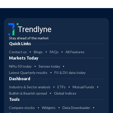
Trendlyne
Stay ahead of the market
Quick Links
Contact us
Blogs
FAQs
All Features
Markets Today
Nifty 50 today
Sensex today
Latest Quarterly results
FII & DII data today
Dashboard
Industry & Sector analysis
ETFs
Mutual Funds
Bullish & Bearish spread
Global Indices
Tools
Compare stocks
Widgets
Data Downloader