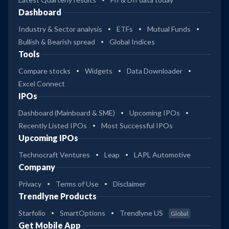
Dashboard
Industry & Sector analysis
ETFs
Mutual Funds
Bullish & Bearish spread
Global Indices
Tools
Compare stocks
Widgets
Data Downloader
Excel Connect
IPOs
Dashboard (Mainboard & SME)
Upcoming IPOs
Recently Listed IPOs
Most Successful IPOs
Upcoming IPOs
Technocraft Ventures
Leap
LAPL Automotive
Company
Privacy
Terms of Use
Disclaimer
Trendlyne Products
Starfolio
SmartOptions
Trendlyne US
Global
Get Mobile App