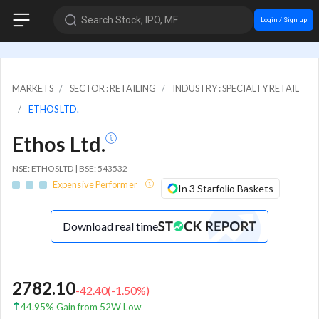
Search Stock, IPO, MF
Login / Sign up
MARKETS
SECTOR : RETAILING
INDUSTRY : SPECIALTY RETAIL
ETHOS LTD.
Ethos Ltd.
NSE: ETHOSLTD | BSE: 543532
Expensive Performer
In 3 Starfolio Baskets
Download real time
2782.10
-42.40
(
-1.50
%)
44.95% Gain from 52W Low