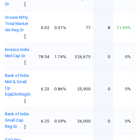
Gr
Groww Nifty
Total Market
0.02
0.01%
77
8
11.59%
Idx Reg Gr
Invesco India
Mid Cap Gr
78.54
1.74%
326,675
0
0%
Bank of India
Mid & Small
Cp
6.23
0.86%
25,900
0
0%
Eq&DbtRegGr
Bank of India
Small Cap
6.25
0.59%
26,000
0
0%
Reg Gr
ICICI Pru