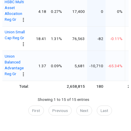
HSBC Multi
Asset
4.18
0.27%
17,400
0
0%
Allocation
Reg Gr
Union Small
Cap Reg Gr
18.41
1.31%
76,563
-82
-0.11%
Union
Balanced
1.37
0.09%
5,681
-10,710
-65.34%
Advantage
Reg Gr
Total:
2,658,815
180
2
Showing 1 to 15 of 15 entries
First
Previous
Next
Last