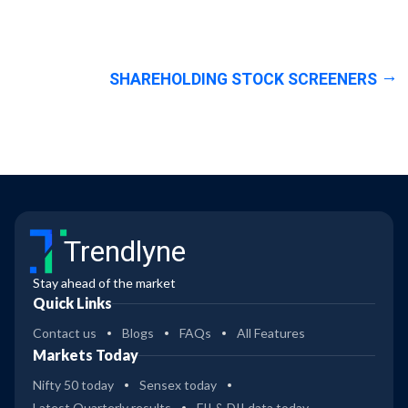
SHAREHOLDING STOCK SCREENERS
Trendlyne
Stay ahead of the market
Quick Links
Contact us
Blogs
FAQs
All Features
Markets Today
Nifty 50 today
Sensex today
Latest Quarterly results
FII & DII data today