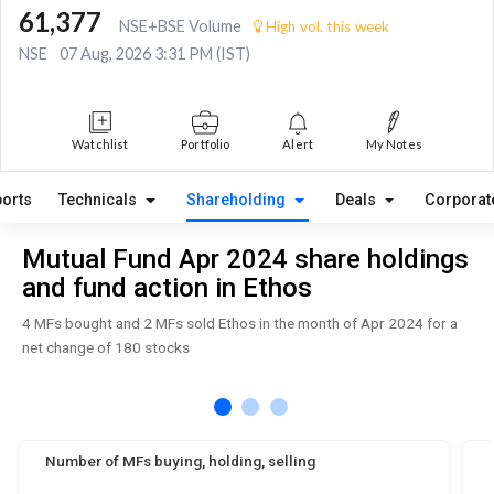
61,377
NSE+BSE Volume
High vol. this week
NSE
07 Aug, 2026 3:31 PM (IST)
Watchlist
Portfolio
Alert
My Notes
orts
Technicals
Shareholding
Deals
Corporat
Mutual Fund Apr 2024 share holdings
and fund action in Ethos
4 MFs bought and 2 MFs sold Ethos in the month of Apr 2024 for a
net change of 180 stocks
Number of MFs buying, holding, selling