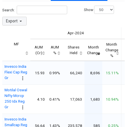
Show
Search:
Export
Apr-2024
MF
Month
AUM
AUM
Shares
Month
Change
(Cr)
%
Held
Change
%
Invesco India
Flexi Cap Reg
15.93
0.99%
66,240
8,696
15.11%
Gr
Motilal Oswal
Nifty Mcrcp
4.10
0.41%
17,063
1,683
10.94%
250 Idx Reg
Gr
Invesco India
Smallcap Reg
56.64
1.43%
235,578
585
0.25%