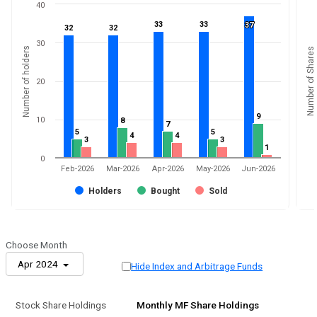
40
33
33
33
33
37
37
32
32
32
32
30
Number of holders
Number of Shares
20
9
9
10
8
8
7
7
5
5
5
5
4
4
4
4
3
3
3
3
1
1
0
Feb-2026
Mar-2026
Apr-2026
May-2026
Jun-2026
Holders
Bought
Sold
Choose Month
Apr 2024
Hide Index and Arbitrage Funds
Stock Share Holdings
Monthly MF Share Holdings