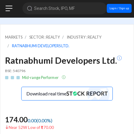
Search Stock, IPO, MF
Login / Sign up
MARKETS
SECTOR : REALTY
INDUSTRY : REALTY
RATNABHUMI DEVELOPERS LTD.
Ratnabhumi Developers Ltd.
BSE: 540796
Mid-range Performer
Download real time
174.00
0.00
(
0.00
%)
Near 52W Low of ₹170.00