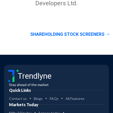
Developers Ltd.
SHAREHOLDING STOCK SCREENERS
Trendlyne
Stay ahead of the market
Quick Links
Contact us
Blogs
FAQs
All Features
Markets Today
Nifty 50 today
Sensex today