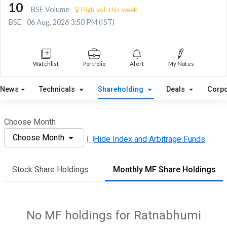
10
BSE Volume
High vol. this week
BSE
06 Aug, 2026 3:50 PM (IST)
Watchlist
Portfolio
Alert
My Notes
News
Technicals
Shareholding
Deals
Corpo
Choose Month
Choose Month
Hide Index and Arbitrage Funds
Stock Share Holdings
Monthly MF Share Holdings
No MF holdings for Ratnabhumi