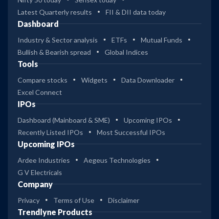
Latest Quarterly results
FII & DII data today
Dashboard
Industry & Sector analysis
ETFs
Mutual Funds
Bullish & Bearish spread
Global Indices
Tools
Compare stocks
Widgets
Data Downloader
Excel Connect
IPOs
Dashboard (Mainboard & SME)
Upcoming IPOs
Recently Listed IPOs
Most Successful IPOs
Upcoming IPOs
Ardee Industries
Aegeus Technologies
G V Electricals
Company
Privacy
Terms of Use
Disclaimer
Trendlyne Products