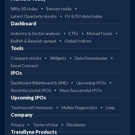
Nifty 50 today
Sensex today
Latest Quarterly results
FII & DII data today
Dashboard
Industry & Sector analysis
ETFs
Mutual Funds
Bullish & Bearish spread
Global Indices
Tools
Compare stocks
Widgets
Data Downloader
Excel Connect
IPOs
Dashboard (Mainboard & SME)
Upcoming IPOs
Recently Listed IPOs
Most Successful IPOs
Upcoming IPOs
Technocraft Ventures
Molbio Diagnostics
Leap
Company
Privacy
Terms of Use
Disclaimer
Trendlyne Products