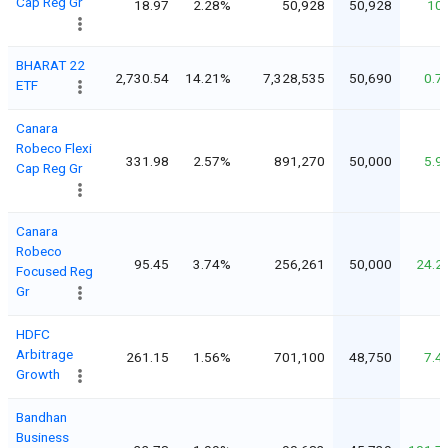
Cap Reg Gr
18.97
2.28%
50,928
50,928
10
BHARAT 22
2,730.54
14.21%
7,328,535
50,690
0.7
ETF
Canara
Robeco Flexi
331.98
2.57%
891,270
50,000
5.9
Cap Reg Gr
Canara
Robeco
95.45
3.74%
256,261
50,000
24.2
Focused Reg
Gr
HDFC
Arbitrage
261.15
1.56%
701,100
48,750
7.4
Growth
Bandhan
Business