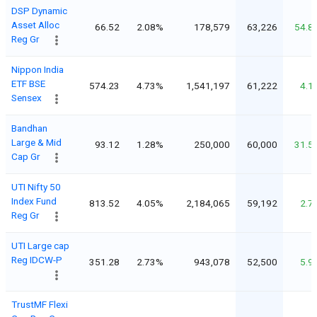
DSP Dynamic
Asset Alloc
66.52
2.08%
178,579
63,226
54.8
Reg Gr
Nippon India
ETF BSE
574.23
4.73%
1,541,197
61,222
4.1
Sensex
Bandhan
Large & Mid
93.12
1.28%
250,000
60,000
31.5
Cap Gr
UTI Nifty 50
Index Fund
813.52
4.05%
2,184,065
59,192
2.7
Reg Gr
UTI Large cap
Reg IDCW-P
351.28
2.73%
943,078
52,500
5.9
TrustMF Flexi