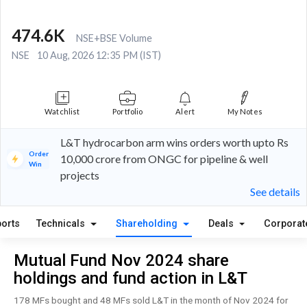
474.6K
NSE+BSE Volume
NSE
10 Aug, 2026 12:35 PM (IST)
Watchlist
Portfolio
Alert
My Notes
L&T hydrocarbon arm wins orders worth upto Rs
Order
10,000 crore from ONGC for pipeline & well
Win
projects
See details
orts
Technicals
Shareholding
Deals
Corporat
Mutual Fund Nov 2024 share
holdings and fund action in L&T
178 MFs bought and 48 MFs sold L&T in the month of Nov 2024 for