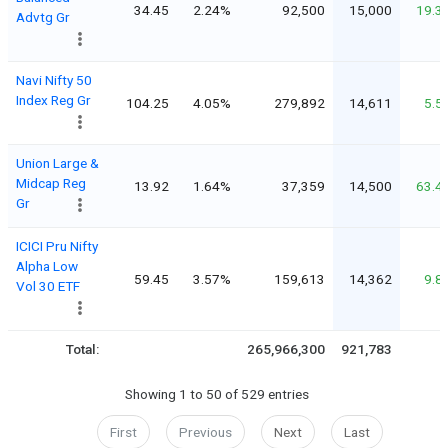
34.45
2.24%
92,500
15,000
19.3
Advtg Gr
Navi Nifty 50
Index Reg Gr
104.25
4.05%
279,892
14,611
5.5
Union Large &
Midcap Reg
13.92
1.64%
37,359
14,500
63.4
Gr
ICICI Pru Nifty
Alpha Low
59.45
3.57%
159,613
14,362
9.8
Vol 30 ETF
Total:
265,966,300
921,783
Showing 1 to 50 of 529 entries
First
Previous
Next
Last