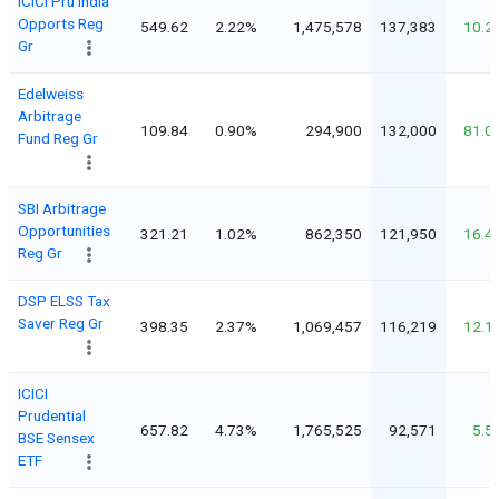
ICICI Pru India
Opports Reg
549.62
2.22%
1,475,578
137,383
10.2
Gr
Edelweiss
Arbitrage
109.84
0.90%
294,900
132,000
81.0
Fund Reg Gr
SBI Arbitrage
Opportunities
321.21
1.02%
862,350
121,950
16.4
Reg Gr
DSP ELSS Tax
Saver Reg Gr
398.35
2.37%
1,069,457
116,219
12.1
ICICI
Prudential
657.82
4.73%
1,765,525
92,571
5.5
BSE Sensex
ETF