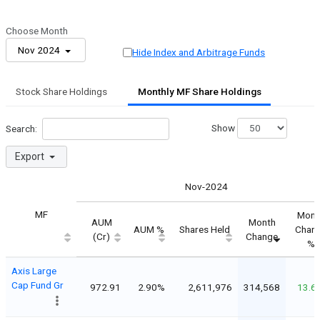
Choose Month
Nov 2024
Hide Index and Arbitrage Funds
Stock Share Holdings
Monthly MF Share Holdings
Show
Search:
Export
Nov-2024
MF
Mont
AUM
Month
AUM %
Shares Held
Chan
(Cr)
Change
%
Axis Large
Cap Fund Gr
972.91
2.90%
2,611,976
314,568
13.6