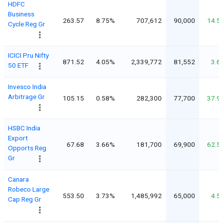
HDFC
Business
263.57
8.75%
707,612
90,000
14.5
Cycle Reg Gr
ICICI Pru Nifty
871.52
4.05%
2,339,772
81,552
3.6
50 ETF
Invesco India
Arbitrage Gr
105.15
0.58%
282,300
77,700
37.9
HSBC India
Export
67.68
3.66%
181,700
69,900
62.5
Opports Reg
Gr
Canara
Robeco Large
553.50
3.73%
1,485,992
65,000
4.5
Cap Reg Gr