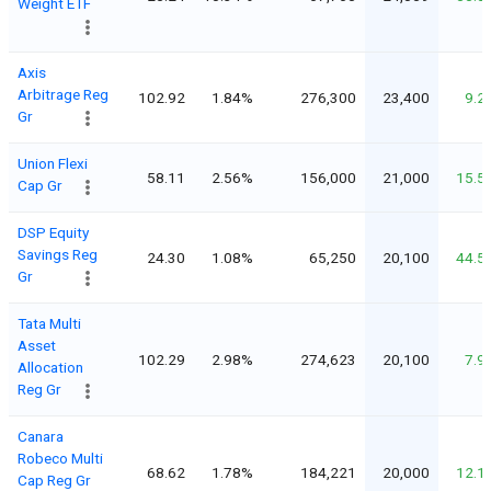
Weight ETF
Axis
Arbitrage Reg
102.92
1.84%
276,300
23,400
9.2
Gr
Union Flexi
58.11
2.56%
156,000
21,000
15.5
Cap Gr
DSP Equity
Savings Reg
24.30
1.08%
65,250
20,100
44.5
Gr
Tata Multi
Asset
102.29
2.98%
274,623
20,100
7.9
Allocation
Reg Gr
Canara
Robeco Multi
68.62
1.78%
184,221
20,000
12.1
Cap Reg Gr