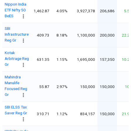
Nippon India
ETF Nifty 50
1,462.87
4.05%
3,927,378
206,686
5.5
BeES
SBI
Infrastructure
409.73
8.18%
1,100,000
200,000
22.2
Reg Gr
Kotak
Arbitrage Reg
631.35
1.15%
1,695,000
157,350
10.2
Gr
Mahindra
Manulife
55.87
2.97%
150,000
150,000
10
Focused Reg
Gr
SBI ELSS Tax
Saver Reg Gr
310.71
1.12%
834,157
150,000
21.9