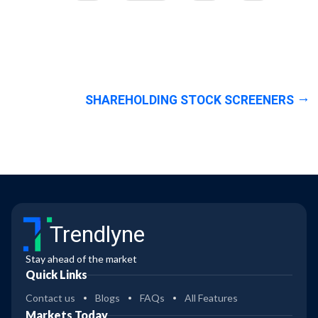
SHAREHOLDING STOCK SCREENERS
Trendlyne
Stay ahead of the market
Quick Links
Contact us
Blogs
FAQs
All Features
Markets Today