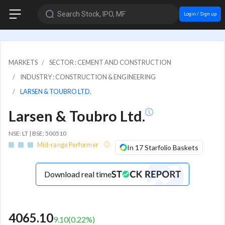
Search Stock, IPO, MF
Login / Sign up
MARKETS
SECTOR : CEMENT AND CONSTRUCTION
INDUSTRY : CONSTRUCTION & ENGINEERING
LARSEN & TOUBRO LTD.
Larsen & Toubro Ltd.
NSE: LT | BSE: 500510
Mid-range Performer
In 17 Starfolio Baskets
Download real time
4065.10
9.10
(
0.22
%)