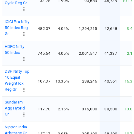
33.78
1.99%
90,683
45,739
101.7
Cycle Reg Gr
ICICI Pru Nifty
50 Index Reg
482.07
4.04%
1,294,215
42,648
3.4
Gr
HDFC Nifty
50 Index
745.54
4.05%
2,001,547
41,337
2.1
DSP Nifty Top
10 Equal
107.37
10.35%
288,246
40,561
16.3
Weight Idx
Reg Gr
Sundaram
Agg Hybrid
117.70
2.15%
316,000
38,500
13.8
Gr
Nippon India
Arbitrage Gr
147.17
0.95%
395,100
38,400
10.7