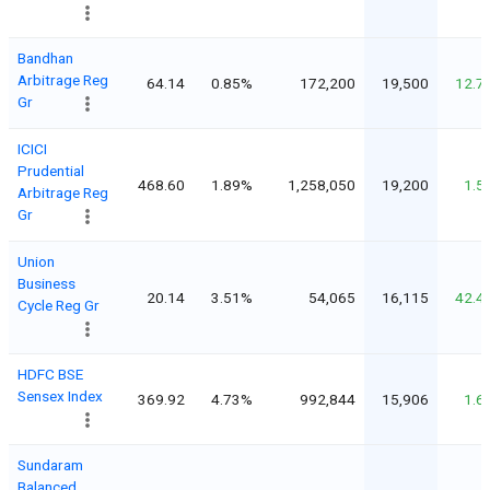
Bandhan
Arbitrage Reg
64.14
0.85%
172,200
19,500
12.7
Gr
ICICI
Prudential
468.60
1.89%
1,258,050
19,200
1.5
Arbitrage Reg
Gr
Union
Business
20.14
3.51%
54,065
16,115
42.4
Cycle Reg Gr
HDFC BSE
Sensex Index
369.92
4.73%
992,844
15,906
1.6
Sundaram
Balanced