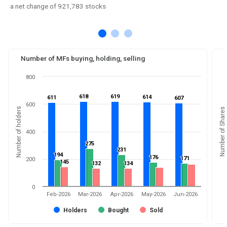
a net change of 921,783 stocks
Number of MFs buying, holding, selling
800
618
618
619
619
614
614
611
611
607
607
600
Number of holders
Number of Shares
400
275
275
231
231
194
194
176
176
171
171
200
145
145
132
132
134
134
0
Feb-2026
Mar-2026
Apr-2026
May-2026
Jun-2026
Holders
Bought
Sold