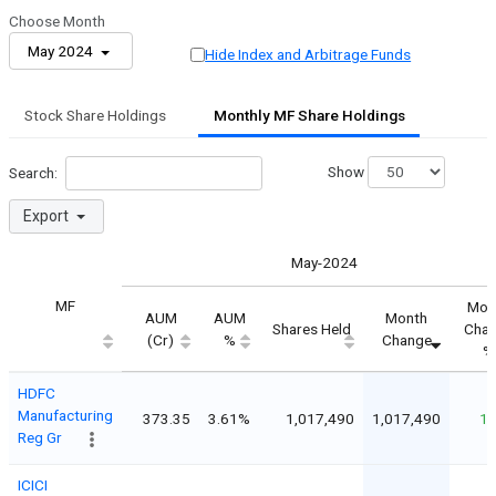
Choose Month
May 2024
Hide Index and Arbitrage Funds
Stock Share Holdings
Monthly MF Share Holdings
Show
Search:
Export
May-2024
MF
Mon
AUM
AUM
Month
Shares Held
Cha
(Cr)
%
Change
%
HDFC
Manufacturing
373.35
3.61%
1,017,490
1,017,490
1
Reg Gr
ICICI