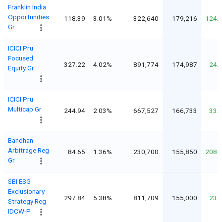
Franklin India
Opportunities
118.39
3.01%
322,640
179,216
124.
Gr
ICICI Pru
Focused
327.22
4.02%
891,774
174,987
24.
Equity Gr
ICICI Pru
Multicap Gr
244.94
2.03%
667,527
166,733
33.
Bandhan
Arbitrage Reg
84.65
1.36%
230,700
155,850
208.
Gr
SBI ESG
Exclusionary
297.84
5.38%
811,709
155,000
23.
Strategy Reg
IDCW-P