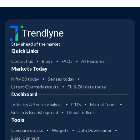
Trendlyne
Stay ahead of the market
Quick Links
Contact us
Blogs
FAQs
All Features
Markets Today
Nifty 50 today
Sensex today
Latest Quarterly results
FII & DII data today
Dashboard
Industry & Sector analysis
ETFs
Mutual Funds
Bullish & Bearish spread
Global Indices
Tools
Compare stocks
Widgets
Data Downloader
Excel Connect