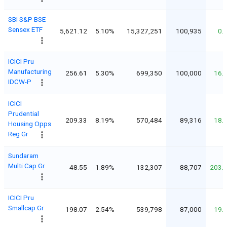
SBI S&P BSE
Sensex ETF
5,621.12
5.10%
15,327,251
100,935
0.
ICICI Pru
Manufacturing
256.61
5.30%
699,350
100,000
16.
IDCW-P
ICICI
Prudential
209.33
8.19%
570,484
89,316
18.
Housing Opps
Reg Gr
Sundaram
Multi Cap Gr
48.55
1.89%
132,307
88,707
203.
ICICI Pru
Smallcap Gr
198.07
2.54%
539,798
87,000
19.