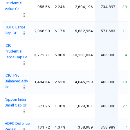
Prudential
955.56
2.24%
2,604,196
734,897
39.
Value Gr
HDFC Large
2,066.90
6.17%
5,632,954
571,683
11.
Cap Gr
ICICI
Prudential
3,772.71
6.80%
10,281,834
406,000
4.
Large Cap Gr
ICICI Pru
Balanced Adv
1,484.34
2.62%
4,045,299
400,000
10.
Gr
Nippon India
Small Cap Gr
671.25
1.30%
1,829,381
400,000
27.
HDFC Defence
131.72
4.07%
358,989
358,989
1
Reg Gr