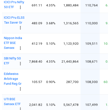
ICICI Pru Nifty
691.11
4.35%
1,883,484
110,764
6.
50 ETF
ICICI Pru ELSS
Tax Saver Gr
483.09
3.68%
1,316,565
110,000
9.
Nippon India
ETF BSE
412.19
5.10%
1,123,920
109,511
10.
Sensex
SBI Nifty 50
7,868.40
4.35%
21,443,864
108,671
0.
ETF
Edelweiss
Arbitrage
105.57
0.90%
287,700
108,300
60.
Fund Reg Gr
UTI BSE
Sensex ETF
2,041.82
5.10%
5,567,478
107,499
1.