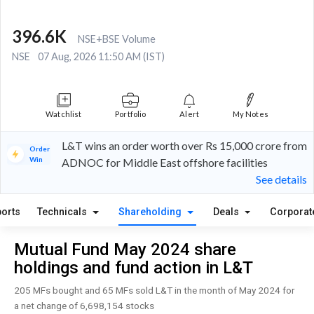
396.6K
NSE+BSE Volume
NSE
07 Aug, 2026 11:50 AM (IST)
Watchlist
Portfolio
Alert
My Notes
L&T wins an order worth over Rs 15,000 crore from
Order
Win
ADNOC for Middle East offshore facilities
See details
orts
Technicals
Shareholding
Deals
Corporat
Mutual Fund May 2024 share
holdings and fund action in L&T
205 MFs bought and 65 MFs sold L&T in the month of May 2024 for
a net change of 6,698,154 stocks