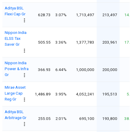
Aditya BSL
Flexi Cap Gr
628.73
3.07%
1,713,497
213,497
14.
Nippon India
ELSS Tax
505.55
3.36%
1,377,783
203,961
17.
Saver Gr
Nippon India
Power & Infra
366.93
6.44%
1,000,000
200,000
Gr
Mirae Asset
Large Cap
1,486.89
3.95%
4,052,241
195,513
5.
Reg Gr
Aditya BSL
Arbitrage Gr
255.05
2.01%
695,100
193,800
38.