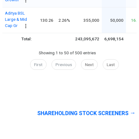
Aditya BSL
Large & Mid
130.26
2.26%
355,000
50,000
16.
Cap Gr
Total:
243,095,672
6,698,154
Showing 1 to 50 of 500 entries
First
Previous
Next
Last
SHAREHOLDING STOCK SCREENERS