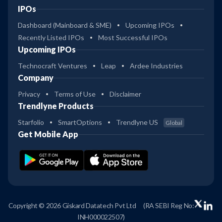
IPOs
Dashboard (Mainboard & SME)
Upcoming IPOs
Recently Listed IPOs
Most Successful IPOs
Upcoming IPOs
Technocraft Ventures
Leap
Ardee Industries
Company
Privacy
Terms of Use
Disclaimer
Trendlyne Products
Starfolio
SmartOptions
Trendlyne US
Global
Get Mobile App
Copyright © 2026 Giskard Datatech Pvt Ltd
(RA SEBI Reg No:
INH000022507)