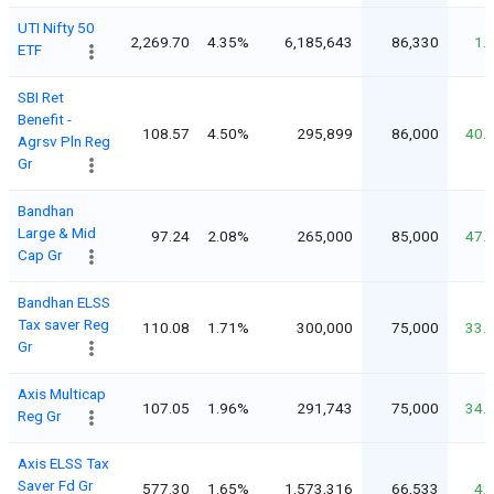
UTI Nifty 50
2,269.70
4.35%
6,185,643
86,330
1.
ETF
SBI Ret
Benefit -
108.57
4.50%
295,899
86,000
40.
Agrsv Pln Reg
Gr
Bandhan
Large & Mid
97.24
2.08%
265,000
85,000
47.
Cap Gr
Bandhan ELSS
Tax saver Reg
110.08
1.71%
300,000
75,000
33.
Gr
Axis Multicap
107.05
1.96%
291,743
75,000
34.
Reg Gr
Axis ELSS Tax
Saver Fd Gr
577.30
1.65%
1,573,316
66,533
4.