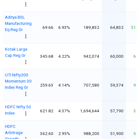
Aditya BSL
Manufacturing
69.66
6.93%
189,832
64,832
51.
Eq Reg Gr
Kotak Large
Cap Reg Gr
345.68
4.22%
942,074
60,000
6.
UTI Nifty200
Momentum 30
259.63
4.14%
707,580
59,374
9.
Index Reg Gr
HDFC Nifty 50
621.82
4.37%
1,694,644
57,790
3.
Index
HDFC
Arbitrage
362.60
2.95%
988,200
51,900
5.
Growth