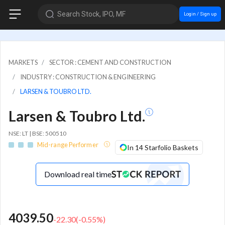
Search Stock, IPO, MF
Login / Sign up
MARKETS
SECTOR : CEMENT AND CONSTRUCTION
INDUSTRY : CONSTRUCTION & ENGINEERING
LARSEN & TOUBRO LTD.
Larsen & Toubro Ltd.
NSE: LT | BSE: 500510
Mid-range Performer
In 14 Starfolio Baskets
Download real time
4039.50
-22.30
(
-0.55
%)