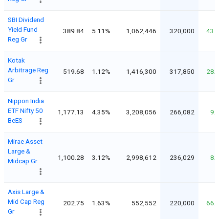
SBI Dividend
Yield Fund
389.84
5.11%
1,062,446
320,000
43.
Reg Gr
Kotak
Arbitrage Reg
519.68
1.12%
1,416,300
317,850
28.
Gr
Nippon India
ETF Nifty 50
1,177.13
4.35%
3,208,056
266,082
9.
BeES
Mirae Asset
Large &
1,100.28
3.12%
2,998,612
236,029
8.
Midcap Gr
Axis Large &
Mid Cap Reg
202.75
1.63%
552,552
220,000
66.
Gr