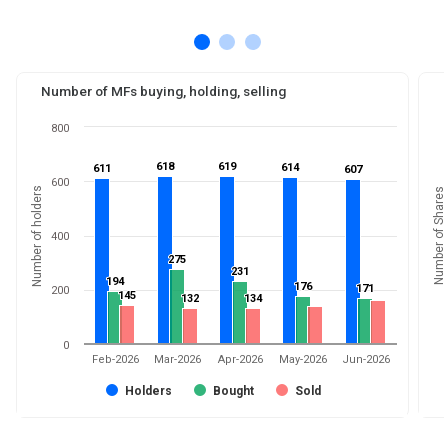
Number of MFs buying, holding, selling
800
618
618
619
619
614
614
611
611
607
607
600
Number of holders
Number of Shares
400
275
275
231
231
194
194
176
176
171
171
200
145
145
132
132
134
134
0
Feb-2026
Mar-2026
Apr-2026
May-2026
Jun-2026
Holders
Bought
Sold