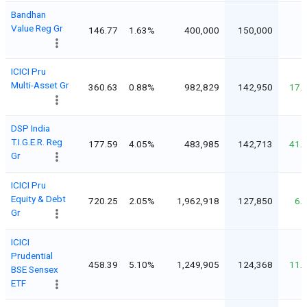
Bandhan
Value Reg Gr
146.77
1.63%
400,000
150,000
ICICI Pru
Multi-Asset Gr
360.63
0.88%
982,829
142,950
17.
DSP India
T.I.G.E.R. Reg
177.59
4.05%
483,985
142,713
41.
Gr
ICICI Pru
Equity & Debt
720.25
2.05%
1,962,918
127,850
6.
Gr
ICICI
Prudential
458.39
5.10%
1,249,905
124,368
11.
BSE Sensex
ETF