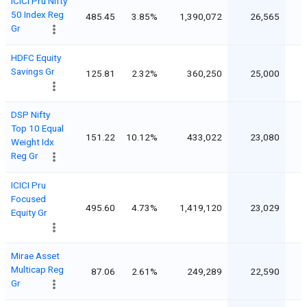
ICICI Pru Nifty
50 Index Reg
485.45
3.85%
1,390,072
26,565
Gr
HDFC Equity
Savings Gr
125.81
2.32%
360,250
25,000
DSP Nifty
Top 10 Equal
151.22
10.12%
433,022
23,080
Weight Idx
Reg Gr
ICICI Pru
Focused
495.60
4.73%
1,419,120
23,029
Equity Gr
Mirae Asset
Multicap Reg
87.06
2.61%
249,289
22,590
Gr