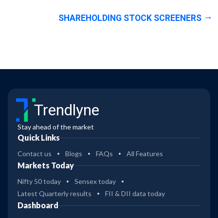
SHAREHOLDING STOCK SCREENERS
Trendlyne
Stay ahead of the market
Quick Links
Contact us
Blogs
FAQs
All Features
Markets Today
Nifty 50 today
Sensex today
Latest Quarterly results
FII & DII data today
Dashboard