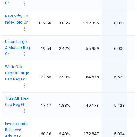
Gr
Navi Nifty 50
Index Reg Gr
112.58
3.85%
322,355
6,001
Union Large
& Midcap Reg
19.54
2.42%
55,959
6,000
Gr
WhiteOak
Capital Large
22.55
2.90%
64,578
5,529
Cap Reg Gr
TrustMF Flexi
Cap Reg Gr
17.17
1.88%
49,173
5,428
Invesco India
Balanced
60.36
6.40%
172,847
5,004
Advtg Gr