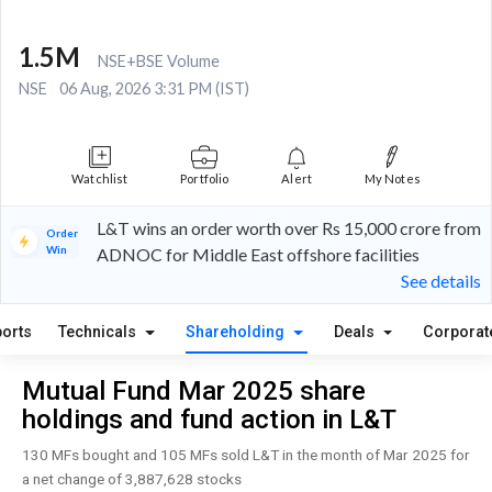
1.5M
NSE+BSE Volume
NSE
06 Aug, 2026 3:31 PM (IST)
Watchlist
Portfolio
Alert
My Notes
L&T wins an order worth over Rs 15,000 crore from
Order
Win
ADNOC for Middle East offshore facilities
See details
orts
Technicals
Shareholding
Deals
Corporat
Mutual Fund Mar 2025 share
holdings and fund action in L&T
130 MFs bought and 105 MFs sold L&T in the month of Mar 2025 for
a net change of 3,887,628 stocks