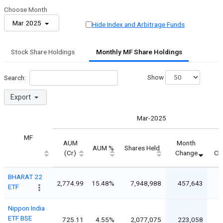
Choose Month
Mar 2025
Hide Index and Arbitrage Funds
Stock Share Holdings
Monthly MF Share Holdings
Show
Search:
Export
Mar-2025
MF
AUM
Month
M
AUM %
Shares Held
(Cr)
Change
Ch
BHARAT 22
2,774.99
15.48%
7,948,988
457,643
ETF
Nippon India
ETF BSE
725.11
4.55%
2,077,075
223,058