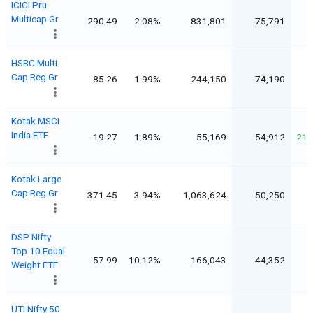
ICICI Pru
Multicap Gr
290.49
2.08%
831,801
75,791
HSBC Multi
Cap Reg Gr
85.26
1.99%
244,150
74,190
Kotak MSCI
India ETF
19.27
1.89%
55,169
54,912
213
Kotak Large
Cap Reg Gr
371.45
3.94%
1,063,624
50,250
DSP Nifty
Top 10 Equal
57.99
10.12%
166,043
44,352
Weight ETF
UTI Nifty 50