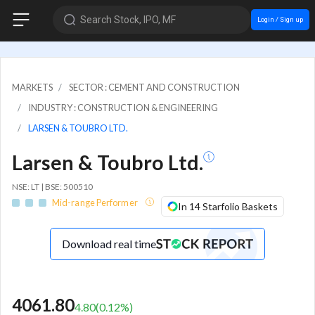
Search Stock, IPO, MF
Login / Sign up
MARKETS
SECTOR : CEMENT AND CONSTRUCTION
INDUSTRY : CONSTRUCTION & ENGINEERING
LARSEN & TOUBRO LTD.
Larsen & Toubro Ltd.
NSE: LT | BSE: 500510
Mid-range Performer
In 14 Starfolio Baskets
Download real time
4061.80
4.80
(
0.12
%)