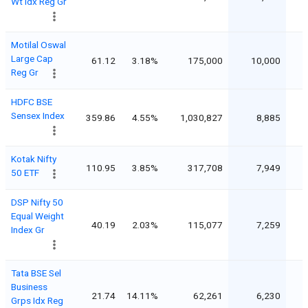
Wt Idx Reg Gr
Motilal Oswal
Large Cap
61.12
3.18%
175,000
10,000
Reg Gr
HDFC BSE
Sensex Index
359.86
4.55%
1,030,827
8,885
Kotak Nifty
110.95
3.85%
317,708
7,949
50 ETF
DSP Nifty 50
Equal Weight
40.19
2.03%
115,077
7,259
Index Gr
Tata BSE Sel
Business
21.74
14.11%
62,261
6,230
Grps Idx Reg