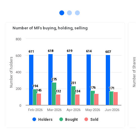
Number of MFs buying, holding, selling
800
618
618
619
619
614
614
611
611
607
607
600
Number of holders
Number of Shares
400
275
275
231
231
194
194
176
176
171
171
200
145
145
132
132
134
134
0
Feb-2026
Mar-2026
Apr-2026
May-2026
Jun-2026
Holders
Bought
Sold