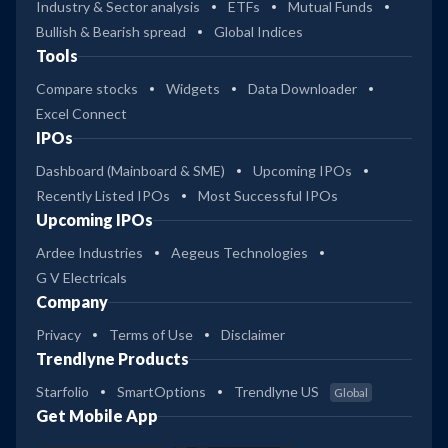
Industry & Sector analysis
ETFs
Mutual Funds
Bullish & Bearish spread
Global Indices
Tools
Compare stocks
Widgets
Data Downloader
Excel Connect
IPOs
Dashboard (Mainboard & SME)
Upcoming IPOs
Recently Listed IPOs
Most Successful IPOs
Upcoming IPOs
Ardee Industries
Aegeus Technologies
G V Electricals
Company
Privacy
Terms of Use
Disclaimer
Trendlyne Products
Starfolio
SmartOptions
Trendlyne US
Global
Get Mobile App