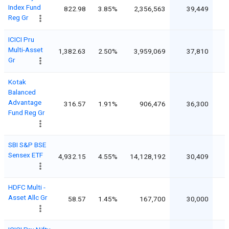
Index Fund
822.98
3.85%
2,356,563
39,449
Reg Gr
ICICI Pru
Multi-Asset
1,382.63
2.50%
3,959,069
37,810
Gr
Kotak
Balanced
Advantage
316.57
1.91%
906,476
36,300
Fund Reg Gr
SBI S&P BSE
Sensex ETF
4,932.15
4.55%
14,128,192
30,409
HDFC Multi -
Asset Allc Gr
58.57
1.45%
167,700
30,000