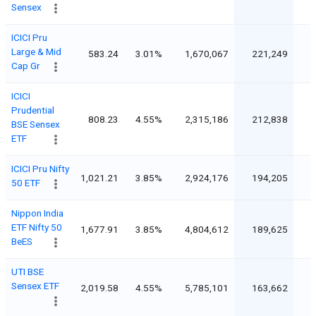
Sensex
ICICI Pru
Large & Mid
583.24
3.01%
1,670,067
221,249
Cap Gr
ICICI
Prudential
808.23
4.55%
2,315,186
212,838
BSE Sensex
ETF
ICICI Pru Nifty
1,021.21
3.85%
2,924,176
194,205
50 ETF
Nippon India
ETF Nifty 50
1,677.91
3.85%
4,804,612
189,625
BeES
UTI BSE
Sensex ETF
2,019.58
4.55%
5,785,101
163,662