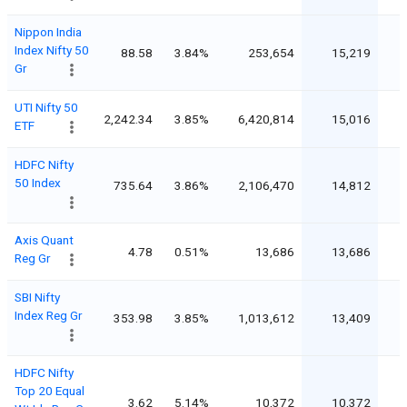
Nippon India
Index Nifty 50
88.58
3.84%
253,654
15,219
Gr
UTI Nifty 50
2,242.34
3.85%
6,420,814
15,016
ETF
HDFC Nifty
50 Index
735.64
3.86%
2,106,470
14,812
Axis Quant
4.78
0.51%
13,686
13,686
Reg Gr
SBI Nifty
Index Reg Gr
353.98
3.85%
1,013,612
13,409
HDFC Nifty
Top 20 Equal
3.62
5.14%
10,372
10,372