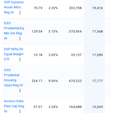
DSP Dynamic
Asset Alloc
70.79
2.20%
202,708
19,416
Reg Gr
ICICI
Prudential Eq
129.54
3.73%
370,934
17,568
Min Var Reg
Gr
DSP Nifty 50
Equal Weight
10.18
2.03%
29,157
17,389
1
ETF
ICICI
Prudential
Housing
234.17
9.36%
670,522
17,177
Opps Reg Gr
Invesco India
Flexi Cap Reg
57.51
2.24%
164,688
15,369
Gr