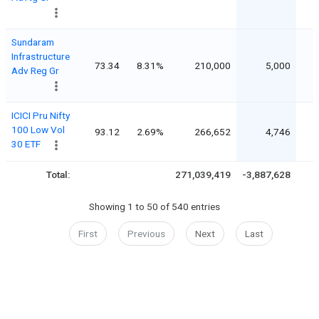
Sundaram
Infrastructure
73.34
8.31%
210,000
5,000
Adv Reg Gr
ICICI Pru Nifty
100 Low Vol
93.12
2.69%
266,652
4,746
30 ETF
Total:
271,039,419
-3,887,628
Showing 1 to 50 of 540 entries
First
Previous
Next
Last