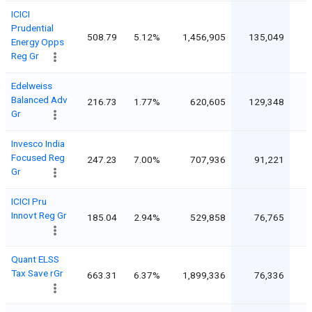
ICICI
Prudential
508.79
5.12%
1,456,905
135,049
Energy Opps
Reg Gr
Edelweiss
Balanced Adv
216.73
1.77%
620,605
129,348
Gr
Invesco India
Focused Reg
247.23
7.00%
707,936
91,221
Gr
ICICI Pru
Innovt Reg Gr
185.04
2.94%
529,858
76,765
Quant ELSS
Tax Save rGr
663.31
6.37%
1,899,336
76,336