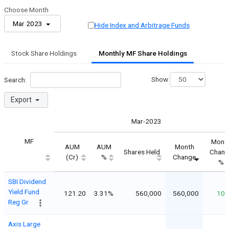
Choose Month
Mar 2023
Hide Index and Arbitrage Funds
Stock Share Holdings
Monthly MF Share Holdings
Show
Search:
Export
Mar-2023
MF
Mont
AUM
AUM
Month
Shares Held
Chang
(Cr)
%
Change
%
SBI Dividend
Yield Fund
121.20
3.31%
560,000
560,000
10
Reg Gr
Axis Large