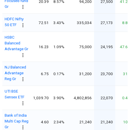
Focused fund
20.39
8.57%
94,200
27,500
41.2
Gr
HDFC Nifty
72.51
3.43%
335,034
27,173
8.8
50 ETF
HSBC
Balanced
16.23
1.09%
75,000
24,195
47.6
Advantage Gr
NJ Balanced
Advantage
6.75
0.17%
31,200
23,700
31
Reg Gr
UTI BSE
Sensex ETF
1,039.70
3.90%
4,802,856
22,070
0.4
Bank of India
Multi Cap Reg
4.60
2.34%
21,240
21,240
10
Gr