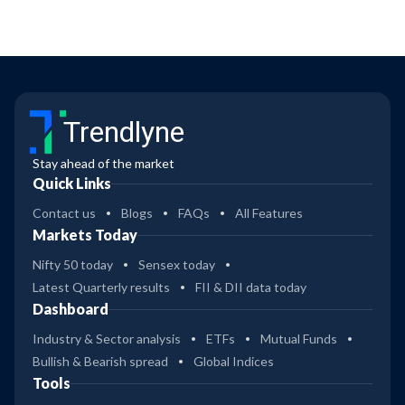
Trendlyne
Stay ahead of the market
Quick Links
Contact us
Blogs
FAQs
All Features
Markets Today
Nifty 50 today
Sensex today
Latest Quarterly results
FII & DII data today
Dashboard
Industry & Sector analysis
ETFs
Mutual Funds
Bullish & Bearish spread
Global Indices
Tools