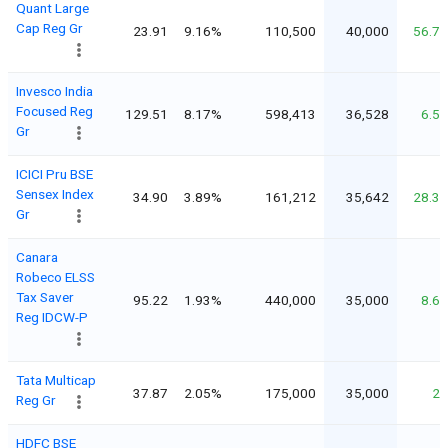
Quant Large
Cap Reg Gr
23.91
9.16%
110,500
40,000
56.7
Invesco India
Focused Reg
129.51
8.17%
598,413
36,528
6.5
Gr
ICICI Pru BSE
Sensex Index
34.90
3.89%
161,212
35,642
28.3
Gr
Canara
Robeco ELSS
Tax Saver
95.22
1.93%
440,000
35,000
8.6
Reg IDCW-P
Tata Multicap
37.87
2.05%
175,000
35,000
2
Reg Gr
HDFC BSE