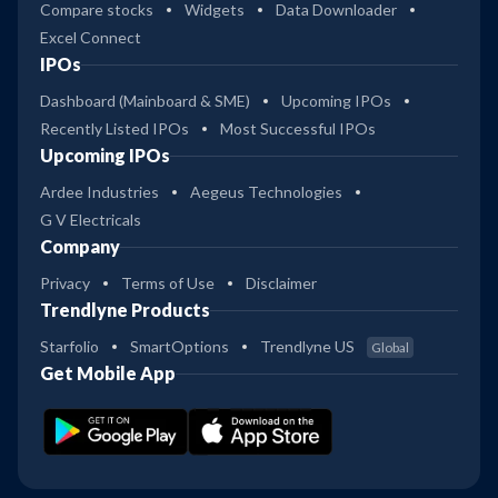
Compare stocks
Widgets
Data Downloader
Excel Connect
IPOs
Dashboard (Mainboard & SME)
Upcoming IPOs
Recently Listed IPOs
Most Successful IPOs
Upcoming IPOs
Ardee Industries
Aegeus Technologies
G V Electricals
Company
Privacy
Terms of Use
Disclaimer
Trendlyne Products
Starfolio
SmartOptions
Trendlyne US
Global
Get Mobile App