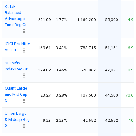
Kotak
Balanced
Advantage
251.09
1.77%
1,160,200
55,000
4.9
Fund Reg Gr
ICICI Pru Nifty
169.61
3.43%
783,715
51,161
6.9
50 ETF
SBI Nifty
Index Reg Gr
124.02
3.45%
573,067
47,023
8.9
Quant Large
and Mid Cap
23.27
3.28%
107,500
44,500
70.6
Gr
Union Large
& Midcap Reg
9.23
2.23%
42,652
42,652
10
Gr