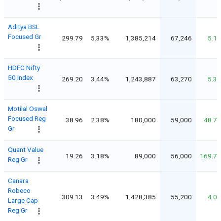
Aditya BSL
Focused Gr
299.79
5.33%
1,385,214
67,246
5.1
HDFC Nifty
50 Index
269.20
3.44%
1,243,887
63,270
5.3
Motilal Oswal
Focused Reg
38.96
2.38%
180,000
59,000
48.7
Gr
Quant Value
19.26
3.18%
89,000
56,000
169.7
Reg Gr
Canara
Robeco
309.13
3.49%
1,428,385
55,200
4.0
Large Cap
Reg Gr