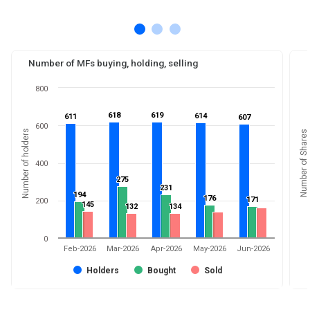
Number of MFs buying, holding, selling
800
618
618
619
619
614
614
611
611
607
607
600
Number of holders
Number of Shares
400
275
275
231
231
194
194
176
176
171
171
200
145
145
132
132
134
134
0
Feb-2026
Mar-2026
Apr-2026
May-2026
Jun-2026
Holders
Bought
Sold