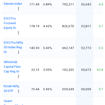
Sensex Index
171.49
3.89%
792,211
33,642
4.4
ICICI Pru
Focused
178.19
4.42%
823,370
32,817
4.1
Equity Gr
ICICI Pru Nifty
50 Index Reg
143.30
3.43%
662,147
32,772
5.2
Gr
WhiteOak
Capital Flexi
22.13
2.05%
102,233
30,672
42.8
Cap Reg Gr
Kotak Nifty
73.44
3.43%
339,349
30,059
9.7
50 ETF
Quant