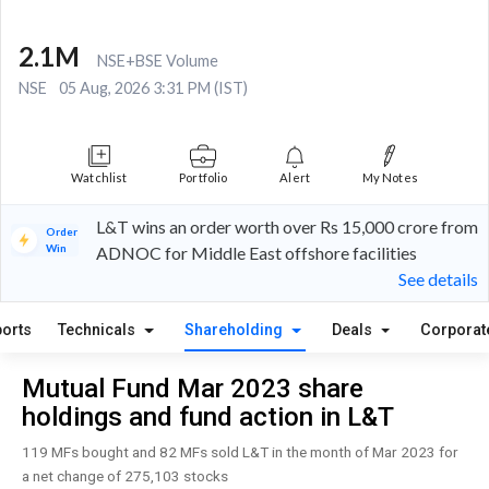
2.1M
NSE+BSE Volume
NSE
05 Aug, 2026 3:31 PM (IST)
Watchlist
Portfolio
Alert
My Notes
L&T wins an order worth over Rs 15,000 crore from
Order
Win
ADNOC for Middle East offshore facilities
See details
orts
Technicals
Shareholding
Deals
Corporat
Mutual Fund Mar 2023 share
holdings and fund action in L&T
119 MFs bought and 82 MFs sold L&T in the month of Mar 2023 for
a net change of 275,103 stocks