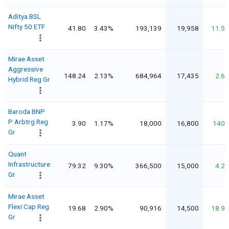
Aditya BSL
Nifty 50 ETF
41.80
3.43%
193,139
19,958
11.5
Mirae Asset
Aggressive
148.24
2.13%
684,964
17,435
2.6
Hybrid Reg Gr
Baroda BNP
P Arbtrg Reg
3.90
1.17%
18,000
16,800
140
Gr
Quant
Infrastructure
79.32
9.30%
366,500
15,000
4.2
Gr
Mirae Asset
Flexi Cap Reg
19.68
2.90%
90,916
14,500
18.9
Gr