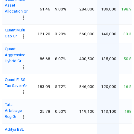
Asset
61.46
9.00%
284,000
189,000
198.9
Allocation Gr
Quant Multi
121.20
3.29%
560,000
140,000
33.3
Cap Gr
Quant
Aggressive
86.68
8.07%
400,500
135,000
50.8
Hybrid Gr
Quant ELSS
Tax Save rGr
183.09
5.72%
846,000
120,000
16.5
Tata
Arbitrage
25.78
0.50%
119,100
113,100
188
Reg Gr
Aditya BSL