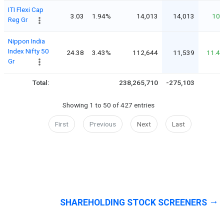
ITI Flexi Cap
3.03
1.94%
14,013
14,013
10
Reg Gr
Nippon India
Index Nifty 50
24.38
3.43%
112,644
11,539
11.4
Gr
Total:
238,265,710
-275,103
Showing 1 to 50 of 427 entries
First
Previous
Next
Last
SHAREHOLDING STOCK SCREENERS