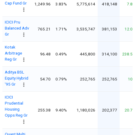
Cap Fund Gr
1,249.96
3.83%
5,775,614
418,148
7.8
ICICI Pru
Balanced Adv
765.21
1.71%
3,535,747
381,153
12.0
Gr
Kotak
Arbitrage
96.48
0.49%
445,800
314,100
238.5
Reg Gr
Aditya BSL
Equity Hybrid
54.70
0.79%
252,765
252,765
10
'95 Gr
ICICI
Prudential
Housing
255.38
9.40%
1,180,026
202,377
20.7
Opps Reg Gr
Quant Multi