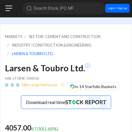
Search Stock, IPO, MF
Login / Sign up
MARKETS
SECTOR : CEMENT AND CONSTRUCTION
INDUSTRY : CONSTRUCTION & ENGINEERING
LARSEN & TOUBRO LTD.
Larsen & Toubro Ltd.
NSE: LT | BSE: 500510
Mid-range Performer
In 14 Starfolio Baskets
Download real time
4057.00
67.00
(
1.68
%)