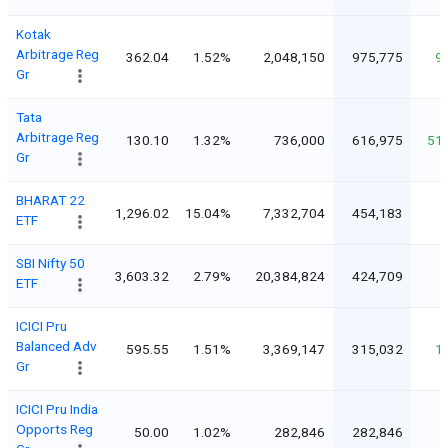
Kotak
Arbitrage Reg
362.04
1.52%
2,048,150
975,775
9
Gr
Tata
Arbitrage Reg
130.10
1.32%
736,000
616,975
51
Gr
BHARAT 22
1,296.02
15.04%
7,332,704
454,183
ETF
SBI Nifty 50
3,603.32
2.79%
20,384,824
424,709
ETF
ICICI Pru
Balanced Adv
595.55
1.51%
3,369,147
315,032
1
Gr
ICICI Pru India
Opports Reg
50.00
1.02%
282,846
282,846