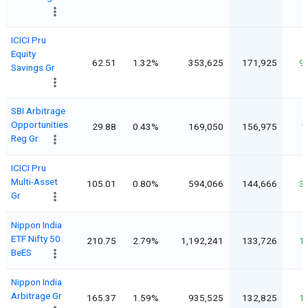
ICICI Pru
Equity
62.51
1.32%
353,625
171,925
9
Savings Gr
SBI Arbitrage
Opportunities
29.88
0.43%
169,050
156,975
1
Reg Gr
ICICI Pru
Multi-Asset
105.01
0.80%
594,066
144,666
3
Gr
Nippon India
ETF Nifty 50
210.75
2.79%
1,192,241
133,726
1
BeES
Nippon India
Arbitrage Gr
165.37
1.59%
935,525
132,825
1