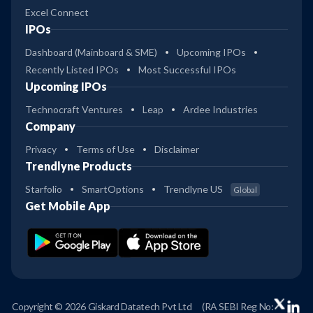
Excel Connect
IPOs
Dashboard (Mainboard & SME)
Upcoming IPOs
Recently Listed IPOs
Most Successful IPOs
Upcoming IPOs
Technocraft Ventures
Leap
Ardee Industries
Company
Privacy
Terms of Use
Disclaimer
Trendlyne Products
Starfolio
SmartOptions
Trendlyne US
Global
Get Mobile App
Copyright © 2026 Giskard Datatech Pvt Ltd
(RA SEBI Reg No: