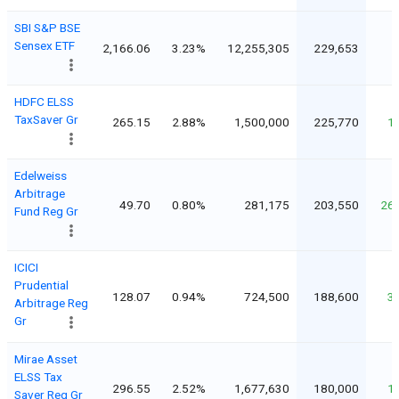
SBI S&P BSE
Sensex ETF
2,166.06
3.23%
12,255,305
229,653
HDFC ELSS
TaxSaver Gr
265.15
2.88%
1,500,000
225,770
1
Edelweiss
Arbitrage
49.70
0.80%
281,175
203,550
26
Fund Reg Gr
ICICI
Prudential
128.07
0.94%
724,500
188,600
3
Arbitrage Reg
Gr
Mirae Asset
ELSS Tax
296.55
2.52%
1,677,630
180,000
1
Saver Reg Gr