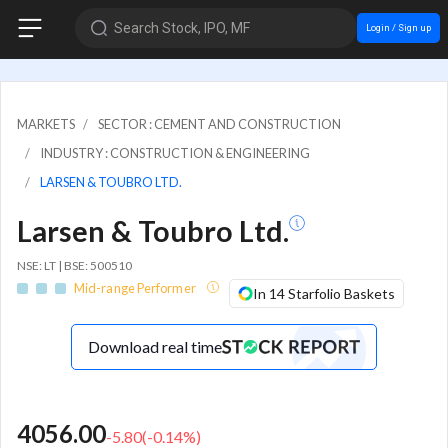
Search Stock, IPO, MF
Login / Sign up
MARKETS
SECTOR : CEMENT AND CONSTRUCTION
INDUSTRY : CONSTRUCTION & ENGINEERING
LARSEN & TOUBRO LTD.
Larsen & Toubro Ltd.
NSE: LT | BSE: 500510
Mid-range Performer
In 14 Starfolio Baskets
Download real time
4056.00
-5.80
(
-0.14
%)