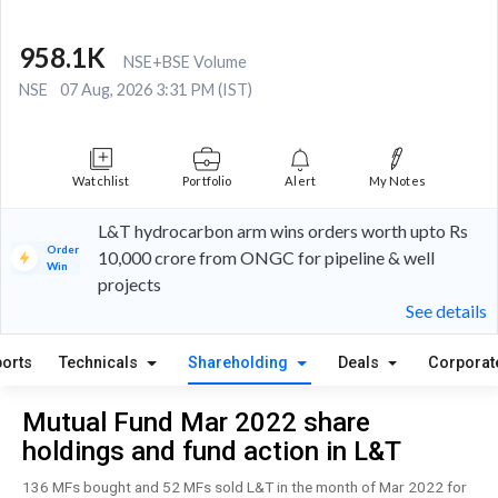
958.1K
NSE+BSE Volume
NSE
07 Aug, 2026 3:31 PM (IST)
Watchlist
Portfolio
Alert
My Notes
L&T hydrocarbon arm wins orders worth upto Rs
Order
10,000 crore from ONGC for pipeline & well
Win
projects
See details
orts
Technicals
Shareholding
Deals
Corporat
Mutual Fund Mar 2022 share
holdings and fund action in L&T
136 MFs bought and 52 MFs sold L&T in the month of Mar 2022 for