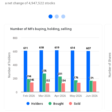
a net change of 4,947,522 stocks
Number of MFs buying, holding, selling
800
618
618
619
619
614
614
611
611
607
607
600
Number of holders
Number of Shares
400
275
275
231
231
194
194
176
176
171
171
200
145
145
132
132
134
134
0
Feb-2026
Mar-2026
Apr-2026
May-2026
Jun-2026
Holders
Bought
Sold