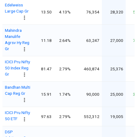
Edelweiss
Large Cap Gr
13.50
4.13%
76,354
28,320
5
Mahindra
Manulife
11.18
2.64%
63,247
27,000
7
Agrsv Hy Reg
Gr
ICICI Pru Nifty
50 Index Reg
81.47
2.79%
460,874
25,376
Gr
Bandhan Multi
Cap Reg Gr
15.91
1.74%
90,000
25,000
3
ICICI Pru Nifty
97.63
2.79%
552,312
19,005
50 ETF
DSP