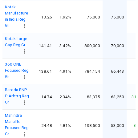
Kotak
Manufacture
13.26
1.92%
75,000
75,000
in India Reg
Gr
Kotak Large
Cap Reg Gr
141.41
3.42%
800,000
70,000
360 ONE
Focused Reg
138.61
4.91%
784,154
66,443
Gr
Baroda BNP
P Arbtrg Reg
14.74
2.34%
83,375
63,250
31
Gr
Mahindra
Manulife
24.48
4.81%
138,500
53,000
6
Focused Reg
Gr