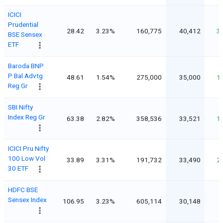
ICICI
Prudential
28.42
3.23%
160,775
40,412
3
BSE Sensex
ETF
Baroda BNP
P Bal Advtg
48.61
1.54%
275,000
35,000
1
Reg Gr
SBI Nifty
Index Reg Gr
63.38
2.82%
358,536
33,521
1
ICICI Pru Nifty
100 Low Vol
33.89
3.31%
191,732
33,490
2
30 ETF
HDFC BSE
Sensex Index
106.95
3.23%
605,114
30,148