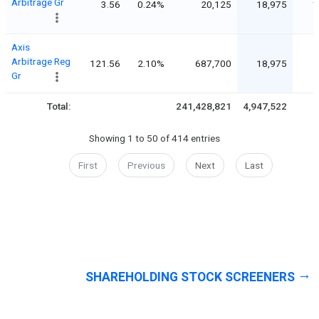
Arbitrage Gr
3.56
0.24%
20,125
18,975
1
Axis
Arbitrage Reg
121.56
2.10%
687,700
18,975
Gr
Total:
241,428,821
4,947,522
Showing 1 to 50 of 414 entries
First
Previous
Next
Last
SHAREHOLDING STOCK SCREENERS