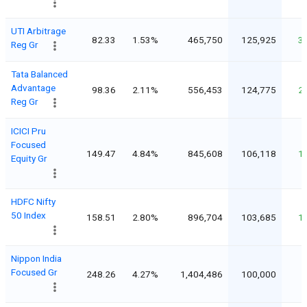
UTI Arbitrage
82.33
1.53%
465,750
125,925
3
Reg Gr
Tata Balanced
Advantage
98.36
2.11%
556,453
124,775
2
Reg Gr
ICICI Pru
Focused
149.47
4.84%
845,608
106,118
1
Equity Gr
HDFC Nifty
50 Index
158.51
2.80%
896,704
103,685
1
Nippon India
Focused Gr
248.26
4.27%
1,404,486
100,000