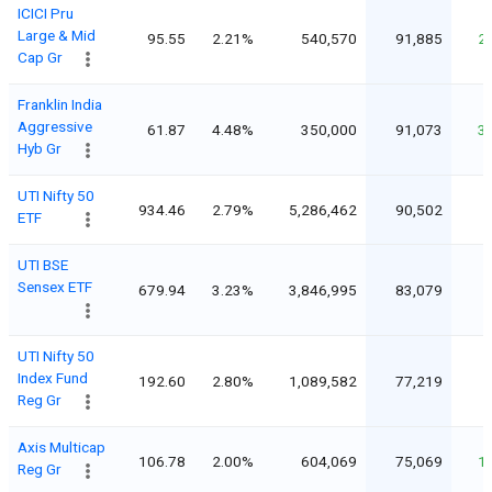
ICICI Pru
Large & Mid
95.55
2.21%
540,570
91,885
2
Cap Gr
Franklin India
Aggressive
61.87
4.48%
350,000
91,073
3
Hyb Gr
UTI Nifty 50
934.46
2.79%
5,286,462
90,502
ETF
UTI BSE
Sensex ETF
679.94
3.23%
3,846,995
83,079
UTI Nifty 50
Index Fund
192.60
2.80%
1,089,582
77,219
Reg Gr
Axis Multicap
106.78
2.00%
604,069
75,069
1
Reg Gr