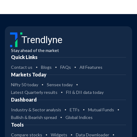
Trendlyne
Stay ahead of the market
Quick Links
Contact us
Blogs
FAQs
All Features
Markets Today
Nifty 50 today
Sensex today
Latest Quarterly results
FII & DII data today
Dashboard
Industry & Sector analysis
ETFs
Mutual Funds
Bullish & Bearish spread
Global Indices
Tools
Compare stocks
Widgets
Data Downloader