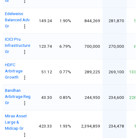
Gr
Edelweiss
Balanced Adv
149.24
1.90%
844,269
281,870
5
Gr
ICICI Pru
Infrastructure
123.74
6.79%
700,000
270,000
6
Gr
HDFC
Arbitrage
51.12
0.77%
289,225
269,100
133
Growth
Bandhan
Arbitrage Reg
43.30
0.85%
244,950
234,600
226
Gr
Mirae Asset
Large &
423.33
1.93%
2,394,859
234,478
1
Midcap Gr