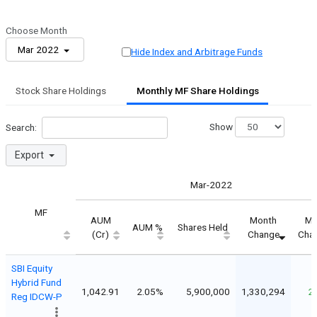
Choose Month
Mar 2022
Hide Index and Arbitrage Funds
Stock Share Holdings
Monthly MF Share Holdings
Show
Search:
Export
Mar-2022
MF
AUM
Month
Mo
AUM %
Shares Held
(Cr)
Change
Cha
SBI Equity
Hybrid Fund
1,042.91
2.05%
5,900,000
1,330,294
2
Reg IDCW-P