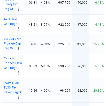
106.81
4.61%
687,700
40,000
6.18%
Equity Hyb
Reg Gr
Axis Flexi
Cap Reg Gr
143.21
3.59%
922,000
37,000
4.18%
Baroda BNP
P Large Cap
34.95
4.53%
225,000
31,000
15.98%
Reg Gr
Canara
Robeco Flexi
83.59
6.36%
538,200
26,000
5.08%
Cap Reg Gr
PGIM India
ELSS Tax
15.26
4.60%
98,259
22,000
28.85%
Saver Reg Gr