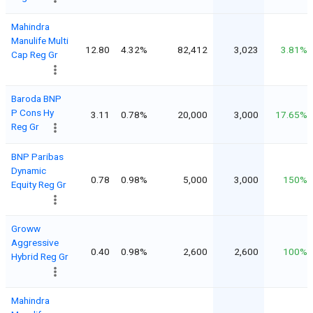
Mahindra
Manulife Multi
12.80
4.32%
82,412
3,023
3.81%
Cap Reg Gr
Baroda BNP
P Cons Hy
3.11
0.78%
20,000
3,000
17.65%
Reg Gr
BNP Paribas
Dynamic
0.78
0.98%
5,000
3,000
150%
Equity Reg Gr
Groww
Aggressive
0.40
0.98%
2,600
2,600
100%
Hybrid Reg Gr
Mahindra