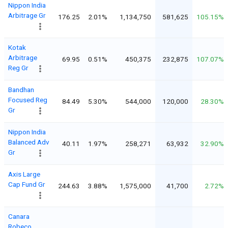
Nippon India
Arbitrage Gr
176.25
2.01%
1,134,750
581,625
105.15%
Kotak
Arbitrage
69.95
0.51%
450,375
232,875
107.07%
Reg Gr
Bandhan
Focused Reg
84.49
5.30%
544,000
120,000
28.30%
Gr
Nippon India
Balanced Adv
40.11
1.97%
258,271
63,932
32.90%
Gr
Axis Large
Cap Fund Gr
244.63
3.88%
1,575,000
41,700
2.72%
Canara
Robeco