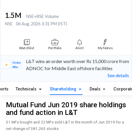
1.5M
NSE+BSE Volume
NSE
06 Aug, 2026 3:31 PM (IST)
Watchlist
Portfolio
Alert
My Notes
L&T wins an order worth over Rs 15,000 crore from
Order
Win
ADNOC for Middle East offshore facilities
See details
orts
Technicals
Shareholding
Deals
Corporat
Mutual Fund Jun 2019 share holdings
and fund action in L&T
31 MFs bought and 22 MFs sold L&T in the month of Jun 2019 for a
net change of 381,263 stocks