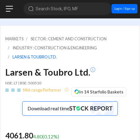
Search Stock, IPO, MF
Login / Sign up
MARKETS
SECTOR : CEMENT AND CONSTRUCTION
INDUSTRY : CONSTRUCTION & ENGINEERING
LARSEN & TOUBRO LTD.
Larsen & Toubro Ltd.
NSE: LT | BSE: 500510
Mid-range Performer
In 14 Starfolio Baskets
Download real time
4061.80
4.80
(
0.12
%)