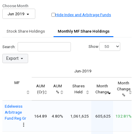
Choose Month
Jun 2019
Hide Index and Arbitrage Funds
Stock Share Holdings
Monthly MF Share Holdings
Show
Search:
Export
Jun-2019
MF
Month
AUM
AUM
Shares
Month
Change
(Cr)
%
Held
Change
%
Edelweiss
Arbitrage
164.89
4.80%
1,061,625
605,625
132.81%
Fund Reg Gr