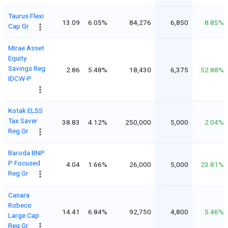
Taurus Flexi
13.09
6.05%
84,276
6,850
8.85%
Cap Gr
Mirae Asset
Equity
Savings Reg
2.86
5.48%
18,430
6,375
52.88%
IDCW-P
Kotak ELSS
Tax Saver
38.83
4.12%
250,000
5,000
2.04%
Reg Gr
Baroda BNP
P Focused
4.04
1.66%
26,000
5,000
23.81%
Reg Gr
Canara
Robeco
14.41
6.84%
92,750
4,800
5.46%
Large Cap
Reg Gr