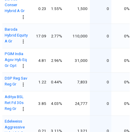
Conser
0.23
1.55%
1,500
0
0%
Hybrid A Gr
Baroda
Hybrid Equity
17.09
2.77%
110,000
0
0%
A Gr
PGIM India
Agsv Hyb Eq
4.81
2.96%
31,000
0
0%
Gr Opt
DSP Reg Sav
1.22
0.44%
7,833
0
0%
Reg Gr
Aditya BSL
Ret Fd 30s
3.85
4.03%
24,777
0
0%
Reg Gr
Edelweiss
Aggressive
0.21
3.11%
1,321
0
0%