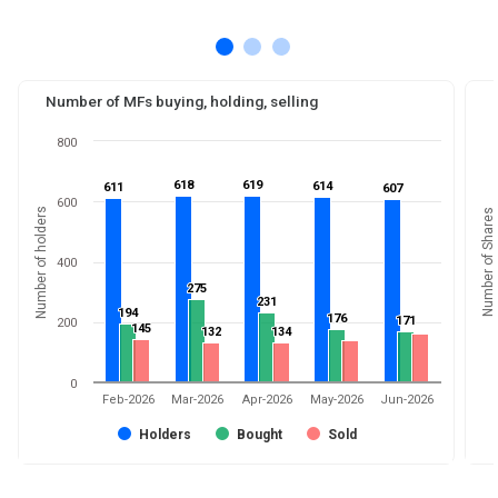
Number of MFs buying, holding, selling
800
618
618
619
619
614
614
611
611
607
607
600
Number of holders
Number of Shares
400
275
275
231
231
194
194
176
176
171
171
200
145
145
132
132
134
134
0
Feb-2026
Mar-2026
Apr-2026
May-2026
Jun-2026
Holders
Bought
Sold