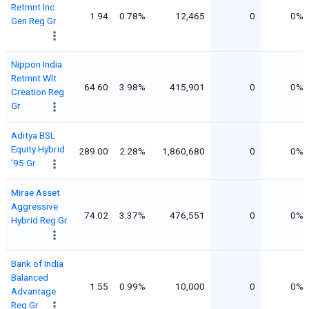
Retmnt Inc
1.94
0.78%
12,465
0
0%
Gen Reg Gr
Nippon India
Retmnt Wlt
64.60
3.98%
415,901
0
0%
Creation Reg
Gr
Aditya BSL
Equity Hybrid
289.00
2.28%
1,860,680
0
0%
'95 Gr
Mirae Asset
Aggressive
74.02
3.37%
476,551
0
0%
Hybrid Reg Gr
Bank of India
Balanced
1.55
0.99%
10,000
0
0%
Advantage
Reg Gr