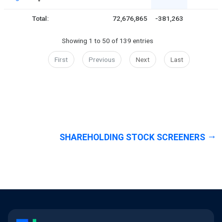
Total:
72,676,865
-381,263
Showing 1 to 50 of 139 entries
First
Previous
Next
Last
SHAREHOLDING STOCK SCREENERS