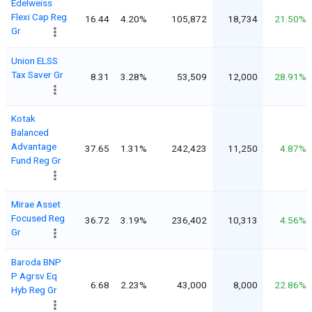
Edelweiss
Flexi Cap Reg
16.44
4.20%
105,872
18,734
21.50%
Gr
Union ELSS
Tax Saver Gr
8.31
3.28%
53,509
12,000
28.91%
Kotak
Balanced
Advantage
37.65
1.31%
242,423
11,250
4.87%
Fund Reg Gr
Mirae Asset
Focused Reg
36.72
3.19%
236,402
10,313
4.56%
Gr
Baroda BNP
P Agrsv Eq
6.68
2.23%
43,000
8,000
22.86%
Hyb Reg Gr