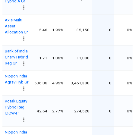
Hybrid A Gr
Axis Multi
Asset
5.46
1.99%
35,150
0
0%
Allocation Gr
Bank of India
Cnsrv Hybrid
1.71
1.06%
11,000
0
0%
Reg Gr
Nippon India
Agrsv Hyb Gr
536.06
4.95%
3,451,300
0
0%
Kotak Equity
Hybrid Reg
42.64
2.77%
274,528
0
0%
IDCW-P
Nippon India