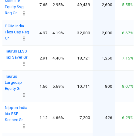
Manulife
7.68
2.95%
49,439
2,600
5.55%
Equity Svg
Reg Gr
PGIM India
Flexi Cap Reg
4.97
4.19%
32,000
2,000
6.67%
Gr
Taurus ELSS
Tax Saver Gr
2.91
4.40%
18,721
1,250
7.15%
Taurus
Largecap
1.66
5.69%
10,711
800
8.07%
Equity Gr
Nippon India
Idx BSE
1.12
4.66%
7,200
426
6.29%
Sensex Gr