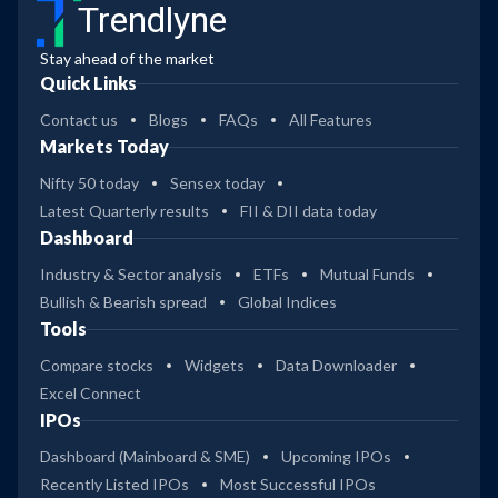
Trendlyne
Stay ahead of the market
Quick Links
Contact us
Blogs
FAQs
All Features
Markets Today
Nifty 50 today
Sensex today
Latest Quarterly results
FII & DII data today
Dashboard
Industry & Sector analysis
ETFs
Mutual Funds
Bullish & Bearish spread
Global Indices
Tools
Compare stocks
Widgets
Data Downloader
Excel Connect
IPOs
Dashboard (Mainboard & SME)
Upcoming IPOs
Recently Listed IPOs
Most Successful IPOs