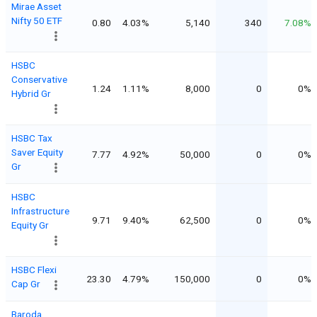
Mirae Asset
Nifty 50 ETF
0.80
4.03%
5,140
340
7.08%
HSBC
Conservative
1.24
1.11%
8,000
0
0%
Hybrid Gr
HSBC Tax
Saver Equity
7.77
4.92%
50,000
0
0%
Gr
HSBC
Infrastructure
9.71
9.40%
62,500
0
0%
Equity Gr
HSBC Flexi
23.30
4.79%
150,000
0
0%
Cap Gr
Baroda