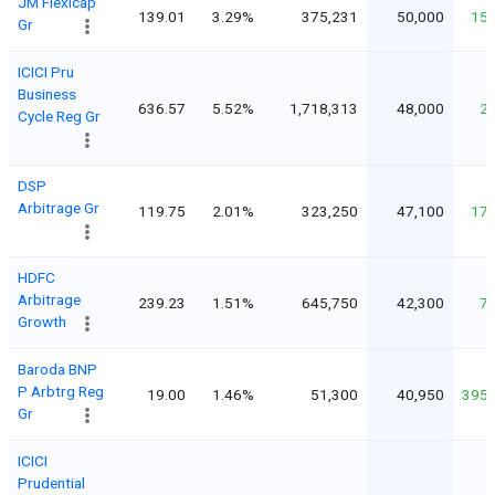
JM Flexicap
139.01
3.29%
375,231
50,000
15
Gr
ICICI Pru
Business
636.57
5.52%
1,718,313
48,000
2
Cycle Reg Gr
DSP
Arbitrage Gr
119.75
2.01%
323,250
47,100
17
HDFC
Arbitrage
239.23
1.51%
645,750
42,300
7
Growth
Baroda BNP
P Arbtrg Reg
19.00
1.46%
51,300
40,950
395
Gr
ICICI
Prudential