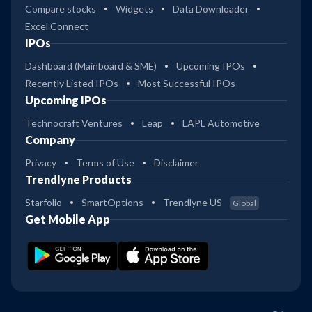
Compare stocks
Widgets
Data Downloader
Excel Connect
IPOs
Dashboard (Mainboard & SME)
Upcoming IPOs
Recently Listed IPOs
Most Successful IPOs
Upcoming IPOs
Technocraft Ventures
Leap
LAPL Automotive
Company
Privacy
Terms of Use
Disclaimer
Trendlyne Products
Starfolio
SmartOptions
Trendlyne US
Global
Get Mobile App