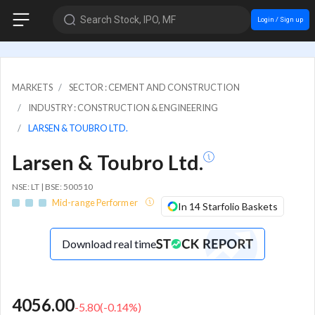
Search Stock, IPO, MF
Login / Sign up
MARKETS
SECTOR : CEMENT AND CONSTRUCTION
INDUSTRY : CONSTRUCTION & ENGINEERING
LARSEN & TOUBRO LTD.
Larsen & Toubro Ltd.
NSE: LT | BSE: 500510
Mid-range Performer
In 14 Starfolio Baskets
Download real time
4056.00
-5.80
(
-0.14
%)