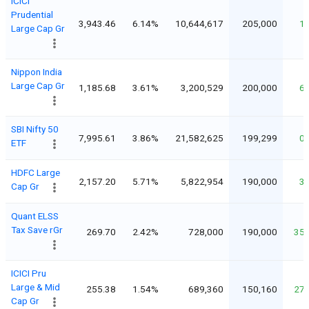
ICICI
Prudential
3,943.46
6.14%
10,644,617
205,000
1
Large Cap Gr
Nippon India
Large Cap Gr
1,185.68
3.61%
3,200,529
200,000
6
SBI Nifty 50
7,995.61
3.86%
21,582,625
199,299
0
ETF
HDFC Large
2,157.20
5.71%
5,822,954
190,000
3
Cap Gr
Quant ELSS
Tax Save rGr
269.70
2.42%
728,000
190,000
35
ICICI Pru
Large & Mid
255.38
1.54%
689,360
150,160
27
Cap Gr