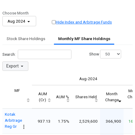
Choose Month
Aug 2024
Hide Index and Arbitrage Funds
Stock Share Holdings
Monthly MF Share Holdings
Show
Search:
Export
Aug-2024
MF
Mo
AUM
Month
AUM %
Shares Held
Cha
(Cr)
Change
Kotak
Arbitrage
937.13
1.75%
2,529,600
366,900
16
Reg Gr