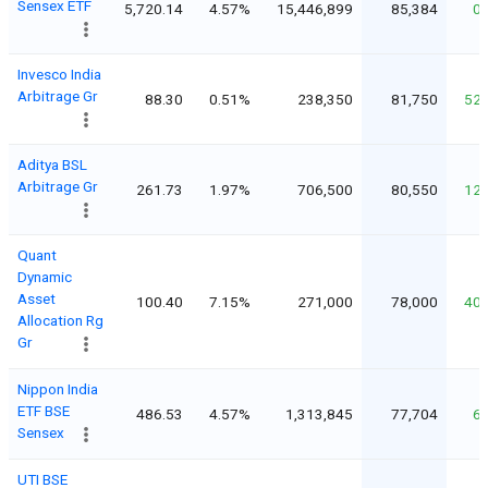
Sensex ETF
5,720.14
4.57%
15,446,899
85,384
0
Invesco India
Arbitrage Gr
88.30
0.51%
238,350
81,750
52
Aditya BSL
Arbitrage Gr
261.73
1.97%
706,500
80,550
12
Quant
Dynamic
Asset
100.40
7.15%
271,000
78,000
40
Allocation Rg
Gr
Nippon India
ETF BSE
486.53
4.57%
1,313,845
77,704
6
Sensex
UTI BSE