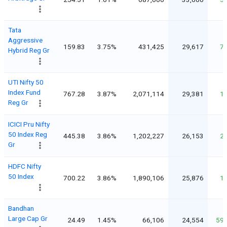
Tata
Aggressive
159.83
3.75%
431,425
29,617
7
Hybrid Reg Gr
UTI Nifty 50
Index Fund
767.28
3.87%
2,071,114
29,381
1
Reg Gr
ICICI Pru Nifty
50 Index Reg
445.38
3.86%
1,202,227
26,153
2
Gr
HDFC Nifty
50 Index
700.22
3.86%
1,890,106
25,876
1
Bandhan
Large Cap Gr
24.49
1.45%
66,106
24,554
59