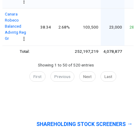
Canara
Robeco
Balanced
38.34
2.68%
103,500
23,000
28
Advntg Reg
Gr
Total:
252,197,219
4,078,877
Showing 1 to 50 of 520 entries
First
Previous
Next
Last
SHAREHOLDING STOCK SCREENERS