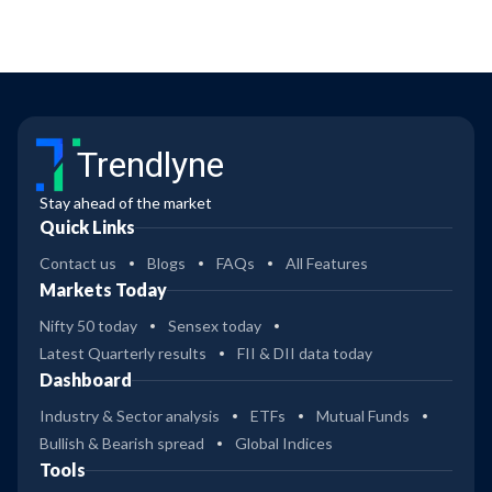
Trendlyne
Stay ahead of the market
Quick Links
Contact us
Blogs
FAQs
All Features
Markets Today
Nifty 50 today
Sensex today
Latest Quarterly results
FII & DII data today
Dashboard
Industry & Sector analysis
ETFs
Mutual Funds
Bullish & Bearish spread
Global Indices
Tools