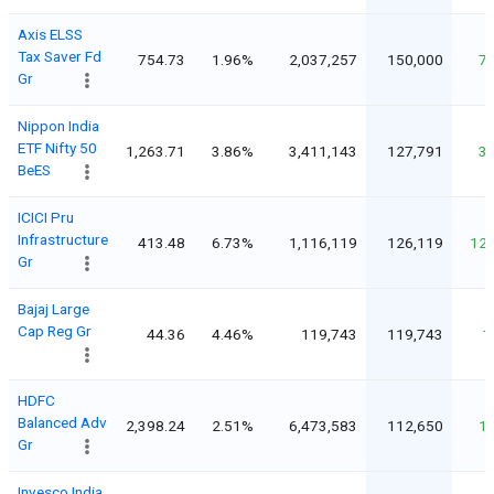
Axis ELSS
Tax Saver Fd
754.73
1.96%
2,037,257
150,000
7
Gr
Nippon India
ETF Nifty 50
1,263.71
3.86%
3,411,143
127,791
3
BeES
ICICI Pru
Infrastructure
413.48
6.73%
1,116,119
126,119
12
Gr
Bajaj Large
Cap Reg Gr
44.36
4.46%
119,743
119,743
1
HDFC
Balanced Adv
2,398.24
2.51%
6,473,583
112,650
1
Gr
Invesco India