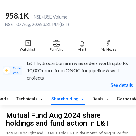
958.1K
NSE+BSE Volume
NSE
07 Aug, 2026 3:31 PM (IST)
Watchlist
Portfolio
Alert
My Notes
L&T hydrocarbon arm wins orders worth upto Rs
Order
10,000 crore from ONGC for pipeline & well
Win
projects
See details
orts
Technicals
Shareholding
Deals
Corporat
Mutual Fund Aug 2024 share
holdings and fund action in L&T
149 MFs bought and 53 MFs sold L&T in the month of Aug 2024 for