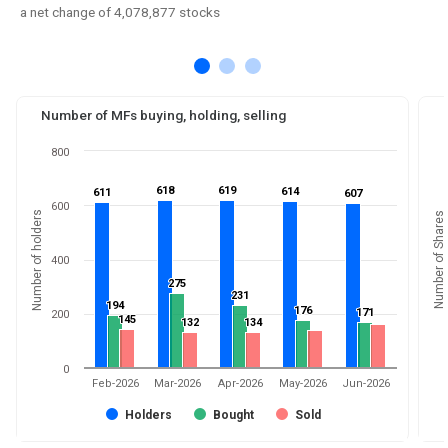
a net change of 4,078,877 stocks
Number of MFs buying, holding, selling
800
618
618
619
619
614
614
611
611
607
607
600
Number of holders
Number of Shares
400
275
275
231
231
194
194
176
176
171
171
200
145
145
132
132
134
134
0
Feb-2026
Mar-2026
Apr-2026
May-2026
Jun-2026
Holders
Bought
Sold