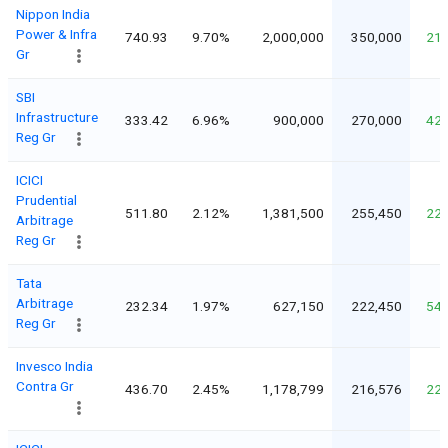
Nippon India
Power & Infra
740.93
9.70%
2,000,000
350,000
21
Gr
SBI
Infrastructure
333.42
6.96%
900,000
270,000
42
Reg Gr
ICICI
Prudential
511.80
2.12%
1,381,500
255,450
22
Arbitrage
Reg Gr
Tata
Arbitrage
232.34
1.97%
627,150
222,450
54
Reg Gr
Invesco India
Contra Gr
436.70
2.45%
1,178,799
216,576
22