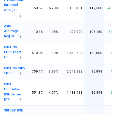
Balanced
58.67
6.78%
158,361
112,500
245
Advtg Gr
Axis
Arbitrage
110.36
1.98%
297,900
105,150
54
Reg Gr
ICICI Pru
Multi-Asset
530.04
1.10%
1,430,729
100,000
7
Gr
ICICI Pru Nifty
759.17
3.86%
2,049,222
86,898
4
50 ETF
ICICI
Prudential
551.37
4.57%
1,488,938
85,598
6
BSE Sensex
ETF
SBI S&P BSE