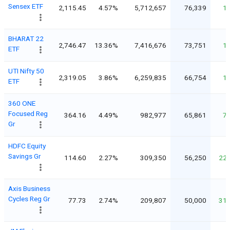
Sensex ETF
2,115.45
4.57%
5,712,657
76,339
1
BHARAT 22
2,746.47
13.36%
7,416,676
73,751
1
ETF
UTI Nifty 50
2,319.05
3.86%
6,259,835
66,754
1
ETF
360 ONE
Focused Reg
364.16
4.49%
982,977
65,861
7
Gr
HDFC Equity
Savings Gr
114.60
2.27%
309,350
56,250
22
Axis Business
Cycles Reg Gr
77.73
2.74%
209,807
50,000
31