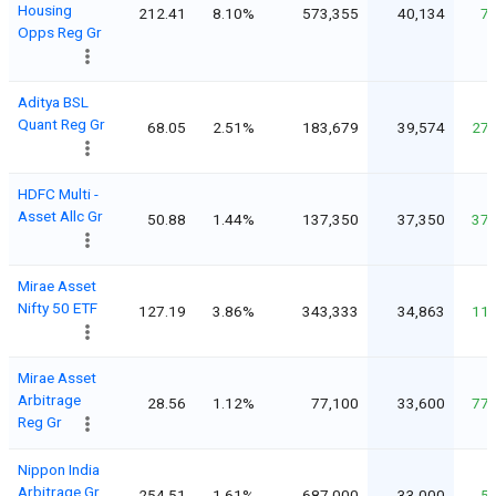
Housing
212.41
8.10%
573,355
40,134
7
Opps Reg Gr
Aditya BSL
Quant Reg Gr
68.05
2.51%
183,679
39,574
27
HDFC Multi -
Asset Allc Gr
50.88
1.44%
137,350
37,350
37
Mirae Asset
Nifty 50 ETF
127.19
3.86%
343,333
34,863
11
Mirae Asset
Arbitrage
28.56
1.12%
77,100
33,600
77
Reg Gr
Nippon India
Arbitrage Gr
254.51
1.61%
687,000
33,000
5