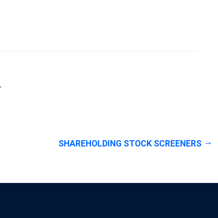
.
SHAREHOLDING STOCK SCREENERS