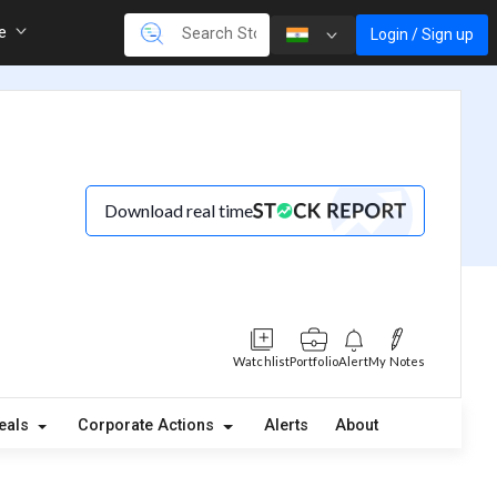
re
Login / Sign up
Download real time
Watchlist
Portfolio
Alert
My Notes
eals
Corporate Actions
Alerts
About