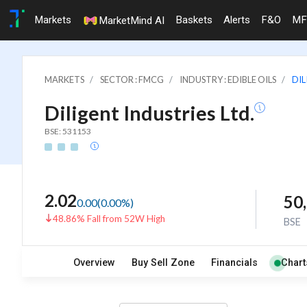
Markets
Baskets
Alerts
F&O
MF
MarketMind AI
MARKETS
SECTOR : FMCG
INDUSTRY : EDIBLE OILS
DIL
Diligent Industries Ltd.
BSE: 531153
2.02
50
0.00
(
0.00
%)
48.86% Fall from 52W High
BSE
Overview
Buy Sell Zone
Financials
Chart