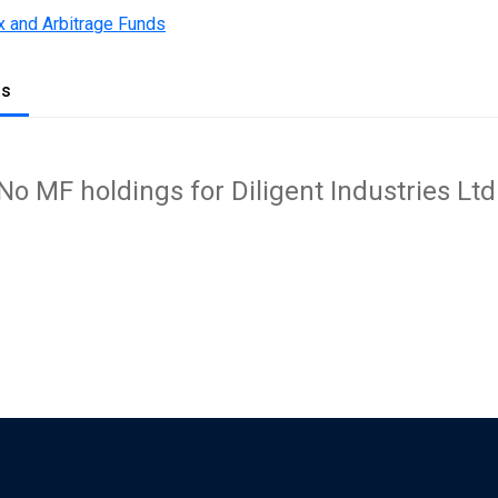
x and Arbitrage Funds
gs
No MF holdings for Diligent Industries Ltd