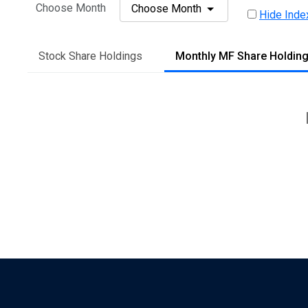
Choose Month
Choose Month
Hide Inde
Stock Share Holdings
Monthly MF Share Holdin