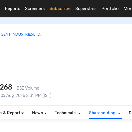
Reports
Screeners
Subscribe
Superstars
Portfolio
Mo
IGENT INDUSTRIES LTD.
,268
BSE Volume
05 Aug, 2026 3:31 PM (IST)
s & Report
News
Technicals
Shareholding
D