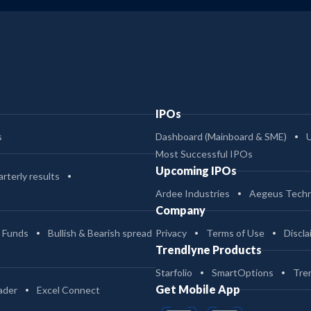
IPOs
s
Dashboard (Mainboard & SME)
Most Successful IPOs
Upcoming IPOs
rterly results
Ardee Industries
Aegeus Techn
Company
 Funds
Bullish & Bearish spread
Privacy
Terms of Use
Discla
Trendlyne Products
Starfolio
SmartOptions
Tre
Get Mobile App
ader
Excel Connect