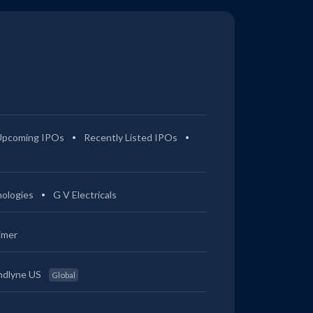
Upcoming IPOs
Recently Listed IPOs
ologies
G V Electricals
imer
ndlyne US
Global