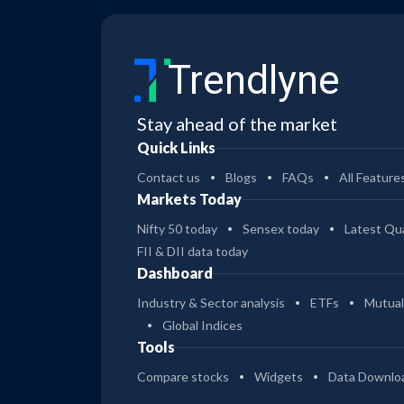
Trendlyne
Stay ahead of the market
Quick Links
Contact us
Blogs
FAQs
All Feature
Markets Today
Nifty 50 today
Sensex today
Latest Qua
FII & DII data today
Dashboard
Industry & Sector analysis
ETFs
Mutual
Global Indices
Tools
Compare stocks
Widgets
Data Downlo