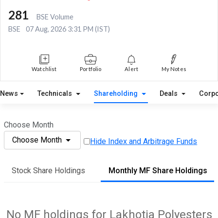
281
BSE Volume
BSE
07 Aug, 2026 3:31 PM (IST)
Watchlist
Portfolio
Alert
My Notes
News
Technicals
Shareholding
Deals
Corpo
Choose Month
Choose Month
Hide Index and Arbitrage Funds
Stock Share Holdings
Monthly MF Share Holdings
No MF holdings for Lakhotia Polyesters