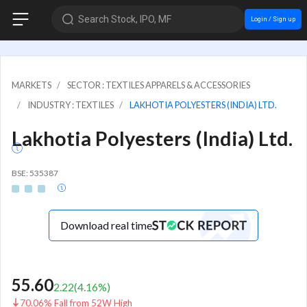
Search Stock, IPO, MF
Login / Sign up
MARKETS
SECTOR : TEXTILES APPARELS & ACCESSORIES
INDUSTRY : TEXTILES
LAKHOTIA POLYESTERS (INDIA) LTD.
Lakhotia Polyesters (India) Ltd.
BSE: 535387
Download real time
55.60
2.22
(
4.16
%)
70.06% Fall from 52W High