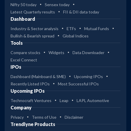
Nifty 50 today
Sensex today
Latest Quarterly results
FII & DII data today
Dashboard
Industry & Sector analysis
ETFs
Mutual Funds
Bullish & Bearish spread
Global Indices
Tools
Compare stocks
Widgets
Data Downloader
Excel Connect
IPOs
Dashboard (Mainboard & SME)
Upcoming IPOs
Recently Listed IPOs
Most Successful IPOs
Upcoming IPOs
Technocraft Ventures
Leap
LAPL Automotive
Company
Privacy
Terms of Use
Disclaimer
Trendlyne Products