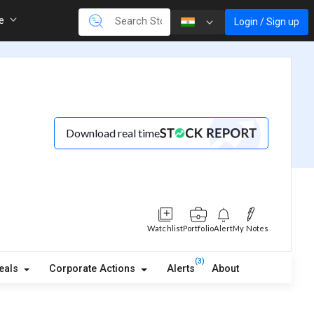
re
Login / Sign up
Download real time
Watchlist
Portfolio
Alert
My Notes
(3)
eals
Corporate Actions
Alerts
About