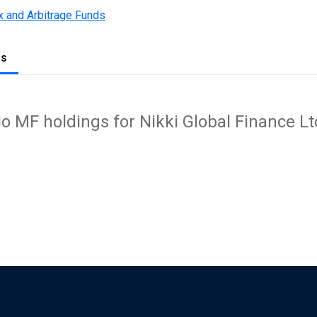
x and Arbitrage Funds
gs
o MF holdings for Nikki Global Finance Lt