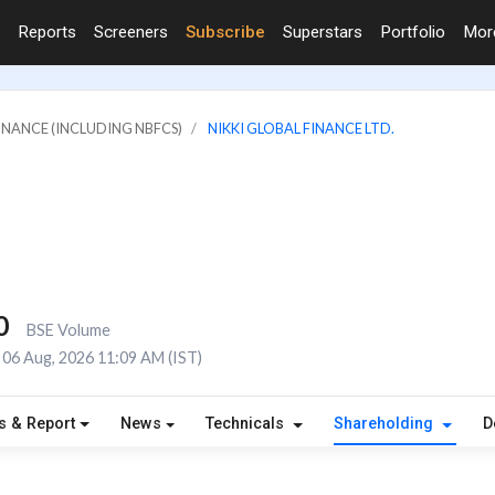
Reports
Screeners
Subscribe
Superstars
Portfolio
Mo
FINANCE (INCLUDING NBFCS)
NIKKI GLOBAL FINANCE LTD.
0
BSE Volume
06 Aug, 2026 11:09 AM (IST)
s & Report
News
Technicals
Shareholding
D