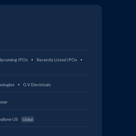
Upcoming IPOs
Recently Listed IPOs
ologies
G V Electricals
imer
ndlyne US
Global