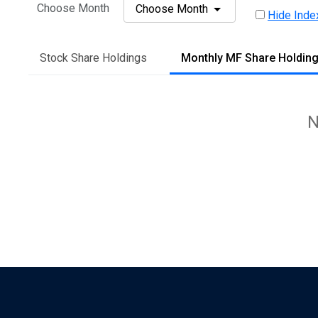
Choose Month
Choose Month
Hide Inde
Stock Share Holdings
Monthly MF Share Holdin
N