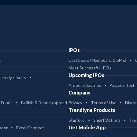
IPOs
s
Dashboard (Mainboard & SME)
Most Successful IPOs
Upcoming IPOs
rterly results
Ardee Industries
Aegeus Techn
Company
 Funds
Bullish & Bearish spread
Privacy
Terms of Use
Discla
Trendlyne Products
Starfolio
SmartOptions
Tre
Get Mobile App
ader
Excel Connect