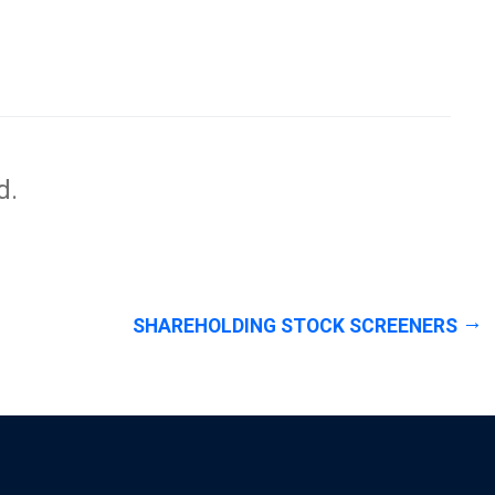
d.
SHAREHOLDING STOCK SCREENERS