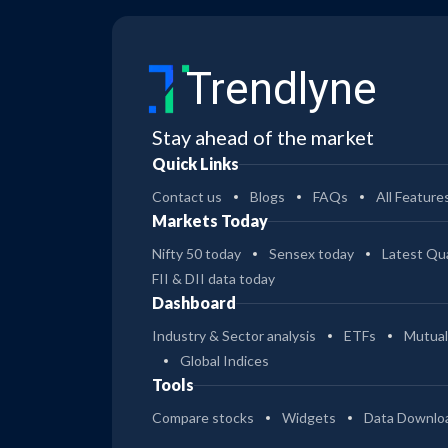
Trendlyne
Stay ahead of the market
Quick Links
Contact us
Blogs
FAQs
All Feature
Markets Today
Nifty 50 today
Sensex today
Latest Qua
FII & DII data today
Dashboard
Industry & Sector analysis
ETFs
Mutual
Global Indices
Tools
Compare stocks
Widgets
Data Downlo