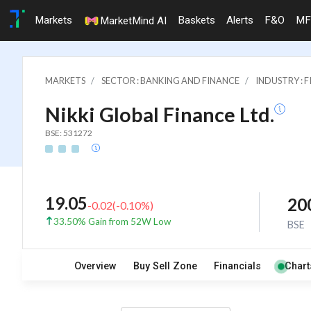
Markets
Baskets
Alerts
F&O
MF
MarketMind AI
MARKETS
SECTOR : BANKING AND FINANCE
INDUSTRY : 
Nikki Global Finance Ltd.
BSE: 531272
19.05
20
-0.02
(
-0.10
%)
33.50% Gain from 52W Low
BSE
Overview
Buy Sell Zone
Financials
Chart