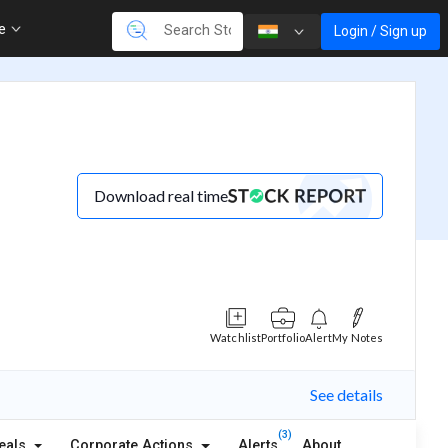
re
Login / Sign up
Download real time
Watchlist
Portfolio
Alert
My Notes
See details
(3)
eals
Corporate Actions
Alerts
About