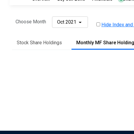
Choose Month
Oct 2021
Hide Index and
Stock Share Holdings
Monthly MF Share Holdin