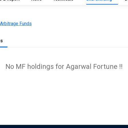
 Arbitrage Funds
gs
No MF holdings for Agarwal Fortune !!