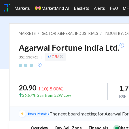
Markets
MarketMind AI
Baskets
Alerts
F&O
MF
MARKETS
SECTOR : GENERAL INDUSTRIALS
INDUSTRY : 
Agarwal Fortune India Ltd.
GSM
BSE: 530765
|
20.90
1,
-1.10
(
-5.00
%)
26.67% Gain from 52W Low
BSE
The next board meeting for Agarwal Fort
Board Meeting
Overview
Buy Sell Zone
Financials
Chart