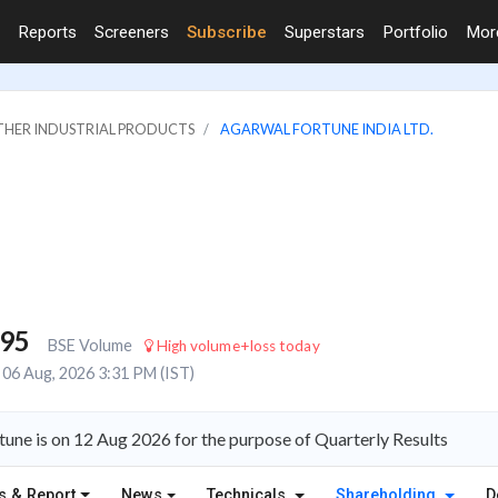
Reports
Screeners
Subscribe
Superstars
Portfolio
Mo
OTHER INDUSTRIAL PRODUCTS
AGARWAL FORTUNE INDIA LTD.
795
BSE Volume
High volume+loss today
06 Aug, 2026 3:31 PM (IST)
une is on 12 Aug 2026 for the purpose of Quarterly Results
s & Report
News
Technicals
Shareholding
D