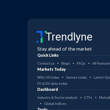
Trendlyne
Stay ahead of the market
Quick Links
Contact us
Blogs
FAQs
All Feature
Markets Today
Nifty 50 today
Sensex today
Latest Qua
FII & DII data today
Dashboard
Industry & Sector analysis
ETFs
Mutual
Global Indices
Tools