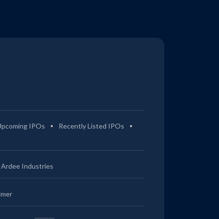
Upcoming IPOs
Recently Listed IPOs
Ardee Industries
imer