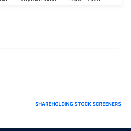
SHAREHOLDING STOCK SCREENERS