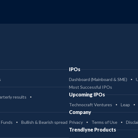
IPOs
s
Dashboard (Mainboard & SME)
Most Successful IPOs
Upcoming IPOs
rterly results
Technocraft Ventures
Leap
Company
 Funds
Bullish & Bearish spread
Privacy
Terms of Use
Discla
Trendlyne Products