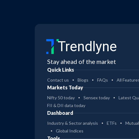
Trendlyne
Stay ahead of the market
Quick Links
Contact us
Blogs
FAQs
All Feature
Markets Today
Nifty 50 today
Sensex today
Latest Qua
FII & DII data today
Dashboard
Industry & Sector analysis
ETFs
Mutual
Global Indices
Tools