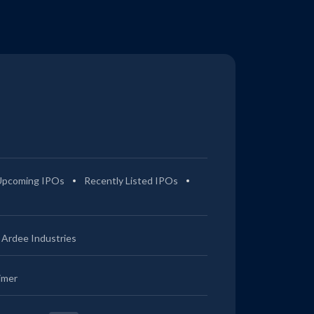
Upcoming IPOs
Recently Listed IPOs
Ardee Industries
imer