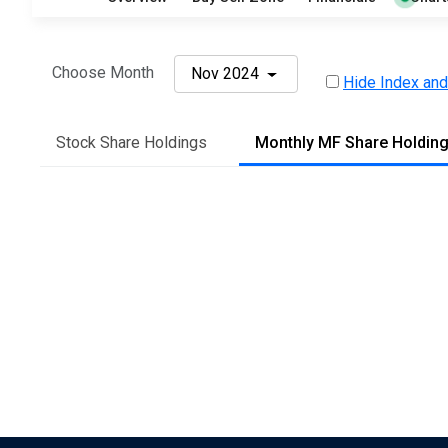
Choose Month
Nov 2024
Hide Index and
Stock Share Holdings
Monthly MF Share Holdin