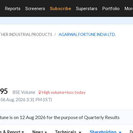
Reports
Screeners
Subscribe
Superstars
Portfolio
Mo
OTHER INDUSTRIAL PRODUCTS
AGARWAL FORTUNE INDIA LTD.
795
BSE Volume
High volume+loss today
06 Aug, 2026 3:31 PM (IST)
une is on 12 Aug 2026 for the purpose of Quarterly Results
s & Report
News
Technicals
Shareholding
D