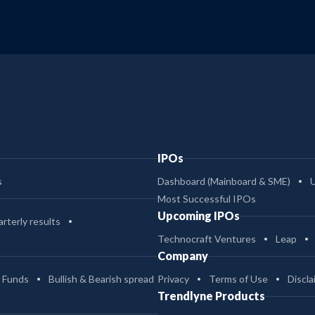
IPOs
s
Dashboard (Mainboard & SME)
Most Successful IPOs
Upcoming IPOs
rterly results
Technocraft Ventures
Leap
Company
 Funds
Bullish & Bearish spread
Privacy
Terms of Use
Discla
Trendlyne Products