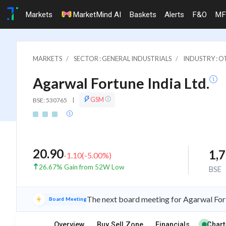
Markets
MarketMind AI
Baskets
Alerts
F&O
MF
MARKETS
SECTOR : GENERAL INDUSTRIALS
INDUSTRY : 
Agarwal Fortune India Ltd.
GSM
BSE: 530765
|
20.90
1,
-1.10
(
-5.00
%)
26.67% Gain from 52W Low
BSE
The next board meeting for Agarwal Fort
Board Meeting
Overview
Buy Sell Zone
Financials
Chart