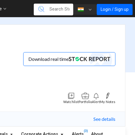
re
Login / Sign up
Download real time
Watchlist
Portfolio
Alert
My Notes
See details
(3)
eals
Corporate Actions
Alerts
About