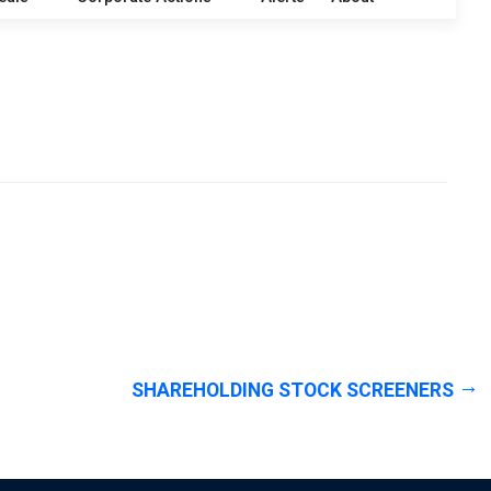
SHAREHOLDING STOCK SCREENERS