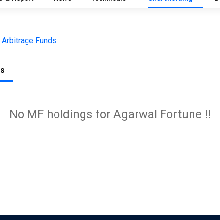
 Arbitrage Funds
gs
No MF holdings for Agarwal Fortune !!