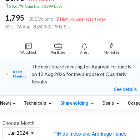
26.67% Gain from 52W Low
1,795
BSE Volume
High volume+loss today
BSE
06 Aug, 2026 3:31 PM (IST)
Watchlist
Portfolio
Alert
My Notes
The next board meeting for Agarwal Fortune is
Board
on 12 Aug 2026 for the purpose of Quarterly
Meeting
Results
See details
News
Technicals
Shareholding
Deals
Corpo
Choose Month
Jun 2024
Hide Index and Arbitrage Funds