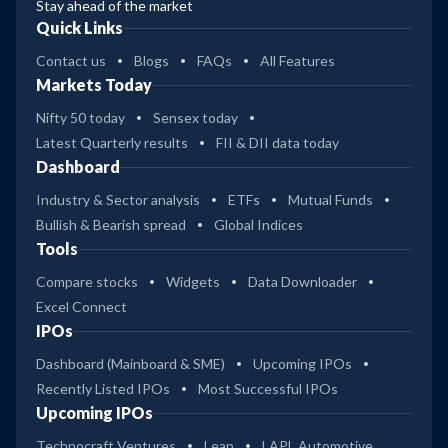
Stay ahead of the market
Quick Links
Contact us
Blogs
FAQs
All Features
Markets Today
Nifty 50 today
Sensex today
Latest Quarterly results
FII & DII data today
Dashboard
Industry & Sector analysis
ETFs
Mutual Funds
Bullish & Bearish spread
Global Indices
Tools
Compare stocks
Widgets
Data Downloader
Excel Connect
IPOs
Dashboard (Mainboard & SME)
Upcoming IPOs
Recently Listed IPOs
Most Successful IPOs
Upcoming IPOs
Technocraft Ventures
Leap
LAPL Automotive