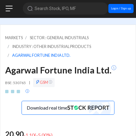
Search Stock, IPO, MF
Login / Sign up
MARKETS
SECTOR : GENERAL INDUSTRIALS
INDUSTRY : OTHER INDUSTRIAL PRODUCTS
AGARWAL FORTUNE INDIA LTD.
Agarwal Fortune India Ltd.
GSM
BSE: 530765
|
Download real time
20.90
-1.10
(
-5.00
%)