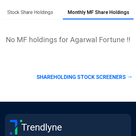
Stock Share Holdings
Monthly MF Share Holdings
No MF holdings for Agarwal Fortune !!
SHAREHOLDING STOCK SCREENERS
Trendlyne