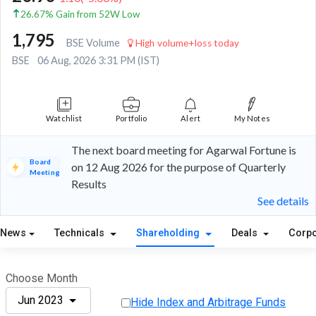
26.67% Gain from 52W Low
1,795
BSE Volume
High volume+loss today
BSE
06 Aug, 2026 3:31 PM (IST)
Watchlist
Portfolio
Alert
My Notes
The next board meeting for Agarwal Fortune is
Board
on 12 Aug 2026 for the purpose of Quarterly
Meeting
Results
See details
News
Technicals
Shareholding
Deals
Corpo
Choose Month
Jun 2023
Hide Index and Arbitrage Funds