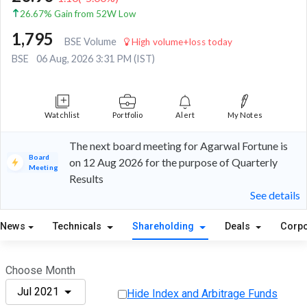
26.67% Gain from 52W Low
1,795
BSE Volume
High volume+loss today
BSE
06 Aug, 2026 3:31 PM (IST)
Watchlist
Portfolio
Alert
My Notes
The next board meeting for Agarwal Fortune is
Board
on 12 Aug 2026 for the purpose of Quarterly
Meeting
Results
See details
News
Technicals
Shareholding
Deals
Corpo
Choose Month
Jul 2021
Hide Index and Arbitrage Funds