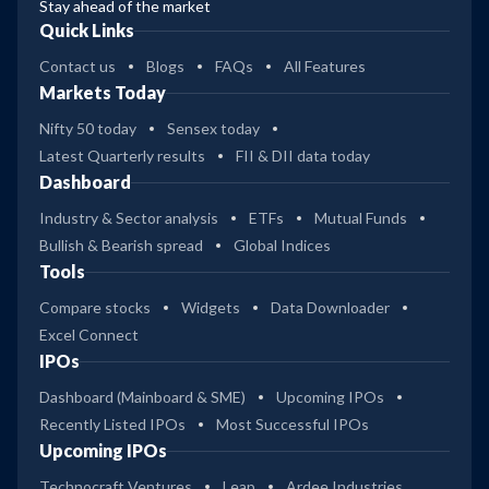
Stay ahead of the market
Quick Links
Contact us
Blogs
FAQs
All Features
Markets Today
Nifty 50 today
Sensex today
Latest Quarterly results
FII & DII data today
Dashboard
Industry & Sector analysis
ETFs
Mutual Funds
Bullish & Bearish spread
Global Indices
Tools
Compare stocks
Widgets
Data Downloader
Excel Connect
IPOs
Dashboard (Mainboard & SME)
Upcoming IPOs
Recently Listed IPOs
Most Successful IPOs
Upcoming IPOs
Technocraft Ventures
Leap
Ardee Industries