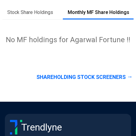
Stock Share Holdings
Monthly MF Share Holdings
No MF holdings for Agarwal Fortune !!
SHAREHOLDING STOCK SCREENERS
Trendlyne