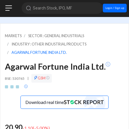
Search Stock, IPO, MF
Login / Sign up
MARKETS
SECTOR : GENERAL INDUSTRIALS
INDUSTRY : OTHER INDUSTRIAL PRODUCTS
AGARWAL FORTUNE INDIA LTD.
Agarwal Fortune India Ltd.
GSM
BSE: 530765
|
Download real time
20.90
-1.10
(
-5.00
%)