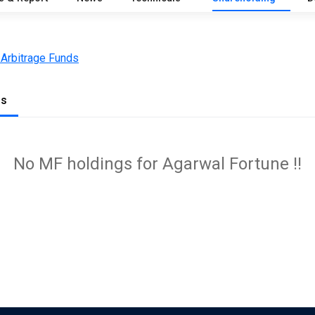
 Arbitrage Funds
gs
No MF holdings for Agarwal Fortune !!