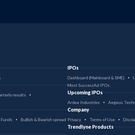
IPOs
s
Dashboard (Mainboard & SME)
Most Successful IPOs
Upcoming IPOs
rterly results
Ardee Industries
Aegeus Techn
Company
 Funds
Bullish & Bearish spread
Privacy
Terms of Use
Discla
Trendlyne Products