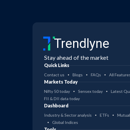
Trendlyne
Stay ahead of the market
Quick Links
Contact us
Blogs
FAQs
All Feature
Markets Today
Nifty 50 today
Sensex today
Latest Qua
FII & DII data today
Dashboard
Industry & Sector analysis
ETFs
Mutual
Global Indices
Tools