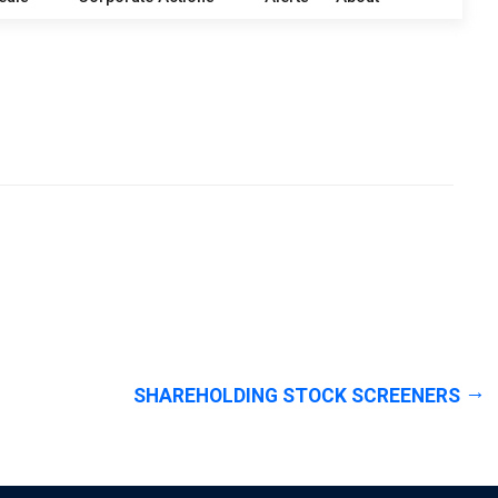
SHAREHOLDING STOCK SCREENERS