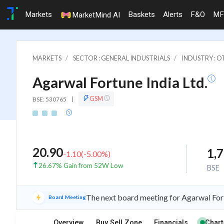
Markets
Baskets
Alerts
F&O
MF
MarketMind AI
MARKETS
SECTOR : GENERAL INDUSTRIALS
INDUSTRY : 
Agarwal Fortune India Ltd.
GSM
BSE: 530765
|
20.90
1,
-1.10
(
-5.00
%)
26.67% Gain from 52W Low
BSE
The next board meeting for Agarwal Fort
Board Meeting
Overview
Buy Sell Zone
Financials
Chart