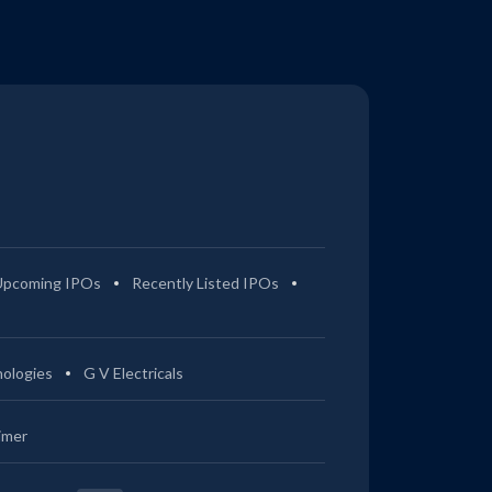
Upcoming IPOs
Recently Listed IPOs
ologies
G V Electricals
imer