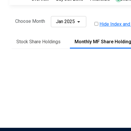
Choose Month
Jan 2025
Hide Index and
Stock Share Holdings
Monthly MF Share Holdin