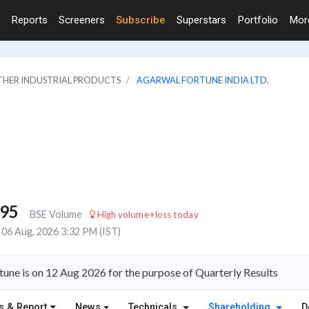
Reports
Screeners
Subscribe
Superstars
Portfolio
Mo
OTHER INDUSTRIAL PRODUCTS
AGARWAL FORTUNE INDIA LTD.
795
BSE Volume
High volume+loss today
06 Aug, 2026 3:32 PM (IST)
une is on 12 Aug 2026 for the purpose of Quarterly Results
s & Report
News
Technicals
Shareholding
D