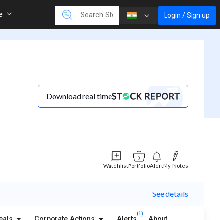
re
Login / Sign up
Download real time
Watchlist
Portfolio
Alert
My Notes
See details
(1)
eals
Corporate Actions
Alerts
About