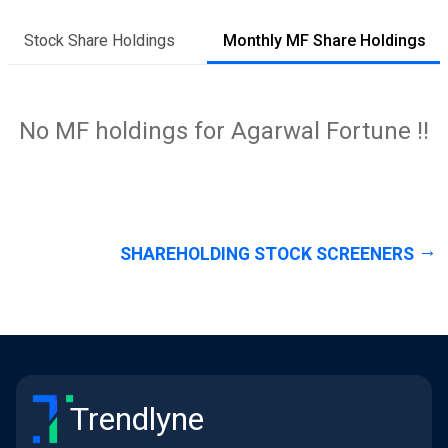
Stock Share Holdings
Monthly MF Share Holdings
No MF holdings for Agarwal Fortune !!
SHAREHOLDING STOCK SCREENERS
Trendlyne