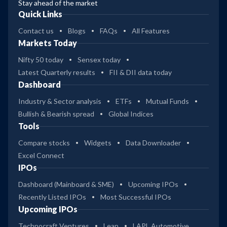
Stay ahead of the market
Quick Links
Contact us
Blogs
FAQs
All Features
Markets Today
Nifty 50 today
Sensex today
Latest Quarterly results
FII & DII data today
Dashboard
Industry & Sector analysis
ETFs
Mutual Funds
Bullish & Bearish spread
Global Indices
Tools
Compare stocks
Widgets
Data Downloader
Excel Connect
IPOs
Dashboard (Mainboard & SME)
Upcoming IPOs
Recently Listed IPOs
Most Successful IPOs
Upcoming IPOs
Technocraft Ventures
Leap
LAPL Automotive