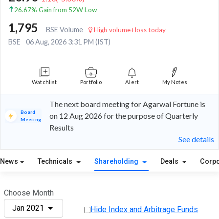
26.67% Gain from 52W Low
1,795
BSE Volume
High volume+loss today
BSE
06 Aug, 2026 3:31 PM (IST)
Watchlist
Portfolio
Alert
My Notes
The next board meeting for Agarwal Fortune is
Board
on 12 Aug 2026 for the purpose of Quarterly
Meeting
Results
See details
News
Technicals
Shareholding
Deals
Corpo
Choose Month
Jan 2021
Hide Index and Arbitrage Funds