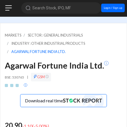
Search Stock, IPO, MF
Login / Sign up
MARKETS
SECTOR : GENERAL INDUSTRIALS
INDUSTRY : OTHER INDUSTRIAL PRODUCTS
AGARWAL FORTUNE INDIA LTD.
Agarwal Fortune India Ltd.
GSM
BSE: 530765
|
Download real time
20.90
-1.10
(
-5.00
%)