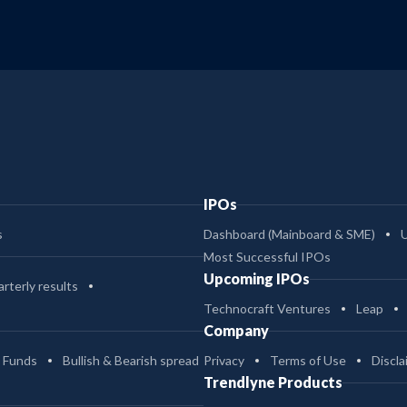
IPOs
s
Dashboard (Mainboard & SME)
Most Successful IPOs
Upcoming IPOs
rterly results
Technocraft Ventures
Leap
Company
 Funds
Bullish & Bearish spread
Privacy
Terms of Use
Discla
Trendlyne Products