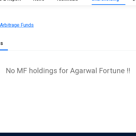
 Arbitrage Funds
gs
No MF holdings for Agarwal Fortune !!