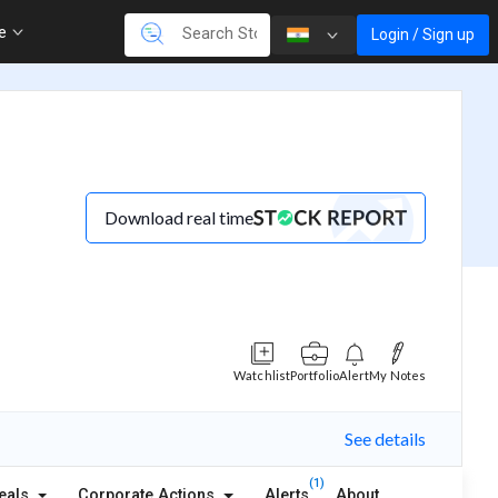
re
Login / Sign up
Download real time
Watchlist
Portfolio
Alert
My Notes
See details
(1)
eals
Corporate Actions
Alerts
About