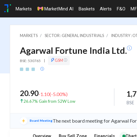
Markets
MarketMind AI
Baskets
Alerts
F&O
MF
MARKETS
SECTOR : GENERAL INDUSTRIALS
INDUSTRY : 
Agarwal Fortune India Ltd.
GSM
BSE: 530765
|
20.90
1,
-1.10
(
-5.00
%)
26.67% Gain from 52W Low
BSE
The next board meeting for Agarwal Fort
Board Meeting
Overview
Buy Sell Zone
Financials
Chart