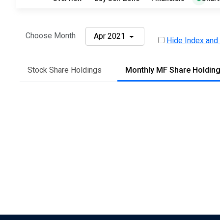
Choose Month
Apr 2021
Hide Index and
Stock Share Holdings
Monthly MF Share Holdin