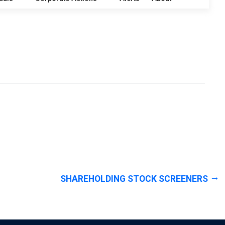
SHAREHOLDING STOCK SCREENERS