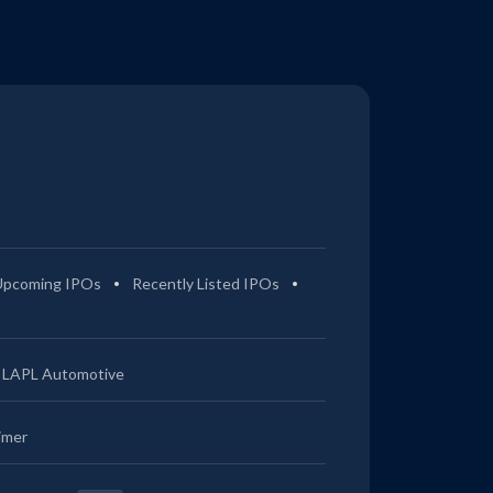
Upcoming IPOs
Recently Listed IPOs
LAPL Automotive
imer