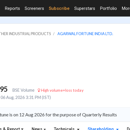
Reports
Screeners
Subscribe
Superstars
Portfolio
Mo
OTHER INDUSTRIAL PRODUCTS
AGARWAL FORTUNE INDIA LTD.
795
BSE Volume
High volume+loss today
06 Aug, 2026 3:31 PM (IST)
une is on 12 Aug 2026 for the purpose of Quarterly Results
s & Report
News
Technicals
Shareholding
D