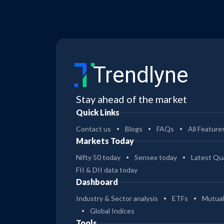
Trendlyne
Stay ahead of the market
Quick Links
Contact us
Blogs
FAQs
All Feature
Markets Today
Nifty 50 today
Sensex today
Latest Qua
FII & DII data today
Dashboard
Industry & Sector analysis
ETFs
Mutual
Global Indices
Tools