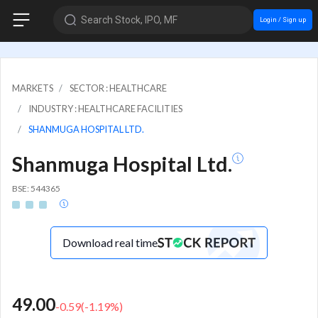
Search Stock, IPO, MF
Login / Sign up
MARKETS
SECTOR : HEALTHCARE
INDUSTRY : HEALTHCARE FACILITIES
SHANMUGA HOSPITAL LTD.
Shanmuga Hospital Ltd.
BSE: 544365
Download real time
49.00
-0.59
(
-1.19
%)