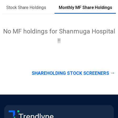
Stock Share Holdings
Monthly MF Share Holdings
No MF holdings for Shanmuga Hospital
!!
SHAREHOLDING STOCK SCREENERS
Trendlyne