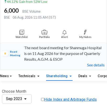
44.12% Gain from 52W Low
6,000
BSE Volume
BSE
06 Aug, 2026 11:05 AM (IST)
Watchlist
Portfolio
Alert
My Notes
The next board meeting for Shanmuga Hospital
Board
is on 11 Aug 2026 for the purpose of Quarterly
Meeting
Results, A.G.M. & ESOP
See details
News
Technicals
Shareholding
Deals
Corpo
Choose Month
Sep 2023
Hide Index and Arbitrage Funds