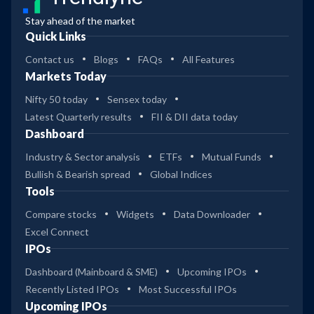
Stay ahead of the market
Quick Links
Contact us
Blogs
FAQs
All Features
Markets Today
Nifty 50 today
Sensex today
Latest Quarterly results
FII & DII data today
Dashboard
Industry & Sector analysis
ETFs
Mutual Funds
Bullish & Bearish spread
Global Indices
Tools
Compare stocks
Widgets
Data Downloader
Excel Connect
IPOs
Dashboard (Mainboard & SME)
Upcoming IPOs
Recently Listed IPOs
Most Successful IPOs
Upcoming IPOs