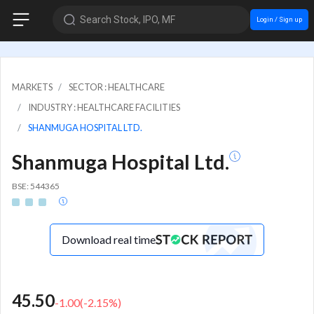
Search Stock, IPO, MF
Login / Sign up
MARKETS
SECTOR : HEALTHCARE
INDUSTRY : HEALTHCARE FACILITIES
SHANMUGA HOSPITAL LTD.
Shanmuga Hospital Ltd.
BSE: 544365
Download real time
45.50
-1.00
(
-2.15
%)