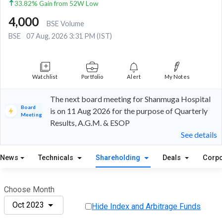
33.82% Gain from 52W Low
4,000
BSE Volume
BSE
07 Aug, 2026 3:31 PM (IST)
Watchlist
Portfolio
Alert
My Notes
The next board meeting for Shanmuga Hospital
Board
is on 11 Aug 2026 for the purpose of Quarterly
Meeting
Results, A.G.M. & ESOP
See details
News
Technicals
Shareholding
Deals
Corpo
Choose Month
Oct 2023
Hide Index and Arbitrage Funds