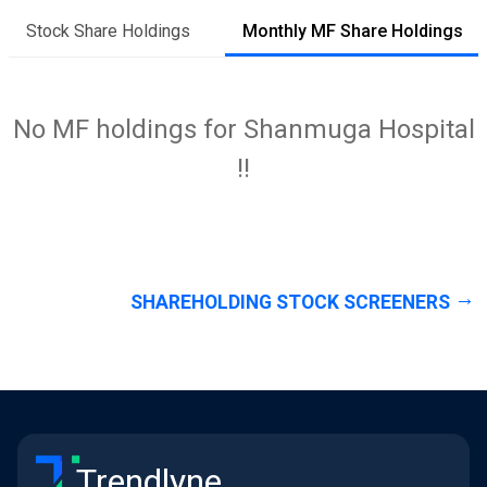
Stock Share Holdings
Monthly MF Share Holdings
No MF holdings for Shanmuga Hospital
!!
SHAREHOLDING STOCK SCREENERS
Trendlyne