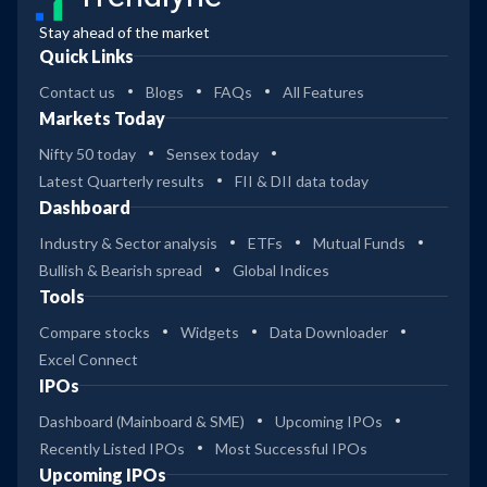
Stay ahead of the market
Quick Links
Contact us
Blogs
FAQs
All Features
Markets Today
Nifty 50 today
Sensex today
Latest Quarterly results
FII & DII data today
Dashboard
Industry & Sector analysis
ETFs
Mutual Funds
Bullish & Bearish spread
Global Indices
Tools
Compare stocks
Widgets
Data Downloader
Excel Connect
IPOs
Dashboard (Mainboard & SME)
Upcoming IPOs
Recently Listed IPOs
Most Successful IPOs
Upcoming IPOs