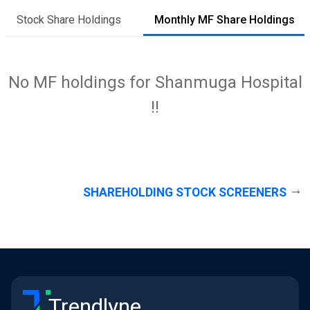
Stock Share Holdings
Monthly MF Share Holdings
No MF holdings for Shanmuga Hospital
!!
SHAREHOLDING STOCK SCREENERS
Trendlyne