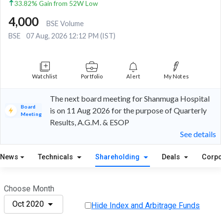
33.82% Gain from 52W Low
4,000
BSE Volume
BSE
07 Aug, 2026 12:12 PM (IST)
Watchlist
Portfolio
Alert
My Notes
The next board meeting for Shanmuga Hospital
Board
is on 11 Aug 2026 for the purpose of Quarterly
Meeting
Results, A.G.M. & ESOP
See details
News
Technicals
Shareholding
Deals
Corpo
Choose Month
Oct 2020
Hide Index and Arbitrage Funds