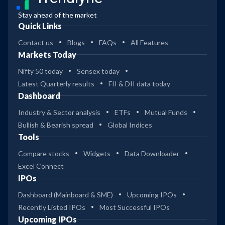
Stay ahead of the market
Quick Links
Contact us
Blogs
FAQs
All Features
Markets Today
Nifty 50 today
Sensex today
Latest Quarterly results
FII & DII data today
Dashboard
Industry & Sector analysis
ETFs
Mutual Funds
Bullish & Bearish spread
Global Indices
Tools
Compare stocks
Widgets
Data Downloader
Excel Connect
IPOs
Dashboard (Mainboard & SME)
Upcoming IPOs
Recently Listed IPOs
Most Successful IPOs
Upcoming IPOs