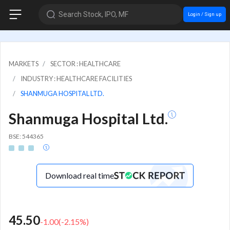
Search Stock, IPO, MF
Login / Sign up
MARKETS
SECTOR : HEALTHCARE
INDUSTRY : HEALTHCARE FACILITIES
SHANMUGA HOSPITAL LTD.
Shanmuga Hospital Ltd.
BSE: 544365
Download real time
45.50
-1.00
(
-2.15
%)