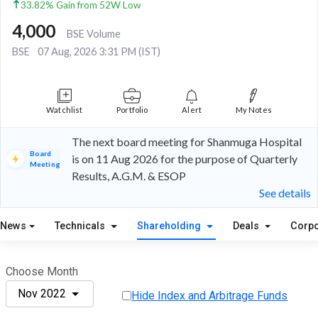
33.82% Gain from 52W Low
4,000
BSE Volume
BSE
07 Aug, 2026 3:31 PM (IST)
Watchlist
Portfolio
Alert
My Notes
The next board meeting for Shanmuga Hospital
Board
is on 11 Aug 2026 for the purpose of Quarterly
Meeting
Results, A.G.M. & ESOP
See details
News
Technicals
Shareholding
Deals
Corpo
Choose Month
Nov 2022
Hide Index and Arbitrage Funds