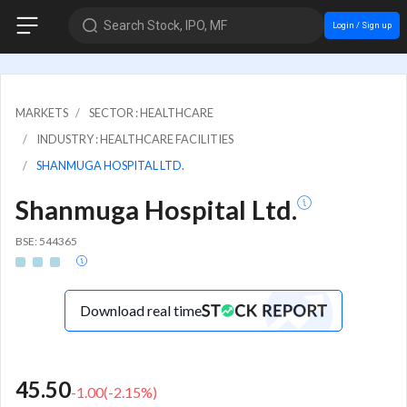
Search Stock, IPO, MF
Login / Sign up
MARKETS
SECTOR : HEALTHCARE
INDUSTRY : HEALTHCARE FACILITIES
SHANMUGA HOSPITAL LTD.
Shanmuga Hospital Ltd.
BSE: 544365
Download real time
45.50
-1.00
(
-2.15
%)