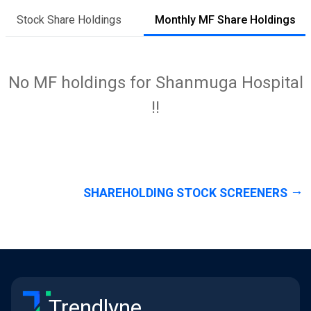
Stock Share Holdings
Monthly MF Share Holdings
No MF holdings for Shanmuga Hospital
!!
SHAREHOLDING STOCK SCREENERS
Trendlyne