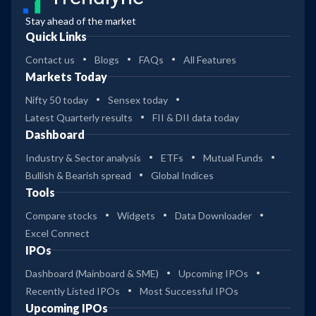
Stay ahead of the market
Quick Links
Contact us
Blogs
FAQs
All Features
Markets Today
Nifty 50 today
Sensex today
Latest Quarterly results
FII & DII data today
Dashboard
Industry & Sector analysis
ETFs
Mutual Funds
Bullish & Bearish spread
Global Indices
Tools
Compare stocks
Widgets
Data Downloader
Excel Connect
IPOs
Dashboard (Mainboard & SME)
Upcoming IPOs
Recently Listed IPOs
Most Successful IPOs
Upcoming IPOs