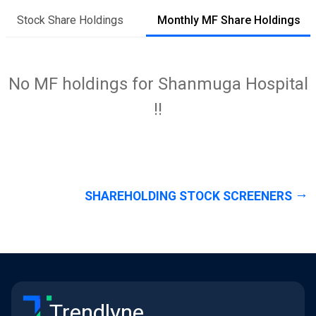
Stock Share Holdings
Monthly MF Share Holdings
No MF holdings for Shanmuga Hospital
!!
SHAREHOLDING STOCK SCREENERS
Trendlyne