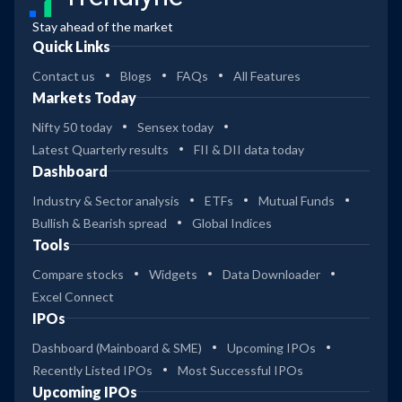
Stay ahead of the market
Quick Links
Contact us
Blogs
FAQs
All Features
Markets Today
Nifty 50 today
Sensex today
Latest Quarterly results
FII & DII data today
Dashboard
Industry & Sector analysis
ETFs
Mutual Funds
Bullish & Bearish spread
Global Indices
Tools
Compare stocks
Widgets
Data Downloader
Excel Connect
IPOs
Dashboard (Mainboard & SME)
Upcoming IPOs
Recently Listed IPOs
Most Successful IPOs
Upcoming IPOs