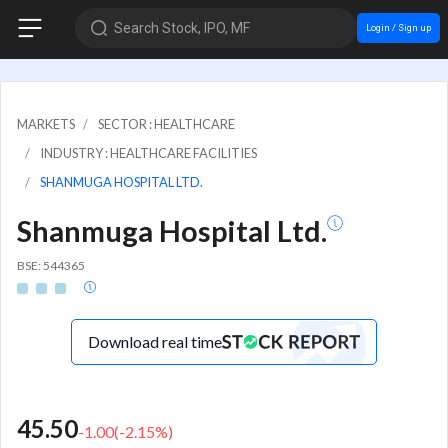
Search Stock, IPO, MF
Login / Sign up
MARKETS
SECTOR : HEALTHCARE
INDUSTRY : HEALTHCARE FACILITIES
SHANMUGA HOSPITAL LTD.
Shanmuga Hospital Ltd.
BSE: 544365
Download real time
45.50
-1.00
(
-2.15
%)