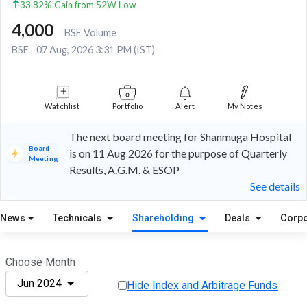
33.82% Gain from 52W Low
4,000
BSE Volume
BSE
07 Aug, 2026 3:31 PM (IST)
Watchlist
Portfolio
Alert
My Notes
The next board meeting for Shanmuga Hospital
Board
is on 11 Aug 2026 for the purpose of Quarterly
Meeting
Results, A.G.M. & ESOP
See details
News
Technicals
Shareholding
Deals
Corpo
Choose Month
Jun 2024
Hide Index and Arbitrage Funds