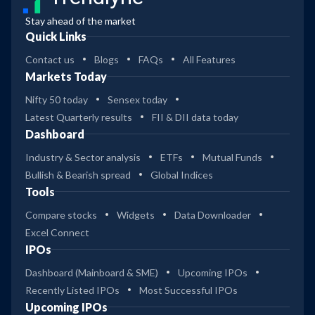
Stay ahead of the market
Quick Links
Contact us
Blogs
FAQs
All Features
Markets Today
Nifty 50 today
Sensex today
Latest Quarterly results
FII & DII data today
Dashboard
Industry & Sector analysis
ETFs
Mutual Funds
Bullish & Bearish spread
Global Indices
Tools
Compare stocks
Widgets
Data Downloader
Excel Connect
IPOs
Dashboard (Mainboard & SME)
Upcoming IPOs
Recently Listed IPOs
Most Successful IPOs
Upcoming IPOs