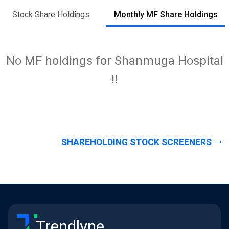
Stock Share Holdings
Monthly MF Share Holdings
No MF holdings for Shanmuga Hospital
!!
SHAREHOLDING STOCK SCREENERS
Trendlyne