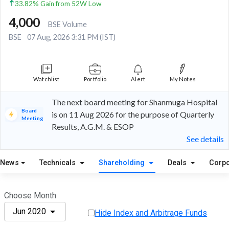
33.82% Gain from 52W Low
4,000
BSE Volume
BSE
07 Aug, 2026 3:31 PM (IST)
Watchlist
Portfolio
Alert
My Notes
The next board meeting for Shanmuga Hospital
Board
is on 11 Aug 2026 for the purpose of Quarterly
Meeting
Results, A.G.M. & ESOP
See details
News
Technicals
Shareholding
Deals
Corpo
Choose Month
Jun 2020
Hide Index and Arbitrage Funds