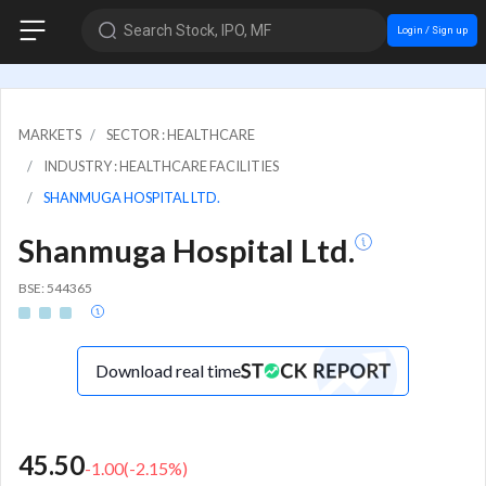
Search Stock, IPO, MF
Login / Sign up
MARKETS
SECTOR : HEALTHCARE
INDUSTRY : HEALTHCARE FACILITIES
SHANMUGA HOSPITAL LTD.
Shanmuga Hospital Ltd.
BSE: 544365
Download real time
45.50
-1.00
(
-2.15
%)