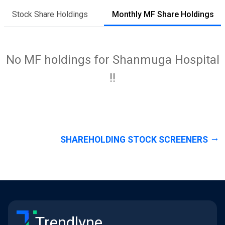
Stock Share Holdings
Monthly MF Share Holdings
No MF holdings for Shanmuga Hospital
!!
SHAREHOLDING STOCK SCREENERS
Trendlyne