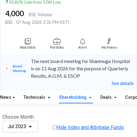
33.82% Gain from 52W Low
4,000
BSE Volume
BSE
07 Aug, 2026 3:31 PM (IST)
Watchlist
Portfolio
Alert
My Notes
The next board meeting for Shanmuga Hospital
Board
is on 11 Aug 2026 for the purpose of Quarterly
Meeting
Results, A.G.M. & ESOP
See details
News
Technicals
Shareholding
Deals
Corpo
Choose Month
Jul 2023
Hide Index and Arbitrage Funds