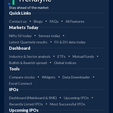
Stay ahead of the market
Quick Links
Contact us
Blogs
FAQs
All Features
Markets Today
Nifty 50 today
Sensex today
Latest Quarterly results
FII & DII data today
Dashboard
Industry & Sector analysis
ETFs
Mutual Funds
Bullish & Bearish spread
Global Indices
Tools
Compare stocks
Widgets
Data Downloader
Excel Connect
IPOs
Dashboard (Mainboard & SME)
Upcoming IPOs
Recently Listed IPOs
Most Successful IPOs
Upcoming IPOs