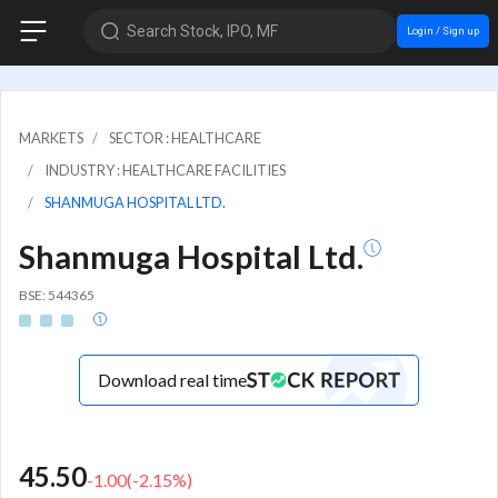
Search Stock, IPO, MF
Login / Sign up
MARKETS
SECTOR : HEALTHCARE
INDUSTRY : HEALTHCARE FACILITIES
SHANMUGA HOSPITAL LTD.
Shanmuga Hospital Ltd.
BSE: 544365
Download real time
45.50
-1.00
(
-2.15
%)