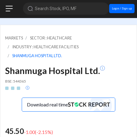
Search Stock, IPO, MF
Login / Sign up
MARKETS
SECTOR : HEALTHCARE
INDUSTRY : HEALTHCARE FACILITIES
SHANMUGA HOSPITAL LTD.
Shanmuga Hospital Ltd.
BSE: 544365
Download real time
45.50
-1.00
(
-2.15
%)