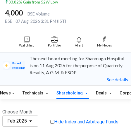
33.82% Gain from 52W Low
4,000
BSE Volume
BSE
07 Aug, 2026 3:31 PM (IST)
Watchlist
Portfolio
Alert
My Notes
The next board meeting for Shanmuga Hospital
Board
is on 11 Aug 2026 for the purpose of Quarterly
Meeting
Results, A.G.M. & ESOP
See details
News
Technicals
Shareholding
Deals
Corpo
Choose Month
Feb 2025
Hide Index and Arbitrage Funds