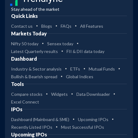
Stay ahead of the market
Quick Links
Contact us
Blogs
FAQs
All Features
Markets Today
Nifty 50 today
Sensex today
Latest Quarterly results
FII & DII data today
Dashboard
Industry & Sector analysis
ETFs
Mutual Funds
Bullish & Bearish spread
Global Indices
Tools
Compare stocks
Widgets
Data Downloader
Excel Connect
IPOs
Dashboard (Mainboard & SME)
Upcoming IPOs
Recently Listed IPOs
Most Successful IPOs
Upcoming IPOs