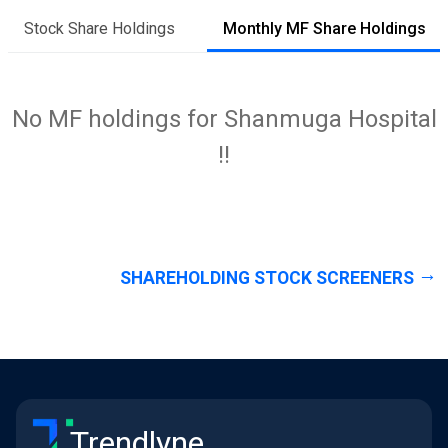
Stock Share Holdings
Monthly MF Share Holdings
No MF holdings for Shanmuga Hospital
!!
SHAREHOLDING STOCK SCREENERS
Trendlyne