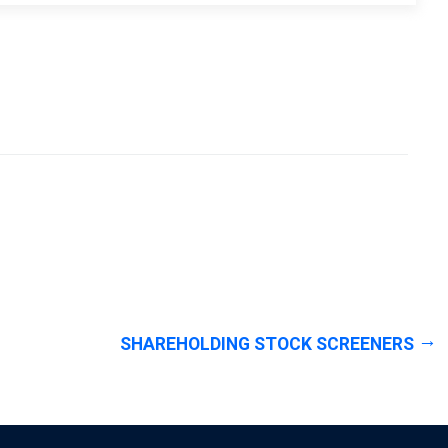
SHAREHOLDING STOCK SCREENERS