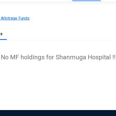
 Arbitrage Funds
gs
No MF holdings for Shanmuga Hospital !!