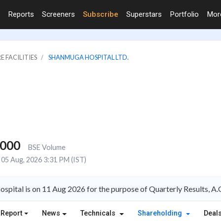
Reports
Screeners
Subscribe
Superstars
Portfolio
Mo
E FACILITIES
SHANMUGA HOSPITAL LTD.
,000
BSE Volume
05 Aug, 2026 3:31 PM (IST)
spital is on 11 Aug 2026 for the purpose of Quarterly Results, 
 Report
News
Technicals
Shareholding
Deal