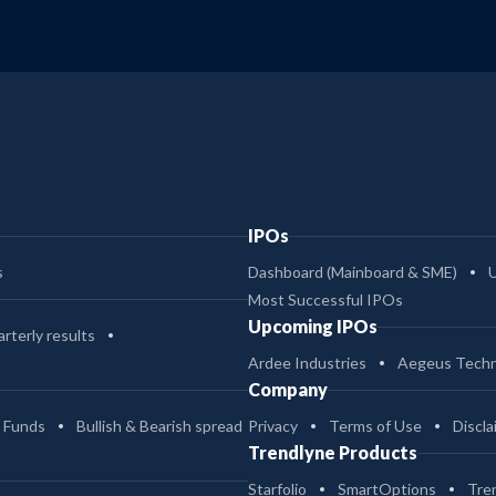
IPOs
s
Dashboard (Mainboard & SME)
Most Successful IPOs
Upcoming IPOs
rterly results
Ardee Industries
Aegeus Techn
Company
 Funds
Bullish & Bearish spread
Privacy
Terms of Use
Discla
Trendlyne Products
Starfolio
SmartOptions
Tre