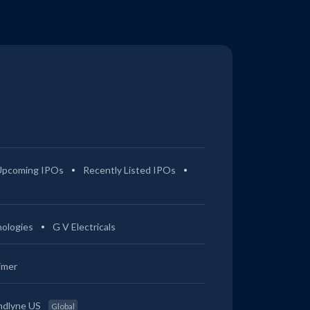
Upcoming IPOs
Recently Listed IPOs
ologies
G V Electricals
imer
ndlyne US
Global