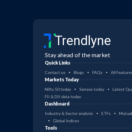
Trendlyne
Stay ahead of the market
Quick Links
Contact us
Blogs
FAQs
All Feature
Markets Today
Nifty 50 today
Sensex today
Latest Qua
FII & DII data today
Dashboard
Industry & Sector analysis
ETFs
Mutual
Global Indices
Tools