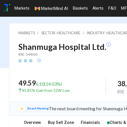
Markets
Baskets
Alerts
F&O
MF
MarketMind AI
MARKETS
SECTOR : HEALTHCARE
INDUSTRY : HEALTHCAR
Shanmuga Hospital Ltd.
BSE: 544365
49.59
38
6.10
(
14.03
%)
45.85% Gain from 52W Low
BSE
The next board meeting for Shanmuga Ho
Board Meeting
Overview
Buy Sell Zone
Financials
Charts &