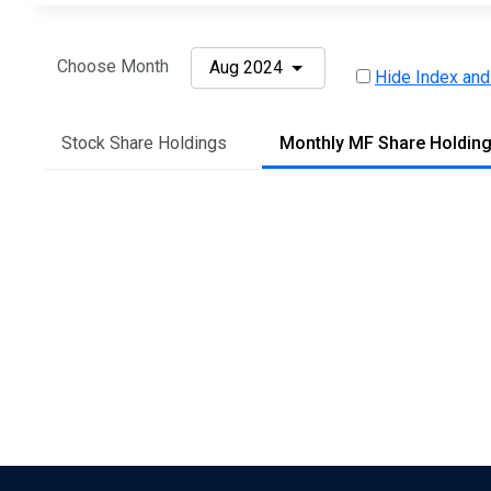
Choose Month
Aug 2024
Hide Index and
Stock Share Holdings
Monthly MF Share Holdin