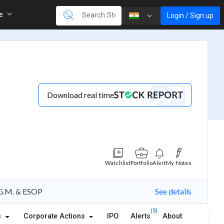
re
Login / Sign up
Download real time
Watchlist
Portfolio
Alert
My Notes
A.G.M. & ESOP
See details
(5)
s
Corporate Actions
IPO
Alerts
About