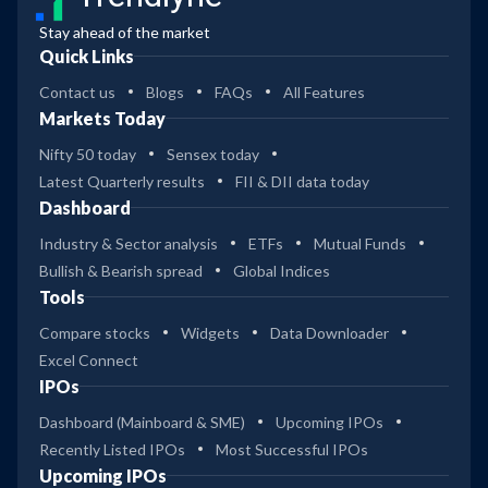
Stay ahead of the market
Quick Links
Contact us
Blogs
FAQs
All Features
Markets Today
Nifty 50 today
Sensex today
Latest Quarterly results
FII & DII data today
Dashboard
Industry & Sector analysis
ETFs
Mutual Funds
Bullish & Bearish spread
Global Indices
Tools
Compare stocks
Widgets
Data Downloader
Excel Connect
IPOs
Dashboard (Mainboard & SME)
Upcoming IPOs
Recently Listed IPOs
Most Successful IPOs
Upcoming IPOs