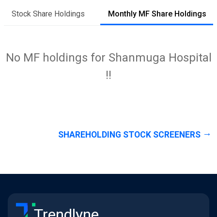
Stock Share Holdings
Monthly MF Share Holdings
No MF holdings for Shanmuga Hospital
!!
SHAREHOLDING STOCK SCREENERS
Trendlyne