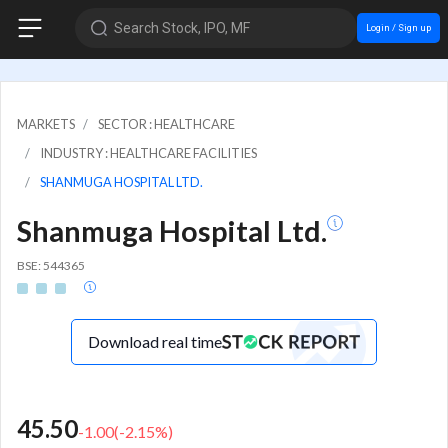
Search Stock, IPO, MF
Login / Sign up
MARKETS
SECTOR : HEALTHCARE
INDUSTRY : HEALTHCARE FACILITIES
SHANMUGA HOSPITAL LTD.
Shanmuga Hospital Ltd.
BSE: 544365
Download real time
45.50
-1.00
(
-2.15
%)