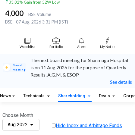
33.82% Gain from 52W Low
4,000
BSE Volume
BSE
07 Aug, 2026 3:31 PM (IST)
Watchlist
Portfolio
Alert
My Notes
The next board meeting for Shanmuga Hospital
Board
is on 11 Aug 2026 for the purpose of Quarterly
Meeting
Results, A.G.M. & ESOP
See details
News
Technicals
Shareholding
Deals
Corpo
Choose Month
Aug 2022
Hide Index and Arbitrage Funds