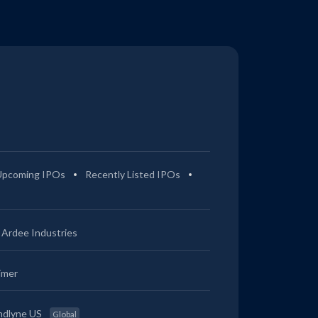
Upcoming IPOs
Recently Listed IPOs
Ardee Industries
imer
ndlyne US
Global