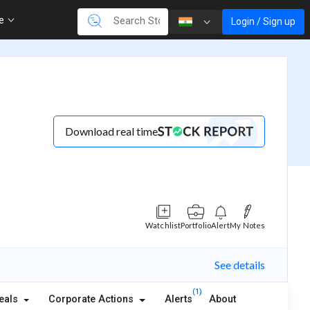
re
Login / Sign up
Download real time
Watchlist
Portfolio
Alert
My Notes
See details
(1)
eals
Corporate Actions
Alerts
About