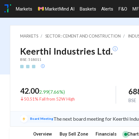
Markets
MarketMind AI
Baskets
Alerts
F&O
MF
MARKETS
SECTOR : CEMENT AND CONSTRUCTION
INDU
Keerthi Industries Ltd.
BSE: 518011
42.00
68
2.99
(
7.66
%)
50.51% Fall from 52W High
BSE
The next board meeting for Keerthi Indus
Board Meeting
Overview
Buy Sell Zone
Financials
Chart