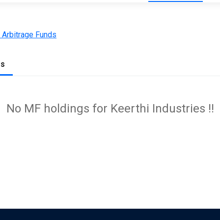
 Arbitrage Funds
gs
No MF holdings for Keerthi Industries !!