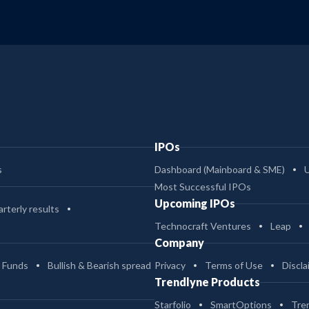
IPOs
s
Dashboard (Mainboard & SME)
Most Successful IPOs
Upcoming IPOs
rterly results
Technocraft Ventures
Leap
Company
 Funds
Bullish & Bearish spread
Privacy
Terms of Use
Discla
Trendlyne Products
Starfolio
SmartOptions
Tre