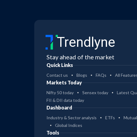
Trendlyne
Stay ahead of the market
Quick Links
Contact us
Blogs
FAQs
All Feature
Markets Today
Nifty 50 today
Sensex today
Latest Qua
FII & DII data today
Dashboard
Industry & Sector analysis
ETFs
Mutual
Global Indices
Tools