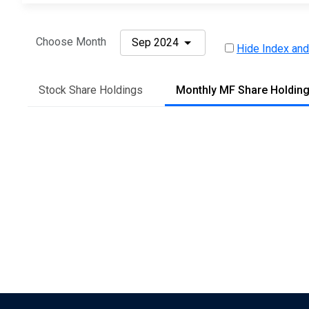
Choose Month
Sep 2024
Hide Index and
Stock Share Holdings
Monthly MF Share Holdin