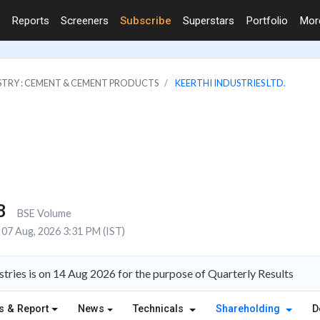
Reports
Screeners
Subscribe
Superstars
Portfolio
Mo
STRY : CEMENT & CEMENT PRODUCTS
KEERTHI INDUSTRIES LTD.
8
BSE Volume
07 Aug, 2026 3:31 PM (IST)
tries is on 14 Aug 2026 for the purpose of Quarterly Results
s & Report
News
Technicals
Shareholding
D