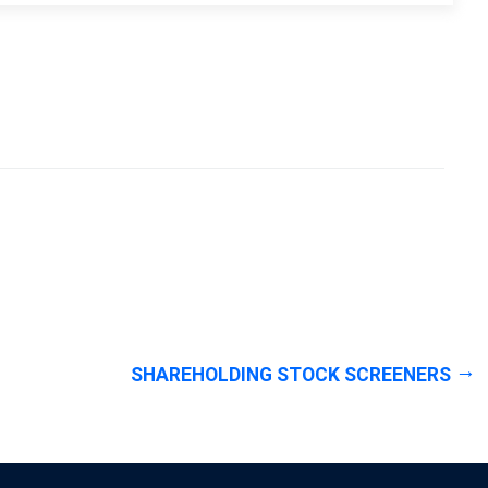
SHAREHOLDING STOCK SCREENERS