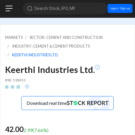
Search Stock, IPO, MF
Login / Sign up
MARKETS
SECTOR : CEMENT AND CONSTRUCTION
INDUSTRY : CEMENT & CEMENT PRODUCTS
KEERTHI INDUSTRIES LTD.
Keerthi Industries Ltd.
BSE: 518011
Download real time
42.00
2.99
(
7.66
%)