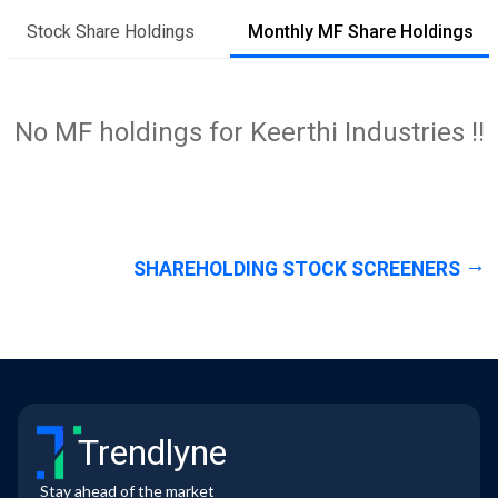
Stock Share Holdings
Monthly MF Share Holdings
No MF holdings for Keerthi Industries !!
SHAREHOLDING STOCK SCREENERS
Trendlyne
Stay ahead of the market