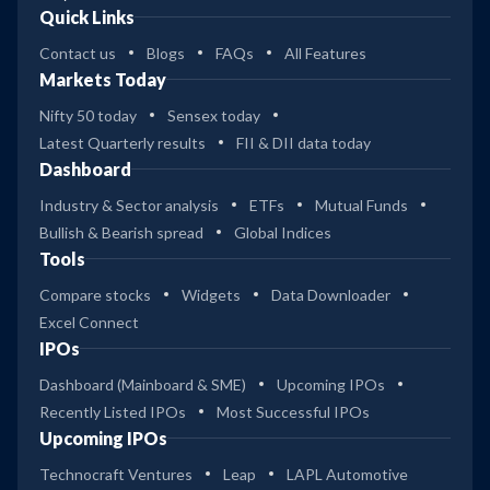
Quick Links
Contact us
Blogs
FAQs
All Features
Markets Today
Nifty 50 today
Sensex today
Latest Quarterly results
FII & DII data today
Dashboard
Industry & Sector analysis
ETFs
Mutual Funds
Bullish & Bearish spread
Global Indices
Tools
Compare stocks
Widgets
Data Downloader
Excel Connect
IPOs
Dashboard (Mainboard & SME)
Upcoming IPOs
Recently Listed IPOs
Most Successful IPOs
Upcoming IPOs
Technocraft Ventures
Leap
LAPL Automotive