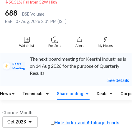
50.51% Fall from 52W High
688
BSE Volume
BSE
07 Aug, 2026 3:31 PM (IST)
Watchlist
Portfolio
Alert
My Notes
The next board meeting for Keerthi Industries is
Board
on 14 Aug 2026 for the purpose of Quarterly
Meeting
Results
See details
News
Technicals
Shareholding
Deals
Corpo
Choose Month
Oct 2023
Hide Index and Arbitrage Funds