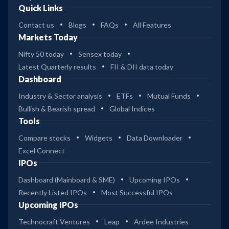
Quick Links
Contact us
Blogs
FAQs
All Features
Markets Today
Nifty 50 today
Sensex today
Latest Quarterly results
FII & DII data today
Dashboard
Industry & Sector analysis
ETFs
Mutual Funds
Bullish & Bearish spread
Global Indices
Tools
Compare stocks
Widgets
Data Downloader
Excel Connect
IPOs
Dashboard (Mainboard & SME)
Upcoming IPOs
Recently Listed IPOs
Most Successful IPOs
Upcoming IPOs
Technocraft Ventures
Leap
Ardee Industries