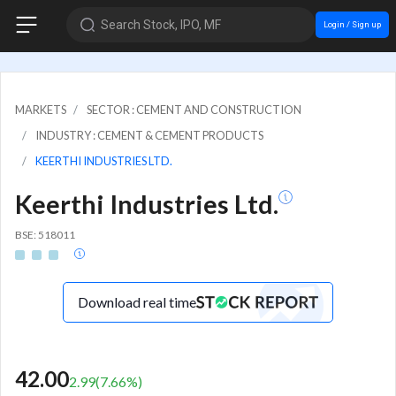
Search Stock, IPO, MF
Login / Sign up
MARKETS
SECTOR : CEMENT AND CONSTRUCTION
INDUSTRY : CEMENT & CEMENT PRODUCTS
KEERTHI INDUSTRIES LTD.
Keerthi Industries Ltd.
BSE: 518011
Download real time
42.00
2.99
(
7.66
%)