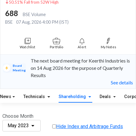
50.51% Fall from 52W High
688
BSE Volume
BSE
07 Aug, 2026 4:00 PM (IST)
Watchlist
Portfolio
Alert
My Notes
The next board meeting for Keerthi Industries is
Board
on 14 Aug 2026 for the purpose of Quarterly
Meeting
Results
See details
News
Technicals
Shareholding
Deals
Corpo
Choose Month
May 2023
Hide Index and Arbitrage Funds