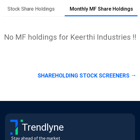
Stock Share Holdings
Monthly MF Share Holdings
No MF holdings for Keerthi Industries !!
SHAREHOLDING STOCK SCREENERS
Trendlyne
Stay ahead of the market