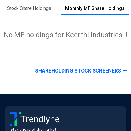
Stock Share Holdings
Monthly MF Share Holdings
No MF holdings for Keerthi Industries !!
SHAREHOLDING STOCK SCREENERS
Trendlyne
Stay ahead of the market