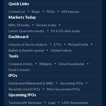
Quick Links
Contact us
Blogs
FAQs
All Features
Markets Today
Nifty 50 today
Sensex today
Latest Quarterly results
FII & DII data today
Dashboard
Industry & Sector analysis
ETFs
Mutual Funds
Bullish & Bearish spread
Global Indices
Tools
Compare stocks
Widgets
Data Downloader
Excel Connect
IPOs
Dashboard (Mainboard & SME)
Upcoming IPOs
Recently Listed IPOs
Most Successful IPOs
Upcoming IPOs
Technocraft Ventures
Leap
LAPL Automotive