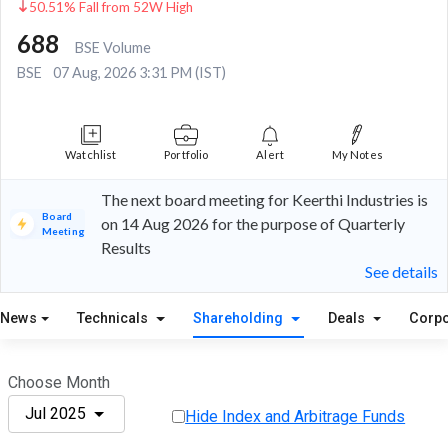
50.51% Fall from 52W High
688
BSE Volume
BSE
07 Aug, 2026 3:31 PM (IST)
Watchlist
Portfolio
Alert
My Notes
The next board meeting for Keerthi Industries is
Board
on 14 Aug 2026 for the purpose of Quarterly
Meeting
Results
See details
News
Technicals
Shareholding
Deals
Corpo
Choose Month
Jul 2025
Hide Index and Arbitrage Funds