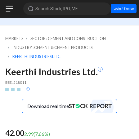
Search Stock, IPO, MF
Login / Sign up
MARKETS
SECTOR : CEMENT AND CONSTRUCTION
INDUSTRY : CEMENT & CEMENT PRODUCTS
KEERTHI INDUSTRIES LTD.
Keerthi Industries Ltd.
BSE: 518011
Download real time
42.00
2.99
(
7.66
%)