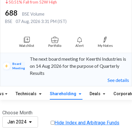
50.51% Fall from 52W High
688
BSE Volume
BSE
07 Aug, 2026 3:31 PM (IST)
Watchlist
Portfolio
Alert
My Notes
The next board meeting for Keerthi Industries is
Board
on 14 Aug 2026 for the purpose of Quarterly
Meeting
Results
See details
ws
Technicals
Shareholding
Deals
Corporat
Choose Month
Jan 2024
Hide Index and Arbitrage Funds