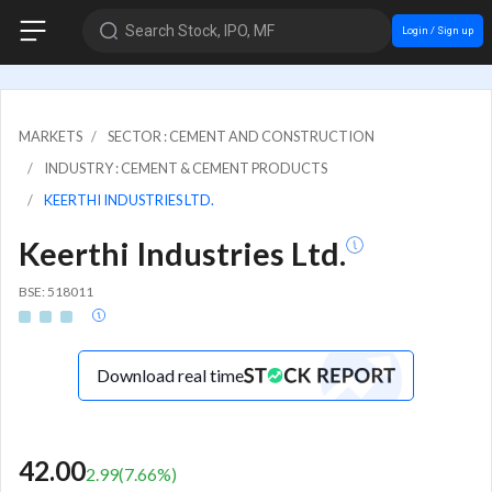
Search Stock, IPO, MF
Login / Sign up
MARKETS
SECTOR : CEMENT AND CONSTRUCTION
INDUSTRY : CEMENT & CEMENT PRODUCTS
KEERTHI INDUSTRIES LTD.
Keerthi Industries Ltd.
BSE: 518011
Download real time
42.00
2.99
(
7.66
%)