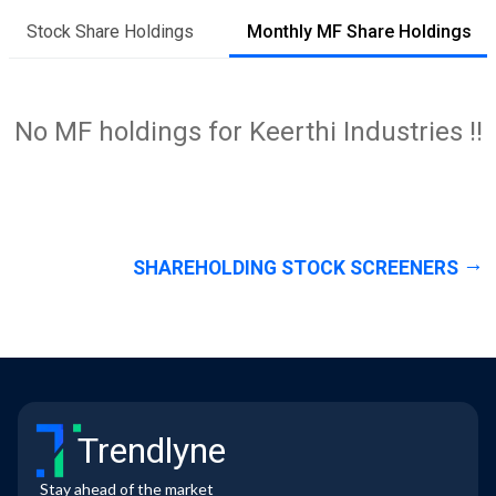
Stock Share Holdings
Monthly MF Share Holdings
No MF holdings for Keerthi Industries !!
SHAREHOLDING STOCK SCREENERS
Trendlyne
Stay ahead of the market