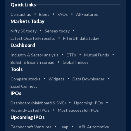
Quick Links
Contact us
Blogs
FAQs
All Features
Markets Today
Nifty 50 today
Sensex today
Latest Quarterly results
FII & DII data today
Dashboard
Industry & Sector analysis
ETFs
Mutual Funds
Bullish & Bearish spread
Global Indices
Tools
Compare stocks
Widgets
Data Downloader
Excel Connect
IPOs
Dashboard (Mainboard & SME)
Upcoming IPOs
Recently Listed IPOs
Most Successful IPOs
Upcoming IPOs
Technocraft Ventures
Leap
LAPL Automotive