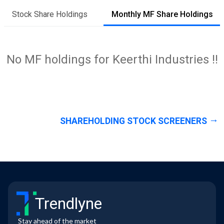
Stock Share Holdings
Monthly MF Share Holdings
No MF holdings for Keerthi Industries !!
SHAREHOLDING STOCK SCREENERS
Trendlyne
Stay ahead of the market