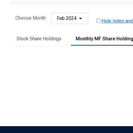
Choose Month
Feb 2024
Hide Index and
Stock Share Holdings
Monthly MF Share Holdin