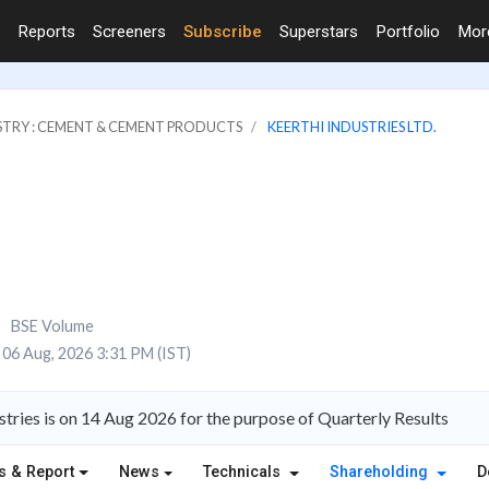
Reports
Screeners
Subscribe
Superstars
Portfolio
Mo
STRY : CEMENT & CEMENT PRODUCTS
KEERTHI INDUSTRIES LTD.
BSE Volume
06 Aug, 2026 3:31 PM (IST)
tries is on 14 Aug 2026 for the purpose of Quarterly Results
s & Report
News
Technicals
Shareholding
D