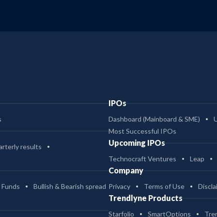
IPOs
s
Dashboard (Mainboard & SME)
Most Successful IPOs
Upcoming IPOs
rterly results
Technocraft Ventures
Leap
Company
 Funds
Bullish & Bearish spread
Privacy
Terms of Use
Discla
Trendlyne Products
Starfolio
SmartOptions
Tre