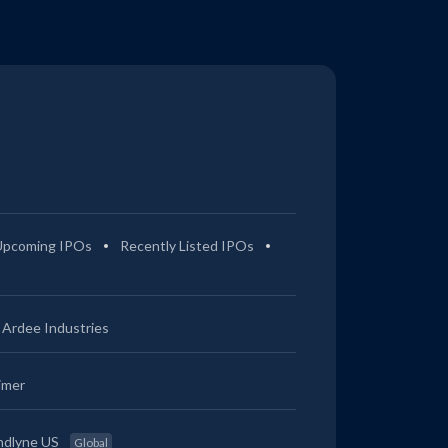
Upcoming IPOs
Recently Listed IPOs
Ardee Industries
imer
ndlyne US
Global