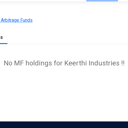
 Arbitrage Funds
gs
No MF holdings for Keerthi Industries !!