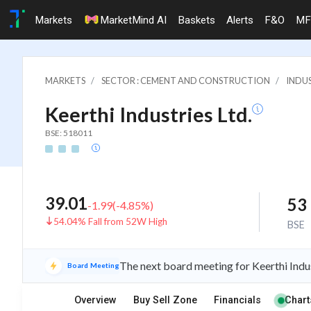
Markets
MarketMind AI
Baskets
Alerts
F&O
MF
MARKETS
SECTOR : CEMENT AND CONSTRUCTION
INDU
Keerthi Industries Ltd.
BSE: 518011
39.01
53
-1.99
(
-4.85
%)
54.04% Fall from 52W High
BSE
The next board meeting for Keerthi Indus
Board Meeting
Overview
Buy Sell Zone
Financials
Chart