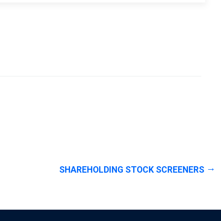
SHAREHOLDING STOCK SCREENERS