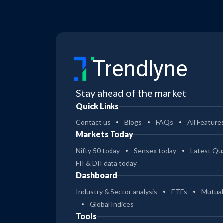
Trendlyne
Stay ahead of the market
Quick Links
Contact us
Blogs
FAQs
All Feature
Markets Today
Nifty 50 today
Sensex today
Latest Qua
FII & DII data today
Dashboard
Industry & Sector analysis
ETFs
Mutual
Global Indices
Tools