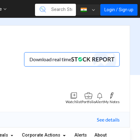
re
Login / Sign up
Download real time
Watchlist
Portfolio
Alert
My Notes
See details
eals
Corporate Actions
Alerts
About