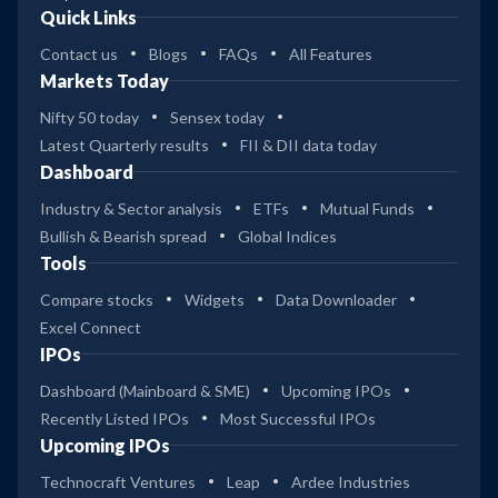
Quick Links
Contact us
Blogs
FAQs
All Features
Markets Today
Nifty 50 today
Sensex today
Latest Quarterly results
FII & DII data today
Dashboard
Industry & Sector analysis
ETFs
Mutual Funds
Bullish & Bearish spread
Global Indices
Tools
Compare stocks
Widgets
Data Downloader
Excel Connect
IPOs
Dashboard (Mainboard & SME)
Upcoming IPOs
Recently Listed IPOs
Most Successful IPOs
Upcoming IPOs
Technocraft Ventures
Leap
Ardee Industries