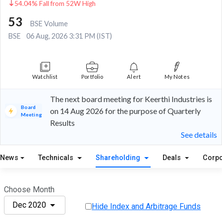
54.04% Fall from 52W High
53
BSE Volume
BSE
06 Aug, 2026 3:31 PM (IST)
Watchlist
Portfolio
Alert
My Notes
The next board meeting for Keerthi Industries is
Board
on 14 Aug 2026 for the purpose of Quarterly
Meeting
Results
See details
News
Technicals
Shareholding
Deals
Corpo
Choose Month
Dec 2020
Hide Index and Arbitrage Funds