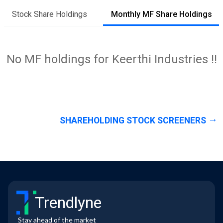
Stock Share Holdings
Monthly MF Share Holdings
No MF holdings for Keerthi Industries !!
SHAREHOLDING STOCK SCREENERS
Trendlyne
Stay ahead of the market