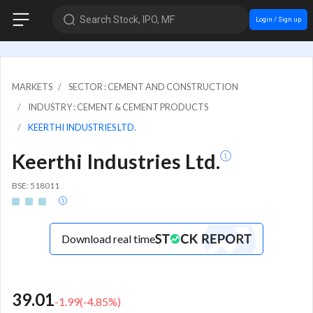
Search Stock, IPO, MF
Login / Sign up
MARKETS
SECTOR : CEMENT AND CONSTRUCTION
INDUSTRY : CEMENT & CEMENT PRODUCTS
KEERTHI INDUSTRIES LTD.
Keerthi Industries Ltd.
BSE: 518011
Download real time
39.01
-1.99
(
-4.85
%)